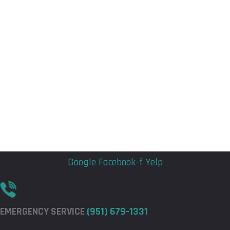
Flyout
Flyout
Menu
Menu
Google
Facebook-f
Yelp
EMERGENCY SERVICE
(951) 679-1331