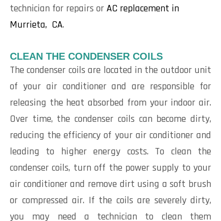
technician for repairs or
AC replacement in
Murrieta, CA
.
CLEAN THE CONDENSER COILS
The condenser coils are located in the outdoor unit
of your air conditioner and are responsible for
releasing the heat absorbed from your indoor air.
Over time, the condenser coils can become dirty,
reducing the efficiency of your air conditioner and
leading to higher energy costs. To clean the
condenser coils, turn off the power supply to your
air conditioner and remove dirt using a soft brush
or compressed air. If the coils are severely dirty,
you may need a technician to clean them