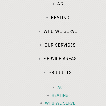
AC
HEATING
WHO WE SERVE
OUR SERVICES
SERVICE AREAS
PRODUCTS
AC
HEATING
WHO WE SERVE