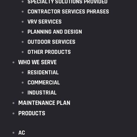
SPECIALTY SOLUTIONS PROVIDED
CONTRACTOR SERVICES PHRASES
VRV SERVICES
PLANNING AND DESIGN
OUTDOOR SERVICES
OTHER PRODUCTS
WHO WE SERVE
RESIDENTIAL
COMMERCIAL
INDUSTRIAL
MAINTENANCE PLAN
PRODUCTS
AC