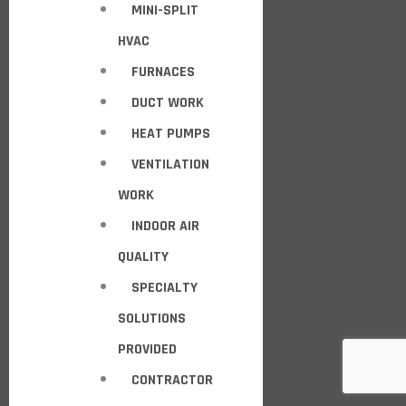
MINI-SPLIT
HVAC
FURNACES
DUCT WORK
HEAT PUMPS
VENTILATION
WORK
INDOOR AIR
QUALITY
SPECIALTY
SOLUTIONS
PROVIDED
CONTRACTOR