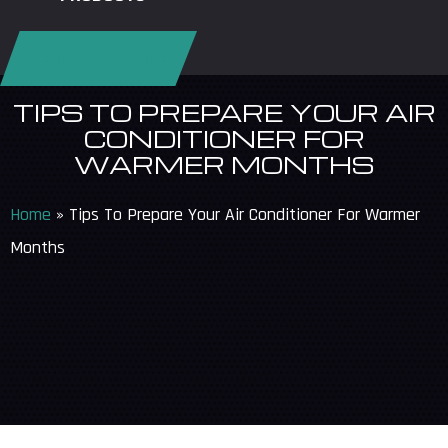
REQUEST SERVICE
TIPS TO PREPARE YOUR AIR
CONDITIONER FOR
WARMER MONTHS
Home
»
Tips To Prepare Your Air Conditioner For Warmer
Months