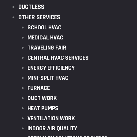
DUCTLESS
OTHER SERVICES
SCHOOL HVAC
MEDICAL HVAC
TRAVELING FAIR
CENTRAL HVAC SERVICES
ENERGY EFFICIENCY
MINI-SPLIT HVAC
FURNACE
DUCT WORK
HEAT PUMPS
VENTILATION WORK
INDOOR AIR QUALITY