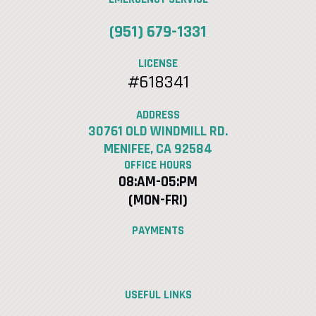
(951) 679-1331
LICENSE
#618341
ADDRESS
30761 OLD WINDMILL RD.
MENIFEE, CA 92584
OFFICE HOURS
08:AM-05:PM
(MON-FRI)
PAYMENTS
USEFUL LINKS