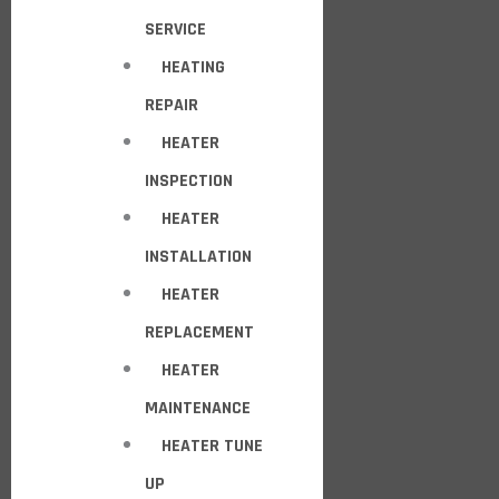
SERVICE
HEATING
REPAIR
HEATER
INSPECTION
HEATER
INSTALLATION
HEATER
REPLACEMENT
HEATER
MAINTENANCE
HEATER TUNE
UP