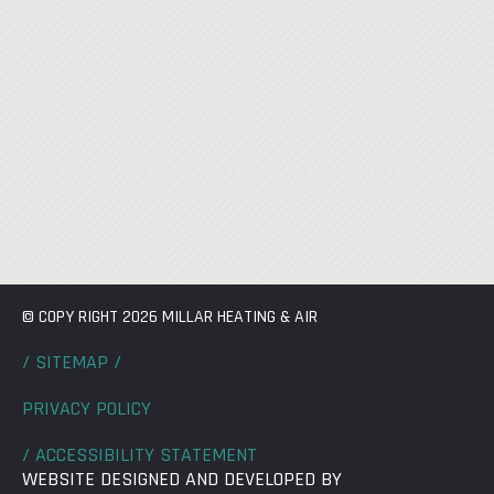
© COPY RIGHT 2026 MILLAR HEATING & AIR
/ SITEMAP /
PRIVACY POLICY
/ ACCESSIBILITY STATEMENT
WEBSITE DESIGNED AND DEVELOPED BY