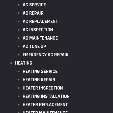
AC SERVICE
AC REPAIR
AC REPLACEMENT
AC INSPECTION
AC MAINTENANCE
AC TUNE UP
EMERGENCY AC REPAIR
HEATING
HEATING SERVICE
HEATING REPAIR
HEATER INSPECTION
HEATING INSTALLATION
HEATER REPLACEMENT