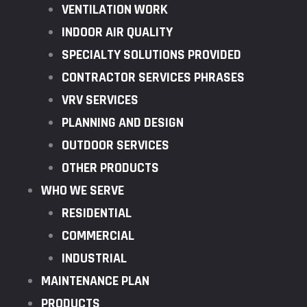
VENTILATION WORK
INDOOR AIR QUALITY
SPECIALTY SOLUTIONS PROVIDED
CONTRACTOR SERVICES PHRASES
VRV SERVICES
PLANNING AND DESIGN
OUTDOOR SERVICES
OTHER PRODUCTS
WHO WE SERVE
RESIDENTIAL
COMMERCIAL
INDUSTRIAL
MAINTENANCE PLAN
PRODUCTS