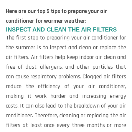
Here are our top 5 tips to prepare your air
conditioner for warmer weather:
INSPECT AND CLEAN THE AIR FILTERS
The first step to preparing your air conditioner for
the summer is to inspect and clean or replace the
air filters. Air filters help keep indoor air clean and
free of dust, allergens, and other particles that
can cause respiratory problems. Clogged air filters
reduce the efficiency of your air conditioner,
making it work harder and increasing energy
costs. It can also lead to the breakdown of your air
conditioner. Therefore, cleaning or replacing the air
filters at least once every three months or more