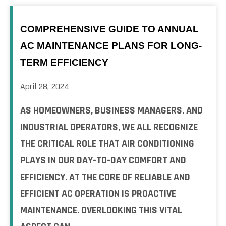
COMPREHENSIVE GUIDE TO ANNUAL
AC MAINTENANCE PLANS FOR LONG-
TERM EFFICIENCY
April 28, 2024
AS HOMEOWNERS, BUSINESS MANAGERS, AND
INDUSTRIAL OPERATORS, WE ALL RECOGNIZE
THE CRITICAL ROLE THAT AIR CONDITIONING
PLAYS IN OUR DAY-TO-DAY COMFORT AND
EFFICIENCY. AT THE CORE OF RELIABLE AND
EFFICIENT AC OPERATION IS PROACTIVE
MAINTENANCE. OVERLOOKING THIS VITAL