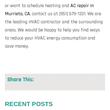
or want to schedule heating and
AC repair in
Murrieta, CA
, contact us at (951) 679-1331. We are
the leading HVAC contractor and the surrounding
areas. We would be happy to help you find ways
to reduce your HVAC energy consumption and
save money.
Share This:
RECENT POSTS