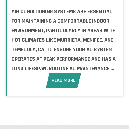
AIR CONDITIONING SYSTEMS ARE ESSENTIAL
FOR MAINTAINING A COMFORTABLE INDOOR
ENVIRONMENT, PARTICULARLY IN AREAS WITH
HOT CLIMATES LIKE MURRIETA, MENIFEE, AND
TEMECULA, CA. TO ENSURE YOUR AC SYSTEM
OPERATES AT PEAK PERFORMANCE AND HAS A
LONG LIFESPAN, ROUTINE AC MAINTENANCE ...
READ MORE