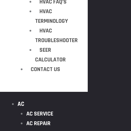
HVAC FAQ’S
HVAC
TERMINOLOGY
HVAC
TROUBLESHOOTER
SEER
CALCULATOR
CONTACT US
AC
AC SERVICE
AC REPAIR