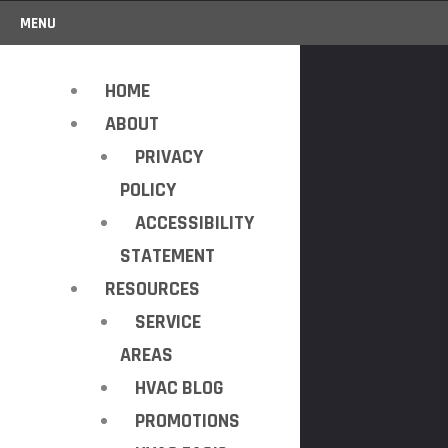
MENU
HOME
ABOUT
PRIVACY
POLICY
ACCESSIBILITY
STATEMENT
RESOURCES
SERVICE
AREAS
HVAC BLOG
PROMOTIONS