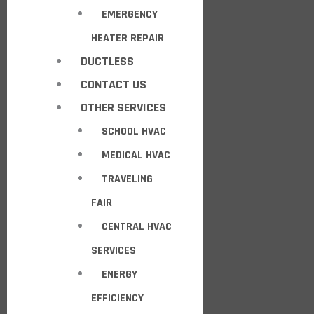
EMERGENCY
HEATER REPAIR
DUCTLESS
CONTACT US
OTHER SERVICES
SCHOOL HVAC
MEDICAL HVAC
TRAVELING
FAIR
CENTRAL HVAC
SERVICES
ENERGY
EFFICIENCY