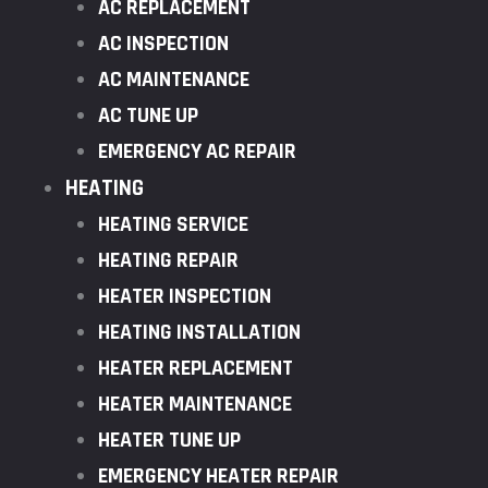
AC REPLACEMENT
AC INSPECTION
AC MAINTENANCE
AC TUNE UP
EMERGENCY AC REPAIR
HEATING
HEATING SERVICE
HEATING REPAIR
HEATER INSPECTION
HEATING INSTALLATION
HEATER REPLACEMENT
HEATER MAINTENANCE
HEATER TUNE UP
EMERGENCY HEATER REPAIR