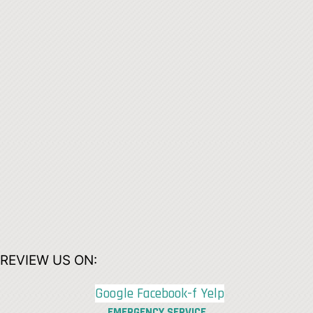
REVIEW US ON:
Google
Facebook-f
Yelp
EMERGENCY SERVICE