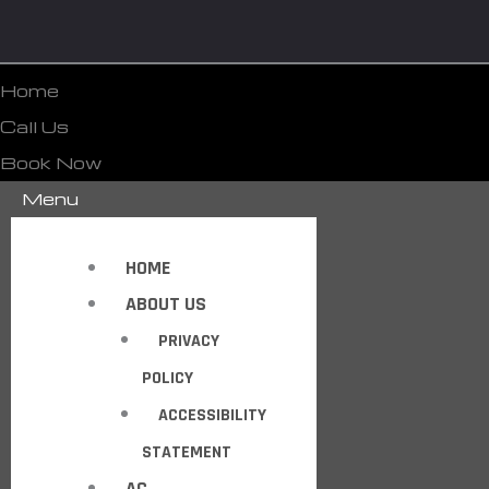
Home
Call Us
Book Now
Menu
HOME
ABOUT US
PRIVACY
POLICY
ACCESSIBILITY
STATEMENT
AC