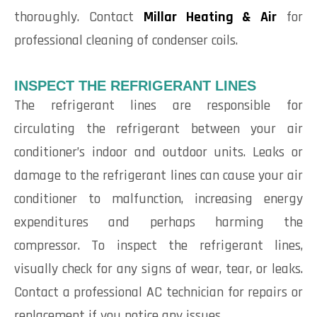
thoroughly. Contact
Millar Heating & Air
for
professional cleaning of condenser coils.
INSPECT THE REFRIGERANT LINES
The refrigerant lines are responsible for
circulating the refrigerant between your air
conditioner’s indoor and outdoor units. Leaks or
damage to the refrigerant lines can cause your air
conditioner to malfunction, increasing energy
expenditures and perhaps harming the
compressor. To inspect the refrigerant lines,
visually check for any signs of wear, tear, or leaks.
Contact a professional AC technician for repairs or
replacement if you notice any issues.