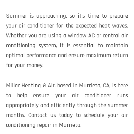
Summer is approaching, so it’s time to prepare
your air conditioner for the expected heat waves.
Whether you are using a window AC or central air
conditioning system, it is essential to maintain
optimal performance and ensure maximum return
for your money.
Millar Heating & Air, based in Murrieta, CA, is here
to help ensure your air conditioner runs
appropriately and efficiently through the summer
months. Contact us today to schedule your air
conditioning repair in Murrieta.