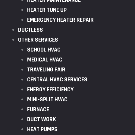
HEATER MAINTENANCE
HEATER TUNE UP
EMERGENCY HEATER REPAIR
DUCTLESS
OTHER SERVICES
SCHOOL HVAC
MEDICAL HVAC
TRAVELING FAIR
CENTRAL HVAC SERVICES
ENERGY EFFICIENCY
MINI-SPLIT HVAC
FURNACE
DUCT WORK
HEAT PUMPS