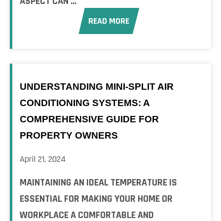
ASPECT CAN ...
READ MORE
UNDERSTANDING MINI-SPLIT AIR
CONDITIONING SYSTEMS: A
COMPREHENSIVE GUIDE FOR
PROPERTY OWNERS
April 21, 2024
MAINTAINING AN IDEAL TEMPERATURE IS
ESSENTIAL FOR MAKING YOUR HOME OR
WORKPLACE A COMFORTABLE AND