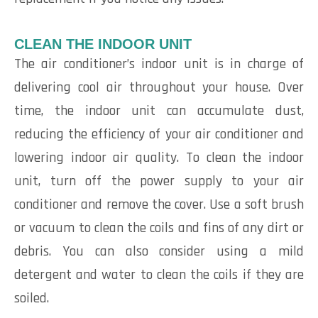
CLEAN THE INDOOR UNIT
The air conditioner’s indoor unit is in charge of
delivering cool air throughout your house. Over
time, the indoor unit can accumulate dust,
reducing the efficiency of your air conditioner and
lowering indoor air quality. To clean the indoor
unit, turn off the power supply to your air
conditioner and remove the cover. Use a soft brush
or vacuum to clean the coils and fins of any dirt or
debris. You can also consider using a mild
detergent and water to clean the coils if they are
soiled.