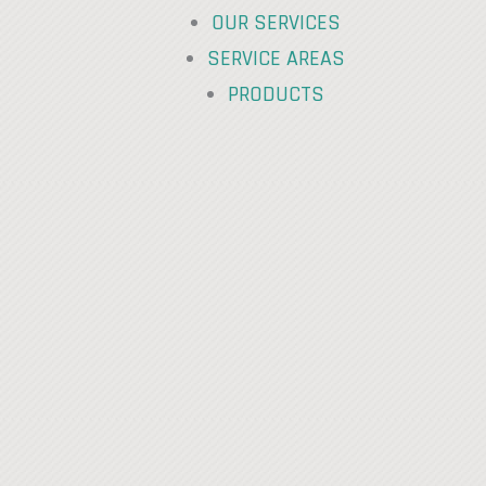
OUR SERVICES
SERVICE AREAS
PRODUCTS