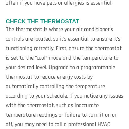
often if you have pets or allergies is essential.
CHECK THE THERMOSTAT
The thermostat is where your air conditioner’s
controls are located, so it’s essential to ensure it’s
functioning correctly. First, ensure the thermostat
is set to the “cool” mode and the temperature to
your desired level. Upgrade to a programmable
thermostat to reduce energy costs by
automatically controlling the temperature
according to your schedule. If you notice any issues
with the thermostat, such as inaccurate
temperature readings or failure to turn it on or
off, you may need to call a professional HVAC