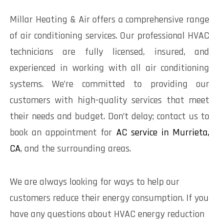
Millar Heating & Air offers a comprehensive range
of air conditioning services. Our professional HVAC
technicians are fully licensed, insured, and
experienced in working with all air conditioning
systems. We’re committed to providing our
customers with high-quality services that meet
their needs and budget. Don’t delay; contact us to
book an appointment for
AC service in Murrieta,
CA
, and the surrounding areas.
We are always looking for ways to help our
customers reduce their energy consumption. If you
have any questions about HVAC energy reduction