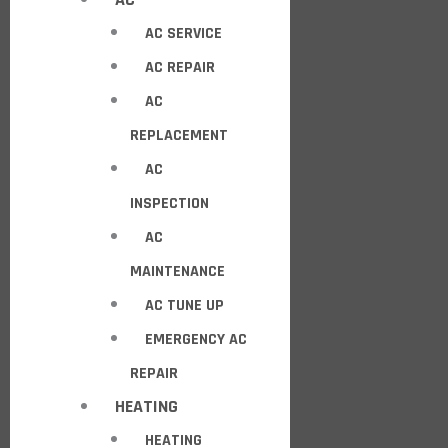
AC SERVICE
AC REPAIR
AC
REPLACEMENT
AC
INSPECTION
AC
MAINTENANCE
AC TUNE UP
EMERGENCY AC
REPAIR
HEATING
HEATING