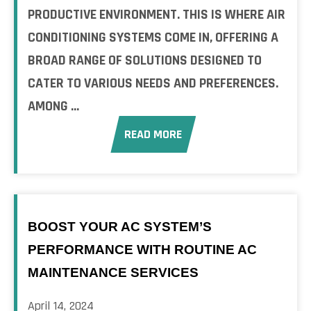
PRODUCTIVE ENVIRONMENT. THIS IS WHERE AIR
CONDITIONING SYSTEMS COME IN, OFFERING A
BROAD RANGE OF SOLUTIONS DESIGNED TO
CATER TO VARIOUS NEEDS AND PREFERENCES.
AMONG ...
READ MORE
BOOST YOUR AC SYSTEM’S
PERFORMANCE WITH ROUTINE AC
MAINTENANCE SERVICES
April 14, 2024