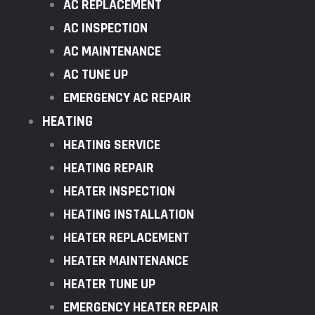
AC REPLACEMENT
AC INSPECTION
AC MAINTENANCE
AC TUNE UP
EMERGENCY AC REPAIR
HEATING
HEATING SERVICE
HEATING REPAIR
HEATER INSPECTION
HEATING INSTALLATION
HEATER REPLACEMENT
HEATER MAINTENANCE
HEATER TUNE UP
EMERGENCY HEATER REPAIR