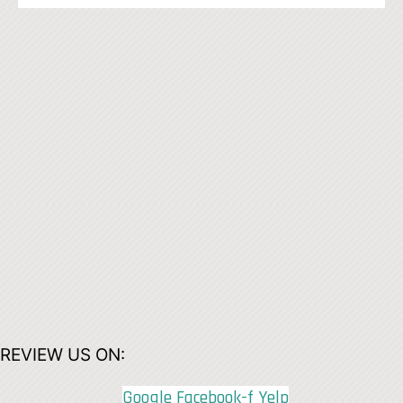
REVIEW US ON:
Google
Facebook-f
Yelp