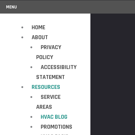
MENU
HOME
ABOUT
PRIVACY
POLICY
ACCESSIBILITY
STATEMENT
RESOURCES
SERVICE
AREAS
HVAC BLOG
PROMOTIONS