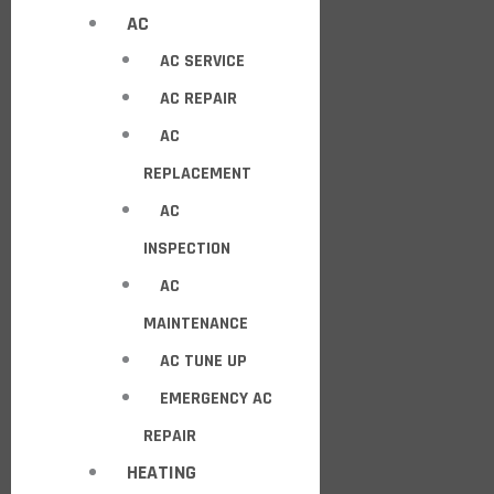
AC
AC SERVICE
AC REPAIR
AC
REPLACEMENT
AC
INSPECTION
AC
MAINTENANCE
AC TUNE UP
EMERGENCY AC
REPAIR
HEATING