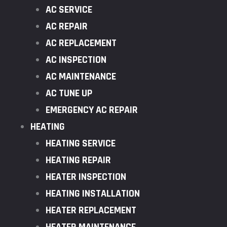
AC SERVICE
AC REPAIR
AC REPLACEMENT
AC INSPECTION
AC MAINTENANCE
AC TUNE UP
EMERGENCY AC REPAIR
HEATING
HEATING SERVICE
HEATING REPAIR
HEATER INSPECTION
HEATING INSTALLATION
HEATER REPLACEMENT