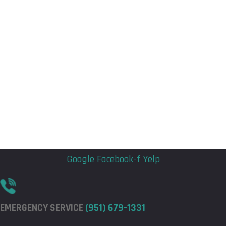
Flyout
Flyout
Menu
Menu
Google
Facebook-f
Yelp
EMERGENCY SERVICE
(951) 679-1331