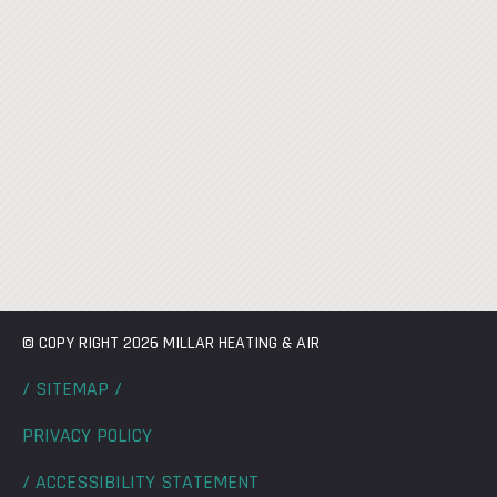
© COPY RIGHT 2026 MILLAR HEATING & AIR
/ SITEMAP /
PRIVACY POLICY
/ ACCESSIBILITY STATEMENT