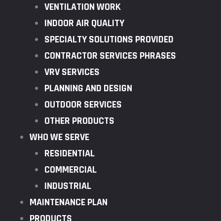
VENTILATION WORK
INDOOR AIR QUALITY
SPECIALTY SOLUTIONS PROVIDED
CONTRACTOR SERVICES PHRASES
VRV SERVICES
PLANNING AND DESIGN
OUTDOOR SERVICES
OTHER PRODUCTS
WHO WE SERVE
RESIDENTIAL
COMMERCIAL
INDUSTRIAL
MAINTENANCE PLAN
PRODUCTS