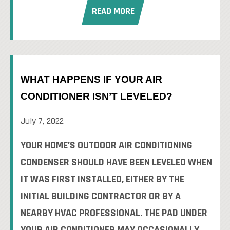
READ MORE
WHAT HAPPENS IF YOUR AIR
CONDITIONER ISN’T LEVELED?
July 7, 2022
YOUR HOME’S OUTDOOR AIR CONDITIONING
CONDENSER SHOULD HAVE BEEN LEVELED WHEN
IT WAS FIRST INSTALLED, EITHER BY THE
INITIAL BUILDING CONTRACTOR OR BY A
NEARBY HVAC PROFESSIONAL. THE PAD UNDER