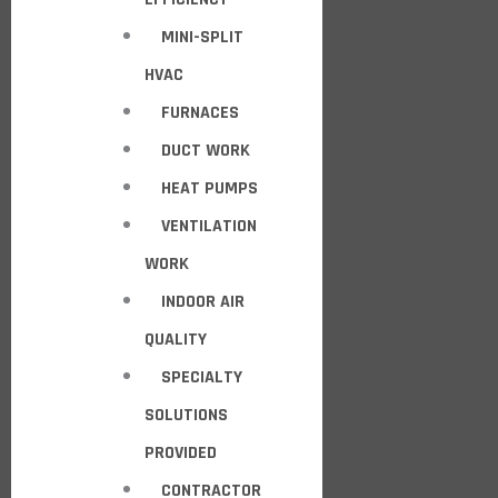
MINI-SPLIT
HVAC
FURNACES
DUCT WORK
HEAT PUMPS
VENTILATION
WORK
INDOOR AIR
QUALITY
SPECIALTY
SOLUTIONS
PROVIDED
CONTRACTOR