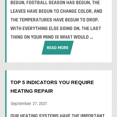
BEGUN, FOOTBALL SEASON HAS BEGUN, THE
LEAVES HAVE BEGUN TO CHANGE COLOR, AND
THE TEMPERATURES HAVE BEGUN TO DROP.
WITH EVERYTHING ELSE GOING ON, THE LAST
THING ON YOUR MIND IS WHAT WOULD ...
READ MORE
TOP 5 INDICATORS YOU REQUIRE
HEATING REPAIR
September 27, 2021
OUR HEATING SYSTEMS HAVE THE IMPORTANT