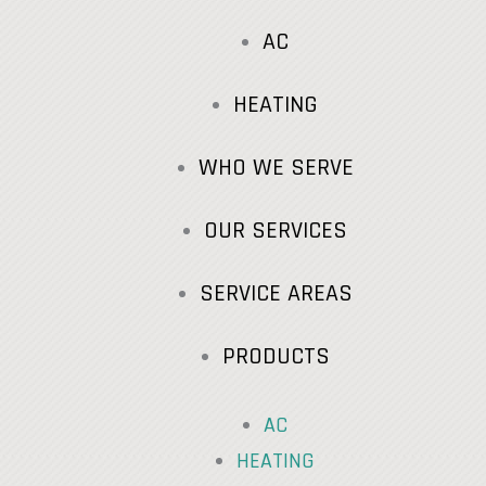
AC
HEATING
WHO WE SERVE
OUR SERVICES
SERVICE AREAS
PRODUCTS
AC
HEATING