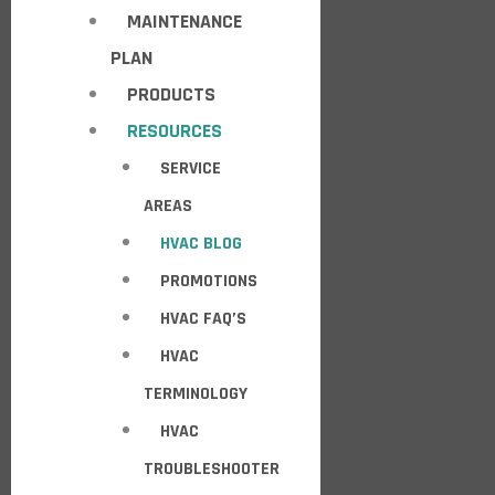
MAINTENANCE
PLAN
PRODUCTS
RESOURCES
SERVICE
AREAS
HVAC BLOG
PROMOTIONS
HVAC FAQ’S
HVAC
TERMINOLOGY
HVAC
TROUBLESHOOTER