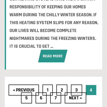
RESPONSIBILITY OF KEEPING OUR HOMES
WARM DURING THE CHILLY WINTER SEASON. IF
THIS HEATING SYSTEM SLIPS FOR ANY REASON,
OUR LIVES WILL BECOME COMPLETE
NIGHTMARES DURING THE FREEZING WINTERS.
IT IS CRUCIAL TO GET ...
READ MORE
« PREVIOUS
1
2
3
4
5
6
7
NEXT »