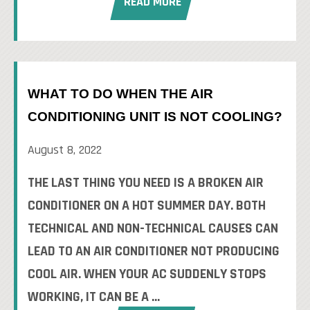
READ MORE
WHAT TO DO WHEN THE AIR
CONDITIONING UNIT IS NOT COOLING?
August 8, 2022
THE LAST THING YOU NEED IS A BROKEN AIR
CONDITIONER ON A HOT SUMMER DAY. BOTH
TECHNICAL AND NON-TECHNICAL CAUSES CAN
LEAD TO AN AIR CONDITIONER NOT PRODUCING
COOL AIR. WHEN YOUR AC SUDDENLY STOPS
WORKING, IT CAN BE A ...