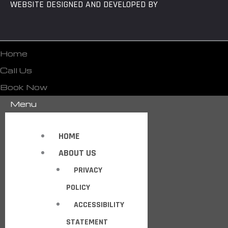
WEBSITE DESIGNED AND DEVELOPED BY
Home
Call Us
Book Now
Menu
HOME
ABOUT US
PRIVACY
POLICY
ACCESSIBILITY
STATEMENT