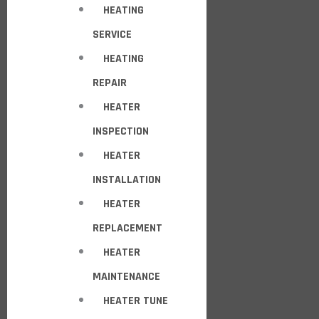
HEATING
SERVICE
HEATING
REPAIR
HEATER
INSPECTION
HEATER
INSTALLATION
HEATER
REPLACEMENT
HEATER
MAINTENANCE
HEATER TUNE