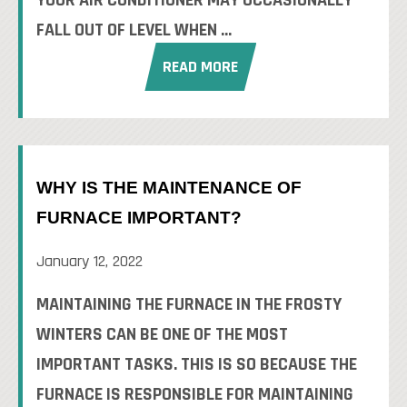
YOUR AIR CONDITIONER MAY OCCASIONALLY
FALL OUT OF LEVEL WHEN ...
READ MORE
WHY IS THE MAINTENANCE OF
FURNACE IMPORTANT?
January 12, 2022
MAINTAINING THE FURNACE IN THE FROSTY
WINTERS CAN BE ONE OF THE MOST
IMPORTANT TASKS. THIS IS SO BECAUSE THE
FURNACE IS RESPONSIBLE FOR MAINTAINING