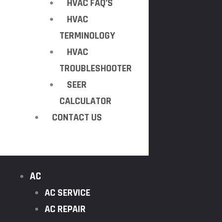
HVAC FAQ’S
HVAC
TERMINOLOGY
HVAC
TROUBLESHOOTER
SEER
CALCULATOR
CONTACT US
AC
AC SERVICE
AC REPAIR