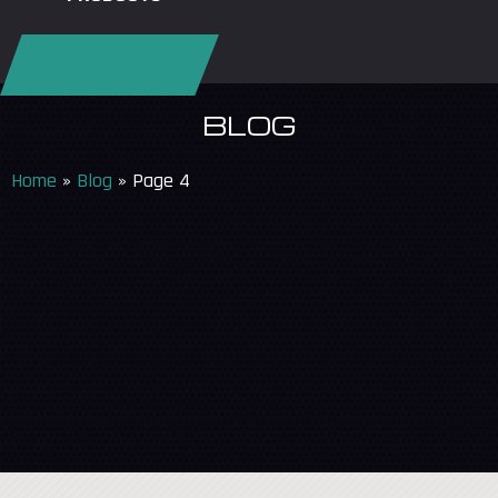
REQUEST SERVICE
BLOG
Home
»
Blog
»
Page 4