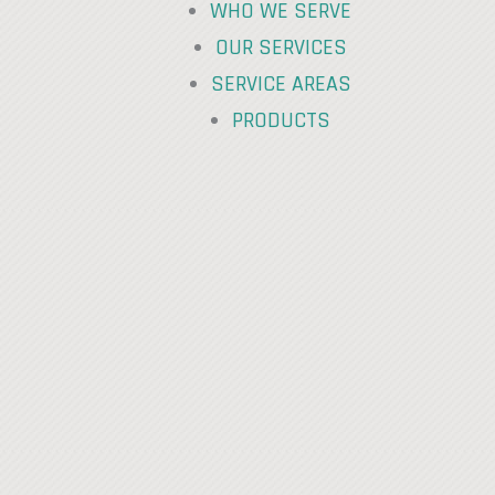
WHO WE SERVE
OUR SERVICES
SERVICE AREAS
PRODUCTS