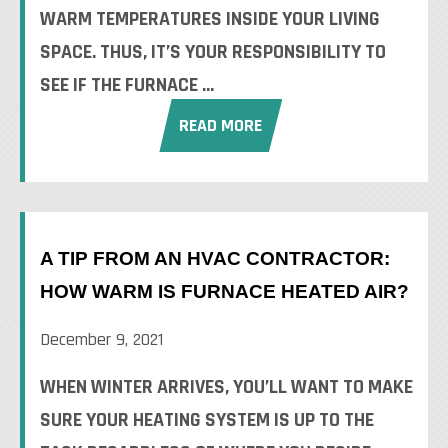
WARM TEMPERATURES INSIDE YOUR LIVING
SPACE. THUS, IT’S YOUR RESPONSIBILITY TO
SEE IF THE FURNACE ...
READ MORE
A TIP FROM AN HVAC CONTRACTOR:
HOW WARM IS FURNACE HEATED AIR?
December 9, 2021
WHEN WINTER ARRIVES, YOU’LL WANT TO MAKE
SURE YOUR HEATING SYSTEM IS UP TO THE