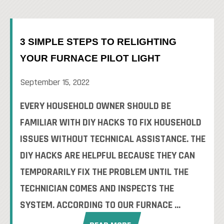
3 SIMPLE STEPS TO RELIGHTING
YOUR FURNACE PILOT LIGHT
September 15, 2022
EVERY HOUSEHOLD OWNER SHOULD BE
FAMILIAR WITH DIY HACKS TO FIX HOUSEHOLD
ISSUES WITHOUT TECHNICAL ASSISTANCE. THE
DIY HACKS ARE HELPFUL BECAUSE THEY CAN
TEMPORARILY FIX THE PROBLEM UNTIL THE
TECHNICIAN COMES AND INSPECTS THE
SYSTEM. ACCORDING TO OUR FURNACE ...