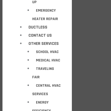
UP
EMERGENCY
HEATER REPAIR
DUCTLESS
CONTACT US
OTHER SERVICES
SCHOOL HVAC
MEDICAL HVAC
TRAVELING
FAIR
CENTRAL HVAC
SERVICES
ENERGY
EFFICIENCY