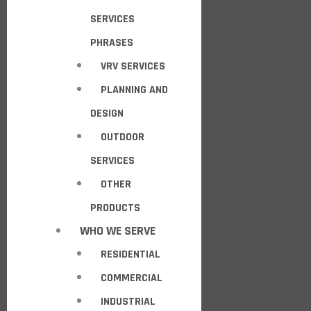
SERVICES
PHRASES
VRV SERVICES
PLANNING AND
DESIGN
OUTDOOR
SERVICES
OTHER
PRODUCTS
WHO WE SERVE
RESIDENTIAL
COMMERCIAL
INDUSTRIAL