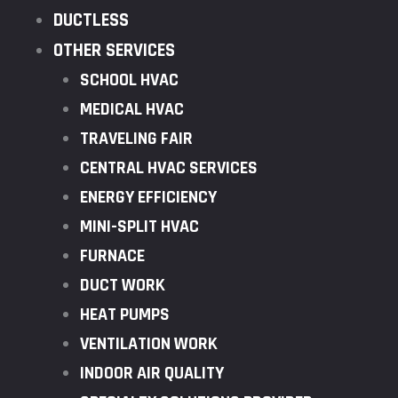
DUCTLESS
OTHER SERVICES
SCHOOL HVAC
MEDICAL HVAC
TRAVELING FAIR
CENTRAL HVAC SERVICES
ENERGY EFFICIENCY
MINI-SPLIT HVAC
FURNACE
DUCT WORK
HEAT PUMPS
VENTILATION WORK
INDOOR AIR QUALITY