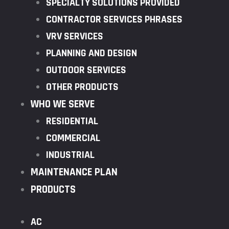
SPECIALTY SOLUTIONS PROVIDED
CONTRACTOR SERVICES PHRASES
VRV SERVICES
PLANNING AND DESIGN
OUTDOOR SERVICES
OTHER PRODUCTS
WHO WE SERVE
RESIDENTIAL
COMMERCIAL
INDUSTRIAL
MAINTENANCE PLAN
PRODUCTS
AC