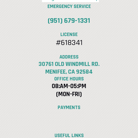
EMERGENCY SERVICE
(951) 679-1331
LICENSE
#618341
ADDRESS
30761 OLD WINDMILL RD.
MENIFEE, CA 92584
OFFICE HOURS
08:AM-05:PM
(MON-FRI)
PAYMENTS
USEFUL LINKS