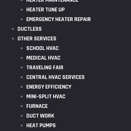
HEATER MAINTENANCE
HEATER TUNE UP
EMERGENCY HEATER REPAIR
DUCTLESS
OTHER SERVICES
SCHOOL HVAC
MEDICAL HVAC
TRAVELING FAIR
CENTRAL HVAC SERVICES
ENERGY EFFICIENCY
MINI-SPLIT HVAC
FURNACE
DUCT WORK
HEAT PUMPS