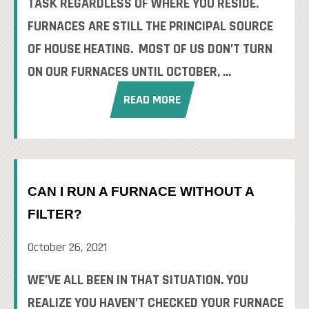
TASK REGARDLESS OF WHERE YOU RESIDE.
FURNACES ARE STILL THE PRINCIPAL SOURCE
OF HOUSE HEATING. MOST OF US DON’T TURN
ON OUR FURNACES UNTIL OCTOBER, ...
READ MORE
CAN I RUN A FURNACE WITHOUT A
FILTER?
October 26, 2021
WE’VE ALL BEEN IN THAT SITUATION. YOU
REALIZE YOU HAVEN’T CHECKED YOUR FURNACE