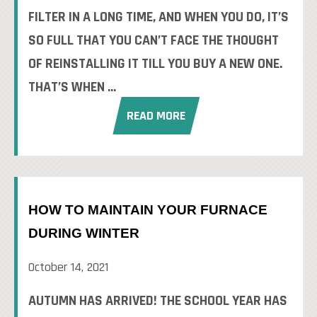
FILTER IN A LONG TIME, AND WHEN YOU DO, IT’S
SO FULL THAT YOU CAN’T FACE THE THOUGHT
OF REINSTALLING IT TILL YOU BUY A NEW ONE.
THAT’S WHEN ...
READ MORE
HOW TO MAINTAIN YOUR FURNACE
DURING WINTER
October 14, 2021
AUTUMN HAS ARRIVED! THE SCHOOL YEAR HAS