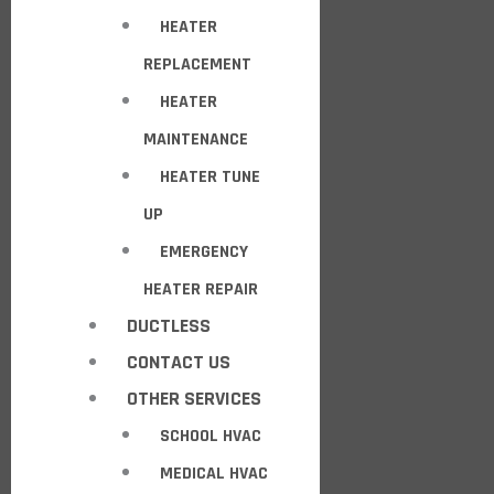
HEATER
REPLACEMENT
HEATER
MAINTENANCE
HEATER TUNE
UP
EMERGENCY
HEATER REPAIR
DUCTLESS
CONTACT US
OTHER SERVICES
SCHOOL HVAC
MEDICAL HVAC