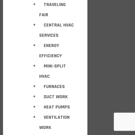
TRAVELING
FAIR
CENTRAL HVAC
SERVICES
ENERGY
EFFICIENCY
MINI-SPLIT
HVAC
FURNACES
DUCT WORK
HEAT PUMPS
VENTILATION
WORK