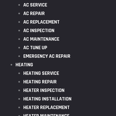
AC SERVICE
AC REPAIR
AC REPLACEMENT
AC INSPECTION
AC MAINTENANCE
AC TUNE UP
EMERGENCY AC REPAIR
HEATING
HEATING SERVICE
HEATING REPAIR
HEATER INSPECTION
HEATING INSTALLATION
HEATER REPLACEMENT