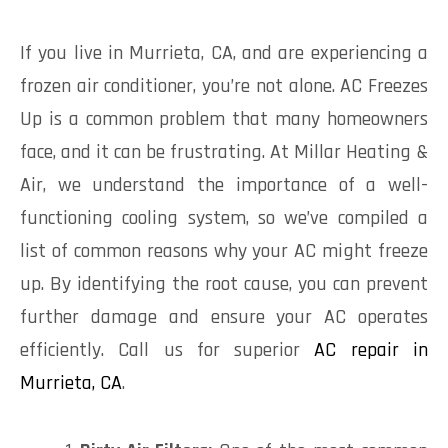
If you live in Murrieta, CA, and are experiencing a
frozen air conditioner, you’re not alone. AC Freezes
Up is a common problem that many homeowners
face, and it can be frustrating. At Millar Heating &
Air, we understand the importance of a well-
functioning cooling system, so we’ve compiled a
list of common reasons why your AC might freeze
up. By identifying the root cause, you can prevent
further damage and ensure your AC operates
efficiently. Call us for superior
AC repair in
Murrieta, CA
.