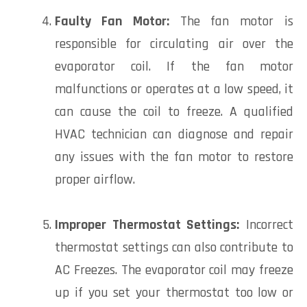
Faulty Fan Motor:
The fan motor is
responsible for circulating air over the
evaporator coil. If the fan motor
malfunctions or operates at a low speed, it
can cause the coil to freeze. A qualified
HVAC technician can diagnose and repair
any issues with the fan motor to restore
proper airflow.
Improper Thermostat Settings:
Incorrect
thermostat settings can also contribute to
AC Freezes. The evaporator coil may freeze
up if you set your thermostat too low or