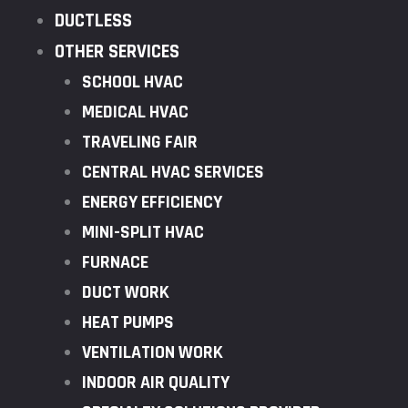
DUCTLESS
OTHER SERVICES
SCHOOL HVAC
MEDICAL HVAC
TRAVELING FAIR
CENTRAL HVAC SERVICES
ENERGY EFFICIENCY
MINI-SPLIT HVAC
FURNACE
DUCT WORK
HEAT PUMPS
VENTILATION WORK
INDOOR AIR QUALITY