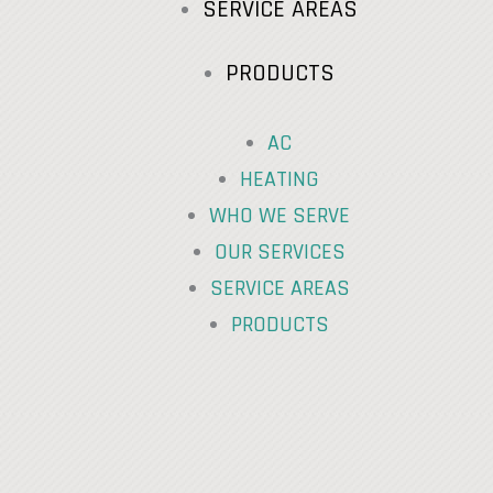
SERVICE AREAS
PRODUCTS
AC
HEATING
WHO WE SERVE
OUR SERVICES
SERVICE AREAS
PRODUCTS