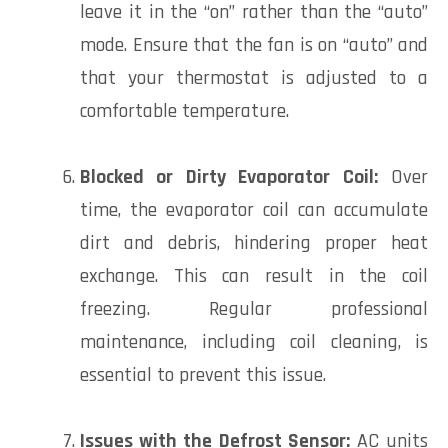
leave it in the “on” rather than the “auto”
mode. Ensure that the fan is on “auto” and
that your thermostat is adjusted to a
comfortable temperature.
Blocked or Dirty Evaporator Coil:
Over
time, the evaporator coil can accumulate
dirt and debris, hindering proper heat
exchange. This can result in the coil
freezing. Regular professional
maintenance, including coil cleaning, is
essential to prevent this issue.
Issues with the Defrost Sensor:
AC units