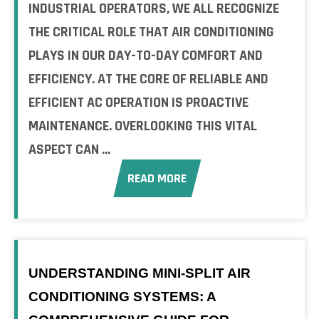
INDUSTRIAL OPERATORS, WE ALL RECOGNIZE
THE CRITICAL ROLE THAT AIR CONDITIONING
PLAYS IN OUR DAY-TO-DAY COMFORT AND
EFFICIENCY. AT THE CORE OF RELIABLE AND
EFFICIENT AC OPERATION IS PROACTIVE
MAINTENANCE. OVERLOOKING THIS VITAL
ASPECT CAN ...
READ MORE
UNDERSTANDING MINI-SPLIT AIR
CONDITIONING SYSTEMS: A