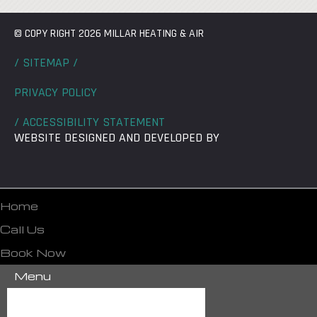
© COPY RIGHT 2026 MILLAR HEATING & AIR
/ SITEMAP /
PRIVACY POLICY
/ ACCESSIBILITY STATEMENT
WEBSITE DESIGNED AND DEVELOPED BY
Home
Call Us
Book Now
Menu