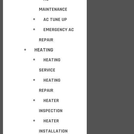
MAINTENANCE
AC TUNE UP
EMERGENCY AC
REPAIR
HEATING
HEATING
SERVICE
HEATING
REPAIR
HEATER
INSPECTION
HEATER
INSTALLATION