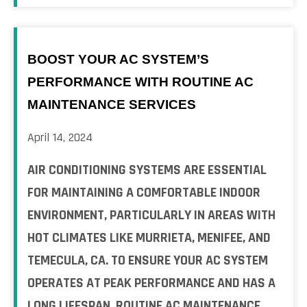
BOOST YOUR AC SYSTEM’S
PERFORMANCE WITH ROUTINE AC
MAINTENANCE SERVICES
April 14, 2024
AIR CONDITIONING SYSTEMS ARE ESSENTIAL
FOR MAINTAINING A COMFORTABLE INDOOR
ENVIRONMENT, PARTICULARLY IN AREAS WITH
HOT CLIMATES LIKE MURRIETA, MENIFEE, AND
TEMECULA, CA. TO ENSURE YOUR AC SYSTEM
OPERATES AT PEAK PERFORMANCE AND HAS A
LONG LIFESPAN, ROUTINE AC MAINTENANCE ...