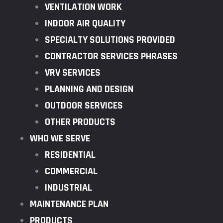
VENTILATION WORK
INDOOR AIR QUALITY
SPECIALTY SOLUTIONS PROVIDED
CONTRACTOR SERVICES PHRASES
VRV SERVICES
PLANNING AND DESIGN
OUTDOOR SERVICES
OTHER PRODUCTS
WHO WE SERVE
RESIDENTIAL
COMMERCIAL
INDUSTRIAL
MAINTENANCE PLAN
PRODUCTS