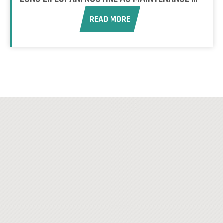
READ MORE