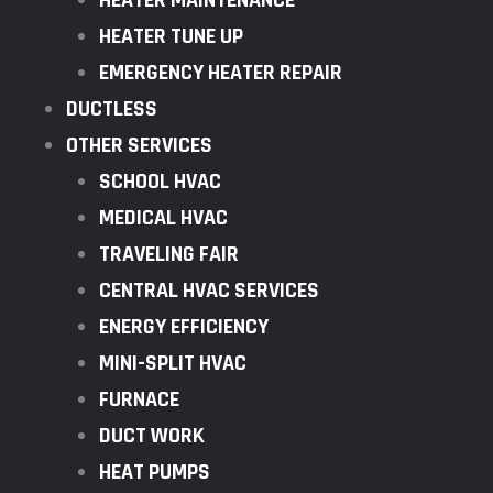
HEATER MAINTENANCE
HEATER TUNE UP
EMERGENCY HEATER REPAIR
DUCTLESS
OTHER SERVICES
SCHOOL HVAC
MEDICAL HVAC
TRAVELING FAIR
CENTRAL HVAC SERVICES
ENERGY EFFICIENCY
MINI-SPLIT HVAC
FURNACE
DUCT WORK
HEAT PUMPS