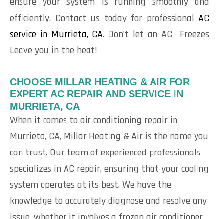
ensure your system is running smoothly and
efficiently. Contact us today for professional
AC
service in Murrieta, CA
. Don’t let an AC Freezes
Leave you in the heat!
CHOOSE MILLAR HEATING & AIR FOR
EXPERT AC REPAIR AND SERVICE IN
MURRIETA, CA
When it comes to air conditioning repair in
Murrieta, CA, Millar Heating & Air is the name you
can trust. Our team of experienced professionals
specializes in AC repair, ensuring that your cooling
system operates at its best. We have the
knowledge to accurately diagnose and resolve any
issue, whether it involves a frozen air conditioner,