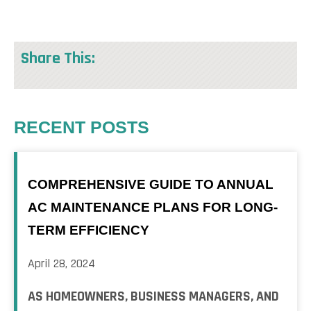
Share This:
RECENT POSTS
COMPREHENSIVE GUIDE TO ANNUAL
AC MAINTENANCE PLANS FOR LONG-
TERM EFFICIENCY
April 28, 2024
AS HOMEOWNERS, BUSINESS MANAGERS, AND