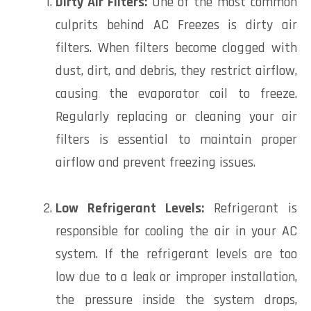
Dirty Air Filters:
One of the most common
culprits behind AC Freezes is dirty air
filters. When filters become clogged with
dust, dirt, and debris, they restrict airflow,
causing the evaporator coil to freeze.
Regularly replacing or cleaning your air
filters is essential to maintain proper
airflow and prevent freezing issues.
Low Refrigerant Levels:
Refrigerant is
responsible for cooling the air in your AC
system. If the refrigerant levels are too
low due to a leak or improper installation,
the pressure inside the system drops,