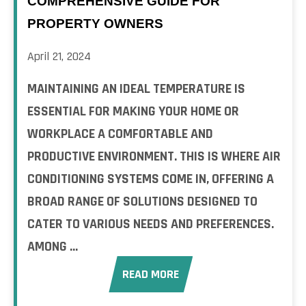
COMPREHENSIVE GUIDE FOR
PROPERTY OWNERS
April 21, 2024
MAINTAINING AN IDEAL TEMPERATURE IS
ESSENTIAL FOR MAKING YOUR HOME OR
WORKPLACE A COMFORTABLE AND
PRODUCTIVE ENVIRONMENT. THIS IS WHERE AIR
CONDITIONING SYSTEMS COME IN, OFFERING A
BROAD RANGE OF SOLUTIONS DESIGNED TO
CATER TO VARIOUS NEEDS AND PREFERENCES.
AMONG ...
READ MORE