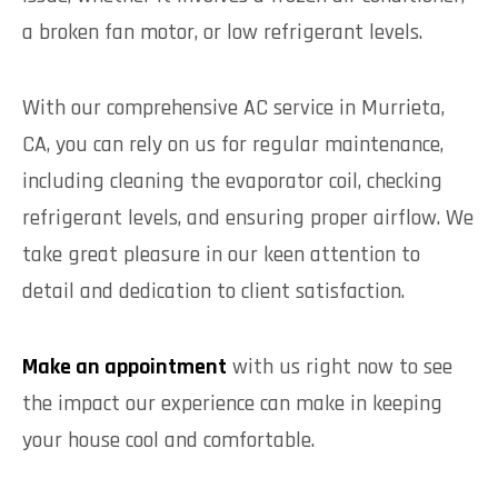
a broken fan motor, or low refrigerant levels.
With our comprehensive AC service in Murrieta,
CA, you can rely on us for regular maintenance,
including cleaning the evaporator coil, checking
refrigerant levels, and ensuring proper airflow. We
take great pleasure in our keen attention to
detail and dedication to client satisfaction.
Make an appointment
with us right now to see
the impact our experience can make in keeping
your house cool and comfortable.