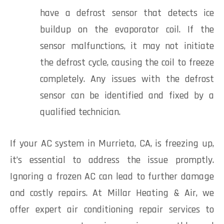
have a defrost sensor that detects ice
buildup on the evaporator coil. If the
sensor malfunctions, it may not initiate
the defrost cycle, causing the coil to freeze
completely. Any issues with the defrost
sensor can be identified and fixed by a
qualified technician.
If your AC system in Murrieta, CA, is freezing up,
it’s essential to address the issue promptly.
Ignoring a frozen AC can lead to further damage
and costly repairs. At Millar Heating & Air, we
offer expert air conditioning repair services to