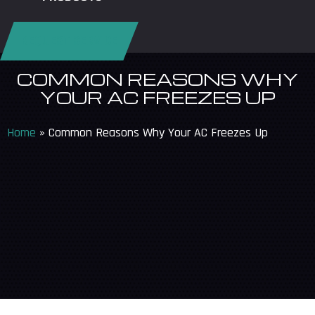
REQUEST SERVICE
COMMON REASONS WHY
YOUR AC FREEZES UP
Home
»
Common Reasons Why Your AC Freezes Up