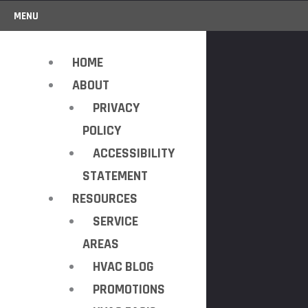
MENU
HOME
ABOUT
PRIVACY
POLICY
ACCESSIBILITY
STATEMENT
RESOURCES
SERVICE
AREAS
HVAC BLOG
PROMOTIONS