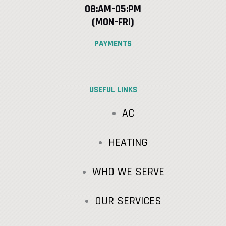
08:AM-05:PM
(MON-FRI)
PAYMENTS
USEFUL LINKS
AC
HEATING
WHO WE SERVE
OUR SERVICES