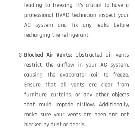
leading to freezing. It’s crucial to have a
professional HVAC technician inspect your
AC system and fix any leaks before
recharging the refrigerant.
Blocked Air Vents:
Obstructed air vents
restrict the airflow in your AC system,
causing the evaporator coil to freeze.
Ensure that all vents are clear from
furniture, curtains, or any other objects
that could impede airflow. Additionally,
make sure your vents are open and not
blocked by dust or debris.