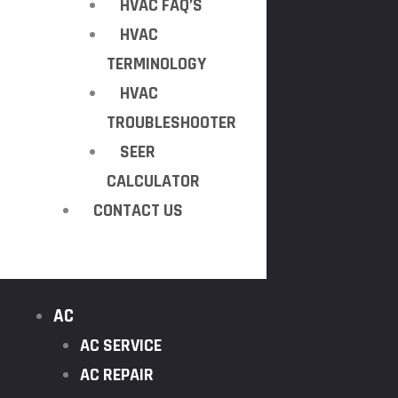
HVAC FAQ’S
HVAC
TERMINOLOGY
HVAC
TROUBLESHOOTER
SEER
CALCULATOR
CONTACT US
AC
AC SERVICE
AC REPAIR