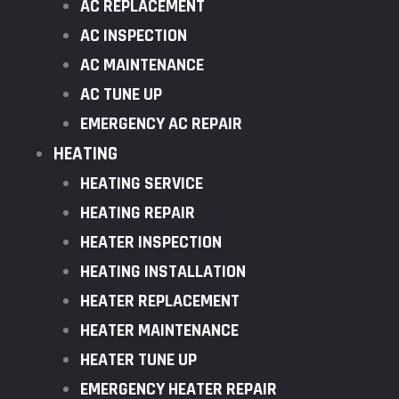
AC REPLACEMENT
AC INSPECTION
AC MAINTENANCE
AC TUNE UP
EMERGENCY AC REPAIR
HEATING
HEATING SERVICE
HEATING REPAIR
HEATER INSPECTION
HEATING INSTALLATION
HEATER REPLACEMENT
HEATER MAINTENANCE
HEATER TUNE UP
EMERGENCY HEATER REPAIR