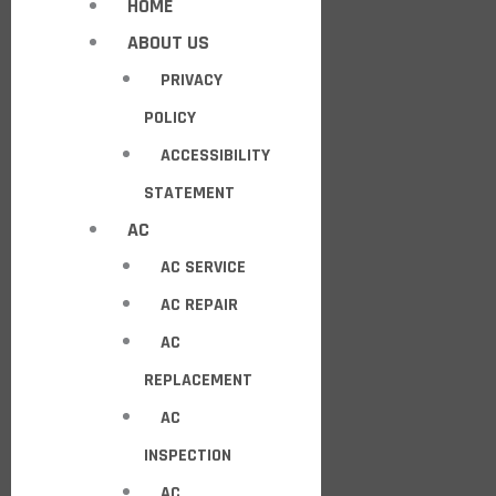
HOME
ABOUT US
PRIVACY
POLICY
ACCESSIBILITY
STATEMENT
AC
AC SERVICE
AC REPAIR
AC
REPLACEMENT
AC
INSPECTION
AC