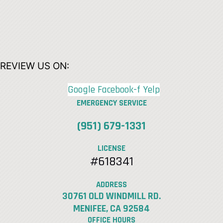
REVIEW US ON:
Google
Facebook-f
Yelp
EMERGENCY SERVICE
(951) 679-1331
LICENSE
#618341
ADDRESS
30761 OLD WINDMILL RD.
MENIFEE, CA 92584
OFFICE HOURS