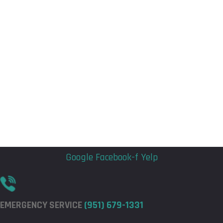
Flyout
Flyout
Menu
Menu
Google
Facebook-f
Yelp
EMERGENCY SERVICE
(951) 679-1331