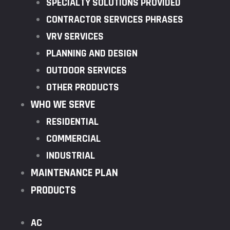
SPECIALTY SOLUTIONS PROVIDED
CONTRACTOR SERVICES PHRASES
VRV SERVICES
PLANNING AND DESIGN
OUTDOOR SERVICES
OTHER PRODUCTS
WHO WE SERVE
RESIDENTIAL
COMMERCIAL
INDUSTRIAL
MAINTENANCE PLAN
PRODUCTS
AC