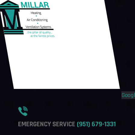
Flyout
Flyout
Menu
Menu
Goog
EMERGENCY SERVICE
(951) 679-1331