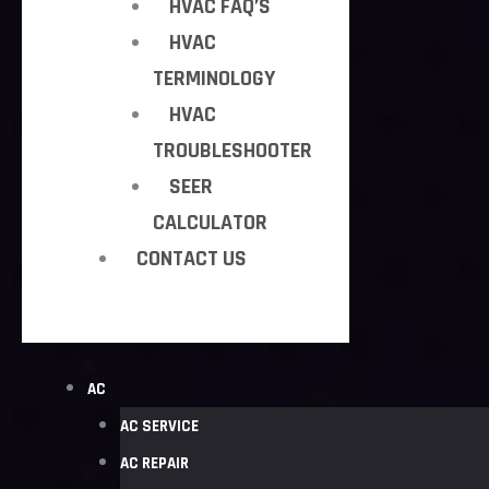
HVAC FAQ’S
HVAC
TERMINOLOGY
HVAC
TROUBLESHOOTER
SEER
CALCULATOR
CONTACT US
AC
AC SERVICE
AC REPAIR