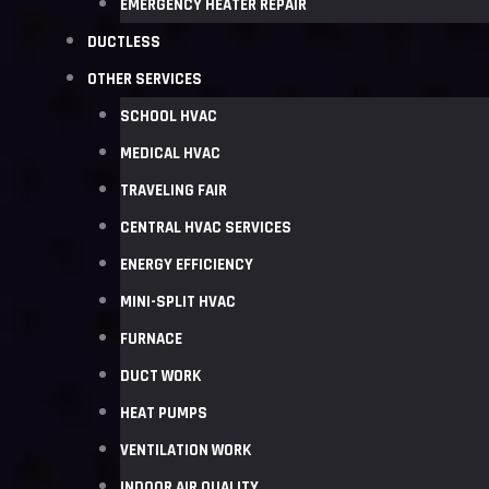
EMERGENCY HEATER REPAIR
DUCTLESS
OTHER SERVICES
SCHOOL HVAC
MEDICAL HVAC
TRAVELING FAIR
CENTRAL HVAC SERVICES
ENERGY EFFICIENCY
MINI-SPLIT HVAC
FURNACE
DUCT WORK
HEAT PUMPS
VENTILATION WORK
INDOOR AIR QUALITY