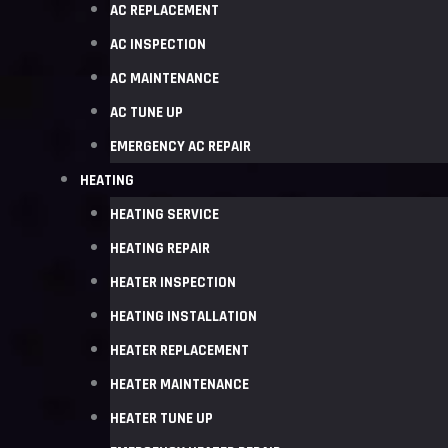
AC REPLACEMENT
AC INSPECTION
AC MAINTENANCE
AC TUNE UP
EMERGENCY AC REPAIR
HEATING
HEATING SERVICE
HEATING REPAIR
HEATER INSPECTION
HEATING INSTALLATION
HEATER REPLACEMENT
HEATER MAINTENANCE
HEATER TUNE UP