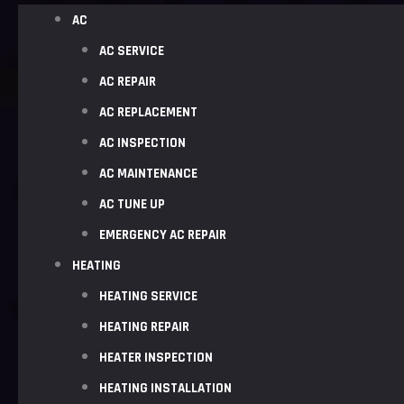
AC
AC SERVICE
AC REPAIR
AC REPLACEMENT
AC INSPECTION
AC MAINTENANCE
AC TUNE UP
EMERGENCY AC REPAIR
HEATING
HEATING SERVICE
HEATING REPAIR
HEATER INSPECTION
HEATING INSTALLATION