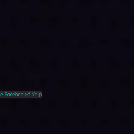
le
Facebook-f
Yelp