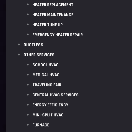
HEATER REPLACEMENT
HEATER MAINTENANCE
HEATER TUNE UP
EMERGENCY HEATER REPAIR
DUCTLESS
OTHER SERVICES
SCHOOL HVAC
MEDICAL HVAC
TRAVELING FAIR
CENTRAL HVAC SERVICES
ENERGY EFFICIENCY
MINI-SPLIT HVAC
FURNACE