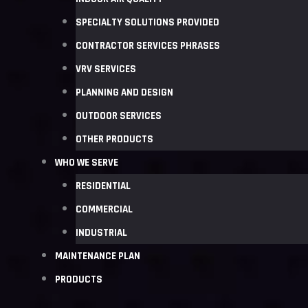
SPECIALTY SOLUTIONS PROVIDED
CONTRACTOR SERVICES PHRASES
VRV SERVICES
PLANNING AND DESIGN
OUTDOOR SERVICES
OTHER PRODUCTS
WHO WE SERVE
RESIDENTIAL
COMMERCIAL
INDUSTRIAL
MAINTENANCE PLAN
PRODUCTS