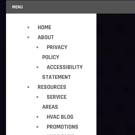
MENU
HOME
ABOUT
PRIVACY
POLICY
ACCESSIBILITY
STATEMENT
RESOURCES
SERVICE
AREAS
HVAC BLOG
PROMOTIONS