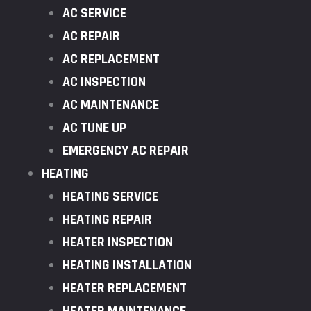
AC SERVICE
AC REPAIR
AC REPLACEMENT
AC INSPECTION
AC MAINTENANCE
AC TUNE UP
EMERGENCY AC REPAIR
HEATING
HEATING SERVICE
HEATING REPAIR
HEATER INSPECTION
HEATING INSTALLATION
HEATER REPLACEMENT