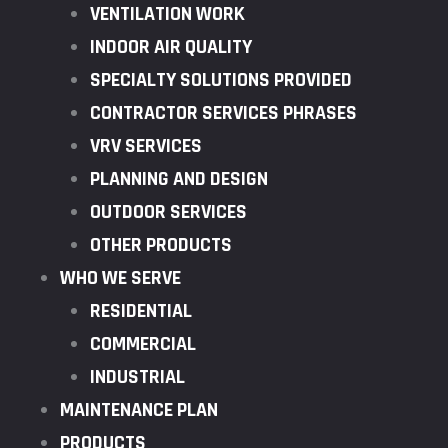
VENTILATION WORK
INDOOR AIR QUALITY
SPECIALTY SOLUTIONS PROVIDED
CONTRACTOR SERVICES PHRASES
VRV SERVICES
PLANNING AND DESIGN
OUTDOOR SERVICES
OTHER PRODUCTS
WHO WE SERVE
RESIDENTIAL
COMMERCIAL
INDUSTRIAL
MAINTENANCE PLAN
PRODUCTS