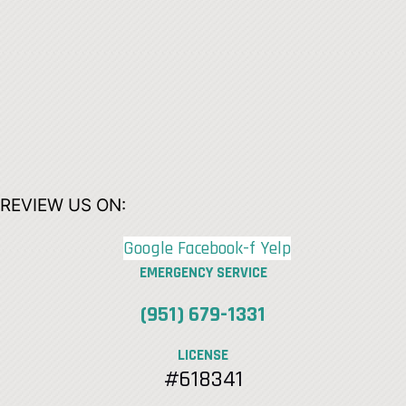
REVIEW US ON:
Google
Facebook-f
Yelp
EMERGENCY SERVICE
(951) 679-1331
LICENSE
#618341