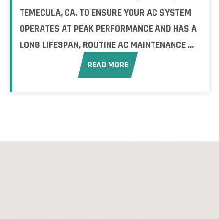
TEMECULA, CA. TO ENSURE YOUR AC SYSTEM
OPERATES AT PEAK PERFORMANCE AND HAS A
LONG LIFESPAN, ROUTINE AC MAINTENANCE ...
READ MORE