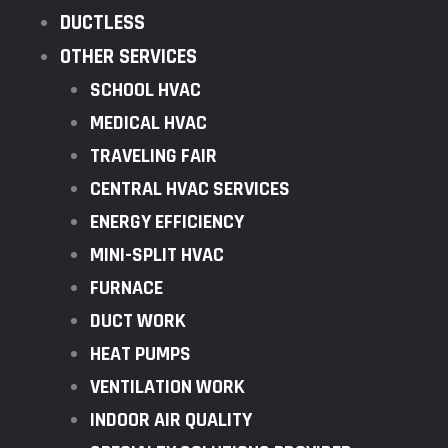
DUCTLESS
OTHER SERVICES
SCHOOL HVAC
MEDICAL HVAC
TRAVELING FAIR
CENTRAL HVAC SERVICES
ENERGY EFFICIENCY
MINI-SPLIT HVAC
FURNACE
DUCT WORK
HEAT PUMPS
VENTILATION WORK
INDOOR AIR QUALITY