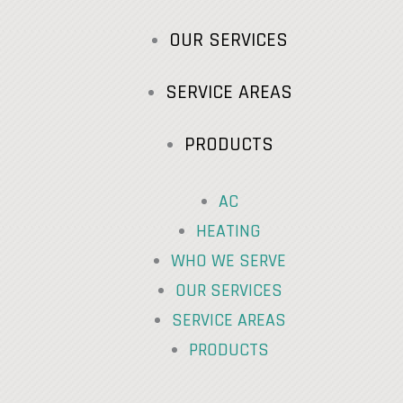
OUR SERVICES
SERVICE AREAS
PRODUCTS
AC
HEATING
WHO WE SERVE
OUR SERVICES
SERVICE AREAS
PRODUCTS