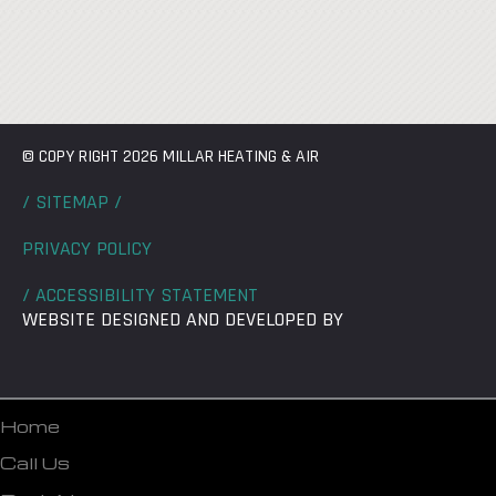
© COPY RIGHT 2026 MILLAR HEATING & AIR
/ SITEMAP /
PRIVACY POLICY
/ ACCESSIBILITY STATEMENT
WEBSITE DESIGNED AND DEVELOPED BY
Home
Call Us