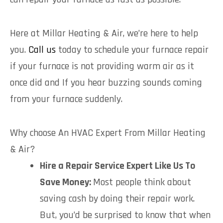
Here at Millar Heating & Air, we’re here to help
you.
Call us
today to schedule your furnace repair
if your furnace is not providing warm air as it
once did and If you hear buzzing sounds coming
from your furnace suddenly.
Why choose An HVAC Expert From Millar Heating
& Air?
Hire a Repair Service Expert Like Us To
Save Money:
Most people think about
saving cash by doing their repair work.
But, you’d be surprised to know that when