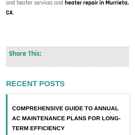
and heater services and
heater repair in Murrieta,
CA
.
Share This:
RECENT POSTS
COMPREHENSIVE GUIDE TO ANNUAL
AC MAINTENANCE PLANS FOR LONG-
TERM EFFICIENCY