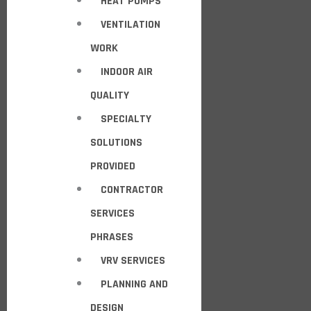
HEAT PUMPS
VENTILATION
WORK
INDOOR AIR
QUALITY
SPECIALTY
SOLUTIONS
PROVIDED
CONTRACTOR
SERVICES
PHRASES
VRV SERVICES
PLANNING AND
DESIGN