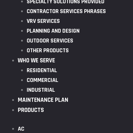
SPECIALTY SOLUTIONS PROVIDED
CONTRACTOR SERVICES PHRASES
VRV SERVICES
PLANNING AND DESIGN
OUTDOOR SERVICES
OTHER PRODUCTS
WHO WE SERVE
RESIDENTIAL
COMMERCIAL
INDUSTRIAL
MAINTENANCE PLAN
PRODUCTS
AC