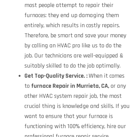
most people attempt to repair their
furnaces: they end up damaging them
entirely, which results in costly repairs.
Therefore, be smart and save your money
by calling an HVAC pro like us to do the
job. Our technicians are well-equipped &
suitably skilled to do the job optimally.
Get Top-Quality Service. :
When it comes
to
f
urnace Repair in Murrieta, CA,
or any
other HVAC system repair job, the most
crucial thing is knowledge and skills. If you
want to ensure that your furnace is
functioning with 100% efficiency, hire our
professional furnace repair service.