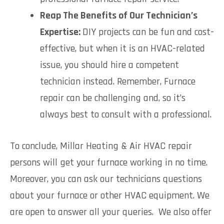
Reap The Benefits of Our Technician’s
Expertise:
DIY projects can be fun and cost-
effective, but when it is an HVAC-related
issue, you should hire a competent
technician instead. Remember, Furnace
repair can be challenging and, so it’s
always best to consult with a professional.
To conclude, Millar Heating & Air HVAC repair
persons will get your furnace working in no time.
Moreover, you can ask our technicians questions
about your furnace or other HVAC equipment. We
are open to answer all your queries. We also offer