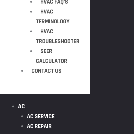
HVAC FAQ’S
HVAC
TERMINOLOGY
HVAC
TROUBLESHOOTER
SEER
CALCULATOR
CONTACT US
AC
AC SERVICE
AC REPAIR