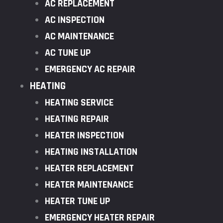
AC REPLACEMENT
AC INSPECTION
AC MAINTENANCE
AC TUNE UP
EMERGENCY AC REPAIR
HEATING
HEATING SERVICE
HEATING REPAIR
HEATER INSPECTION
HEATING INSTALLATION
HEATER REPLACEMENT
HEATER MAINTENANCE
HEATER TUNE UP
EMERGENCY HEATER REPAIR