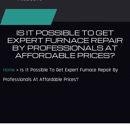
REQUEST SERVICE
IS IT POSSIBLE TO GET
EXPERT FURNACE REPAIR
BY PROFESSIONALS AT
AFFORDABLE PRICES?
Home
»
Is It Possible To Get Expert Furnace Repair By
Professionals At Affordable Prices?