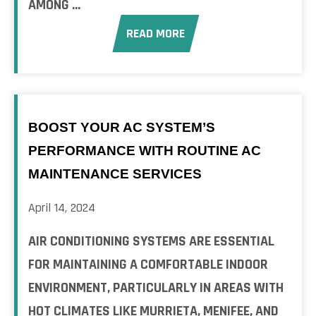
AMONG ...
READ MORE
BOOST YOUR AC SYSTEM’S
PERFORMANCE WITH ROUTINE AC
MAINTENANCE SERVICES
April 14, 2024
AIR CONDITIONING SYSTEMS ARE ESSENTIAL
FOR MAINTAINING A COMFORTABLE INDOOR
ENVIRONMENT, PARTICULARLY IN AREAS WITH
HOT CLIMATES LIKE MURRIETA, MENIFEE, AND