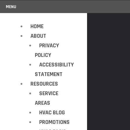
MENU
HOME
ABOUT
PRIVACY
POLICY
ACCESSIBILITY
STATEMENT
RESOURCES
SERVICE
AREAS
HVAC BLOG
PROMOTIONS