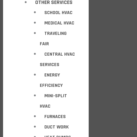
OTHER SERVICES
SCHOOL HVAC
MEDICAL HVAC
TRAVELING
FAIR
CENTRAL HVAC
SERVICES
ENERGY
EFFICIENCY
MINI-SPLIT
HVAC
FURNACES
DUCT WORK