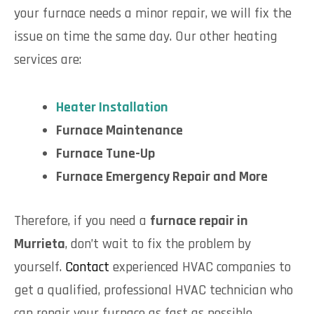
your furnace needs a minor repair, we will fix the
issue on time the same day. Our other heating
services are:
Heater Installation
Furnace Maintenance
Furnace Tune-Up
Furnace Emergency Repair and More
Therefore, if you need a
furnace repair in
Murrieta
, don’t wait to fix the problem by
yourself.
Contact
experienced HVAC companies to
get a qualified, professional HVAC technician who
can repair your furnace as fast as possible.