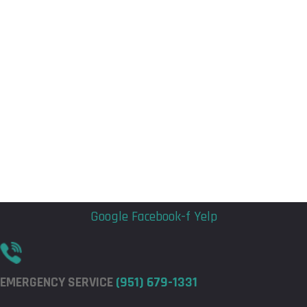
Flyout
Flyout
Menu
Menu
Google
Facebook-f
Yelp
EMERGENCY SERVICE
(951) 679-1331