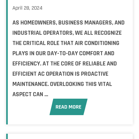
April 28, 2024
AS HOMEOWNERS, BUSINESS MANAGERS, AND
INDUSTRIAL OPERATORS, WE ALL RECOGNIZE
THE CRITICAL ROLE THAT AIR CONDITIONING
PLAYS IN OUR DAY-TO-DAY COMFORT AND
EFFICIENCY. AT THE CORE OF RELIABLE AND
EFFICIENT AC OPERATION IS PROACTIVE
MAINTENANCE. OVERLOOKING THIS VITAL
ASPECT CAN ...
READ MORE