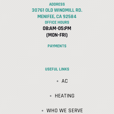
ADDRESS
30761 OLD WINDMILL RD.
MENIFEE, CA 92584
OFFICE HOURS
08:AM-05:PM
(MON-FRI)
PAYMENTS
USEFUL LINKS
AC
HEATING
WHO WE SERVE