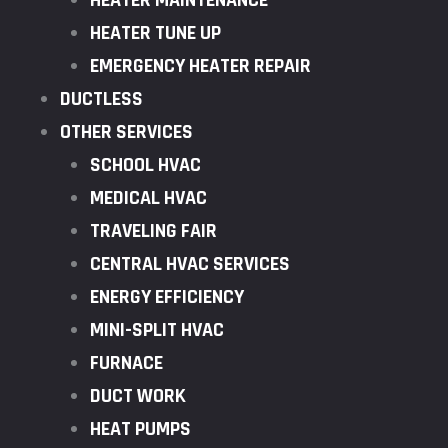
HEATER MAINTENANCE
HEATER TUNE UP
EMERGENCY HEATER REPAIR
DUCTLESS
OTHER SERVICES
SCHOOL HVAC
MEDICAL HVAC
TRAVELING FAIR
CENTRAL HVAC SERVICES
ENERGY EFFICIENCY
MINI-SPLIT HVAC
FURNACE
DUCT WORK
HEAT PUMPS