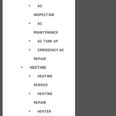
AC
INSPECTION
AC
MAINTENANCE
AC TUNE UP
EMERGENCY AC
REPAIR
HEATING
HEATING
SERVICE
HEATING
REPAIR
HEATER