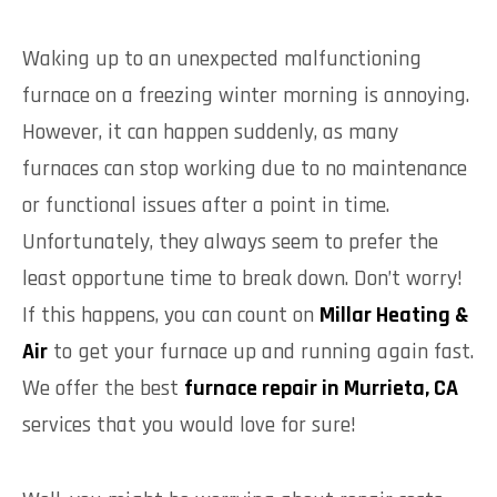
Waking up to an unexpected malfunctioning
furnace on a freezing winter morning is annoying.
However, it can happen suddenly, as many
furnaces can stop working due to no maintenance
or functional issues after a point in time.
Unfortunately, they always seem to prefer the
least opportune time to break down. Don’t worry!
If this happens, you can count on
Millar Heating &
Air
to get your furnace up and running again fast.
We offer the best
furnace repair in Murrieta, CA
services that you would love for sure!