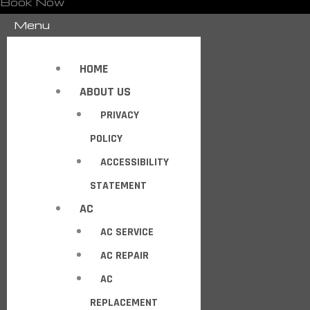
Book Now
Menu
HOME
ABOUT US
PRIVACY
POLICY
ACCESSIBILITY
STATEMENT
AC
AC SERVICE
AC REPAIR
AC
REPLACEMENT