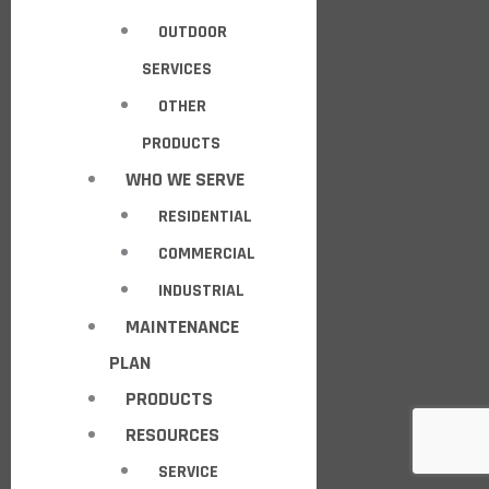
OUTDOOR
SERVICES
OTHER
PRODUCTS
WHO WE SERVE
RESIDENTIAL
COMMERCIAL
INDUSTRIAL
MAINTENANCE
PLAN
PRODUCTS
RESOURCES
SERVICE