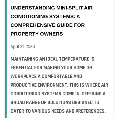
UNDERSTANDING MINI-SPLIT AIR
CONDITIONING SYSTEMS: A
COMPREHENSIVE GUIDE FOR
PROPERTY OWNERS
April 21, 2024
MAINTAINING AN IDEAL TEMPERATURE IS
ESSENTIAL FOR MAKING YOUR HOME OR
WORKPLACE A COMFORTABLE AND
PRODUCTIVE ENVIRONMENT. THIS IS WHERE AIR
CONDITIONING SYSTEMS COME IN, OFFERING A
BROAD RANGE OF SOLUTIONS DESIGNED TO
CATER TO VARIOUS NEEDS AND PREFERENCES.