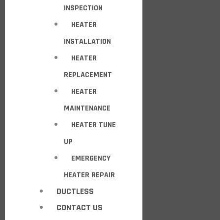
INSPECTION
HEATER
INSTALLATION
HEATER
REPLACEMENT
HEATER
MAINTENANCE
HEATER TUNE
UP
EMERGENCY
HEATER REPAIR
DUCTLESS
CONTACT US