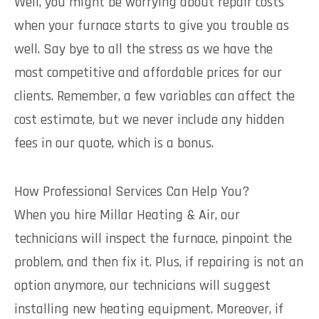
Well, you might be worrying about repair costs
when your furnace starts to give you trouble as
well. Say bye to all the stress as we have the
most competitive and affordable prices for our
clients. Remember, a few variables can affect the
cost estimate, but we never include any hidden
fees in our quote, which is a bonus.
How Professional Services Can Help You?
When you hire Millar Heating & Air, our
technicians will inspect the furnace, pinpoint the
problem, and then fix it. Plus, if repairing is not an
option anymore, our technicians will suggest
installing new heating equipment. Moreover, if