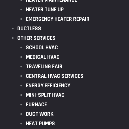
HEATER MAINTENANCE
HEATER TUNE UP
EMERGENCY HEATER REPAIR
DUCTLESS
OTHER SERVICES
SCHOOL HVAC
MEDICAL HVAC
TRAVELING FAIR
CENTRAL HVAC SERVICES
ENERGY EFFICIENCY
MINI-SPLIT HVAC
FURNACE
DUCT WORK
HEAT PUMPS