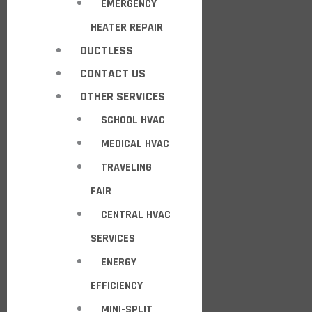
EMERGENCY
HEATER REPAIR
DUCTLESS
CONTACT US
OTHER SERVICES
SCHOOL HVAC
MEDICAL HVAC
TRAVELING
FAIR
CENTRAL HVAC
SERVICES
ENERGY
EFFICIENCY
MINI-SPLIT