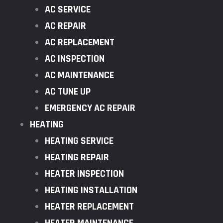
AC SERVICE
AC REPAIR
AC REPLACEMENT
AC INSPECTION
AC MAINTENANCE
AC TUNE UP
EMERGENCY AC REPAIR
HEATING
HEATING SERVICE
HEATING REPAIR
HEATER INSPECTION
HEATING INSTALLATION
HEATER REPLACEMENT