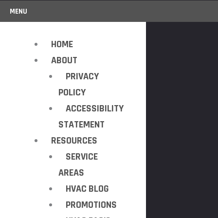
MENU
HOME
ABOUT
PRIVACY
POLICY
ACCESSIBILITY
STATEMENT
RESOURCES
SERVICE
AREAS
HVAC BLOG
PROMOTIONS