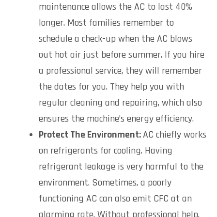
maintenance allows the AC to last 40%
longer. Most families remember to
schedule a check-up when the AC blows
out hot air just before summer. If you hire
a professional service, they will remember
the dates for you. They help you with
regular cleaning and repairing, which also
ensures the machine’s energy efficiency.
Protect The Environment:
AC chiefly works
on refrigerants for cooling. Having
refrigerant leakage is very harmful to the
environment. Sometimes, a poorly
functioning AC can also emit CFC at an
alarming rate. Without professional help,