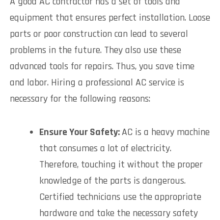
A good AC contractor has a set of tools and
equipment that ensures perfect installation. Loose
parts or poor construction can lead to several
problems in the future. They also use these
advanced tools for repairs. Thus, you save time
and labor. Hiring a professional AC service is
necessary for the following reasons:
Ensure Your Safety:
AC is a heavy machine
that consumes a lot of electricity.
Therefore, touching it without the proper
knowledge of the parts is dangerous.
Certified technicians use the appropriate
hardware and take the necessary safety