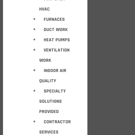
HVAC
FURNACES
DUCT WORK
HEAT PUMPS
VENTILATION
WORK
INDOOR AIR
QUALITY
SPECIALTY
SOLUTIONS
PROVIDED
CONTRACTOR
SERVICES