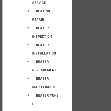
SERVICE
HEATING
REPAIR
HEATER
INSPECTION
HEATER
INSTALLATION
HEATER
REPLACEMENT
HEATER
MAINTENANCE
HEATER TUNE
UP