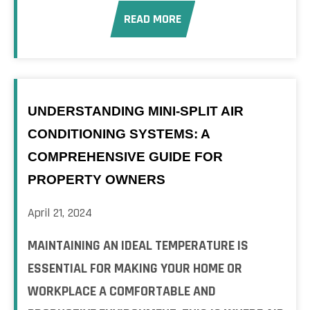
READ MORE
UNDERSTANDING MINI-SPLIT AIR
CONDITIONING SYSTEMS: A
COMPREHENSIVE GUIDE FOR
PROPERTY OWNERS
April 21, 2024
MAINTAINING AN IDEAL TEMPERATURE IS
ESSENTIAL FOR MAKING YOUR HOME OR
WORKPLACE A COMFORTABLE AND