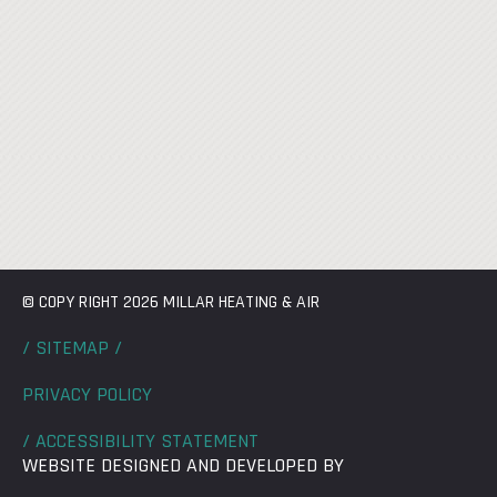
© COPY RIGHT 2026 MILLAR HEATING & AIR
/ SITEMAP /
PRIVACY POLICY
/ ACCESSIBILITY STATEMENT
WEBSITE DESIGNED AND DEVELOPED BY