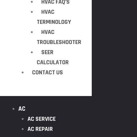
HVAC FAQ’S
HVAC
TERMINOLOGY
HVAC
TROUBLESHOOTER
SEER
CALCULATOR
CONTACT US
AC
AC SERVICE
AC REPAIR