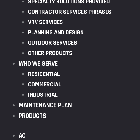
SPECIALTY SOLUTIONS PROVIDED
CONTRACTOR SERVICES PHRASES
VRV SERVICES
PLANNING AND DESIGN
OUTDOOR SERVICES
OTHER PRODUCTS
WHO WE SERVE
RESIDENTIAL
COMMERCIAL
INDUSTRIAL
MAINTENANCE PLAN
PRODUCTS
AC