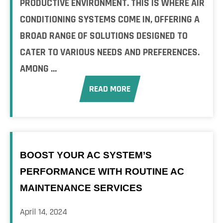
PRODUCTIVE ENVIRONMENT. THIS IS WHERE AIR
CONDITIONING SYSTEMS COME IN, OFFERING A
BROAD RANGE OF SOLUTIONS DESIGNED TO
CATER TO VARIOUS NEEDS AND PREFERENCES.
AMONG ...
READ MORE
BOOST YOUR AC SYSTEM’S
PERFORMANCE WITH ROUTINE AC
MAINTENANCE SERVICES
April 14, 2024