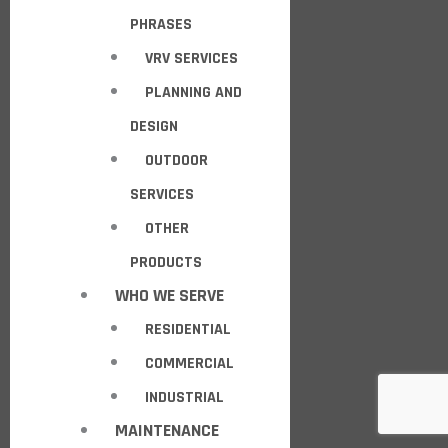
PHRASES
VRV SERVICES
PLANNING AND
DESIGN
OUTDOOR
SERVICES
OTHER
PRODUCTS
WHO WE SERVE
RESIDENTIAL
COMMERCIAL
INDUSTRIAL
MAINTENANCE