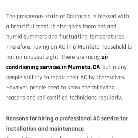
The prosperous state of California is blessed with
a beautiful coast. It also gives them hot and
humid summers and fluctuating temperatures.
Therefore, having an AC in a Murrieta household is
not an unusual sight. There are many
air
conditioning services in Murrieta, CA
, but many
people still try to repair their AC by themselves.
However, people need to know the following
reasons and call certified technicians regularly.
Reasons for hiring a professional AC service for
installation and maintenance