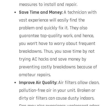
measures to install and repair.
Save Time and Money:
A technician with
vast experience will easily find the
problem and quickly fix it. They also
guarantee top-quality work, and hence,
you won’t have to worry about frequent
breakdowns. Thus, you save time by not
trying AC hacks and save money by
preventing costly breakdowns because of
amateur repairs.
Improve Air Quality:
Air filters allow clean,
pollution-free air in your unit. Broken or
dirty air filters can cause dusty indoors.