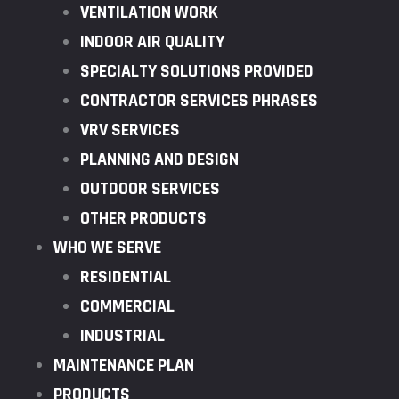
VENTILATION WORK
INDOOR AIR QUALITY
SPECIALTY SOLUTIONS PROVIDED
CONTRACTOR SERVICES PHRASES
VRV SERVICES
PLANNING AND DESIGN
OUTDOOR SERVICES
OTHER PRODUCTS
WHO WE SERVE
RESIDENTIAL
COMMERCIAL
INDUSTRIAL
MAINTENANCE PLAN
PRODUCTS