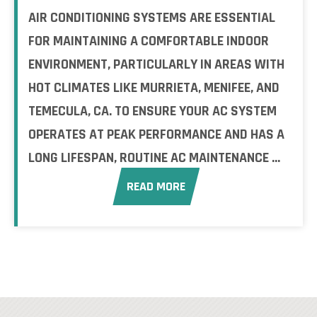
AIR CONDITIONING SYSTEMS ARE ESSENTIAL
FOR MAINTAINING A COMFORTABLE INDOOR
ENVIRONMENT, PARTICULARLY IN AREAS WITH
HOT CLIMATES LIKE MURRIETA, MENIFEE, AND
TEMECULA, CA. TO ENSURE YOUR AC SYSTEM
OPERATES AT PEAK PERFORMANCE AND HAS A
LONG LIFESPAN, ROUTINE AC MAINTENANCE ...
READ MORE