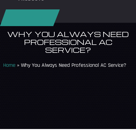
REQUEST SERVICE
WHY YOU ALWAYS NEED
PROFESSIONAL AC
SERVICE?
Home
»
Why You Always Need Professional AC Service?