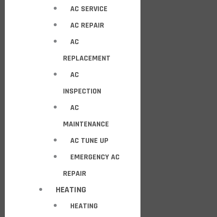
AC SERVICE
AC REPAIR
AC
REPLACEMENT
AC
INSPECTION
AC
MAINTENANCE
AC TUNE UP
EMERGENCY AC
REPAIR
HEATING
HEATING