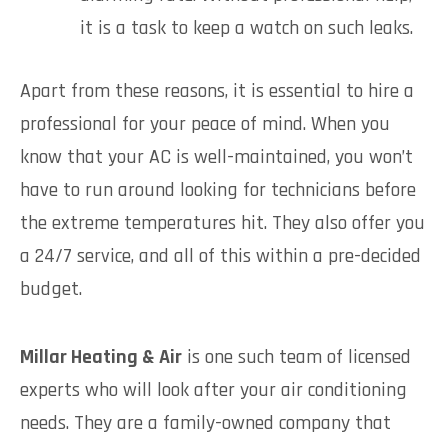
it is a task to keep a watch on such leaks.
Apart from these reasons, it is essential to hire a
professional for your peace of mind. When you
know that your AC is well-maintained, you won’t
have to run around looking for technicians before
the extreme temperatures hit. They also offer you
a 24/7 service, and all of this within a pre-decided
budget.
Millar Heating & Air
is one such team of licensed
experts who will look after your air conditioning
needs. They are a family-owned company that