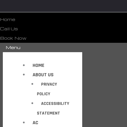
Home
Call Us
Book Now
Menu
HOME
ABOUT US
PRIVACY
POLICY
ACCESSIBILITY
STATEMENT
AC