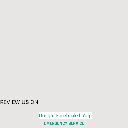
REVIEW US ON:
Google
Facebook-f
Yelp
EMERGENCY SERVICE