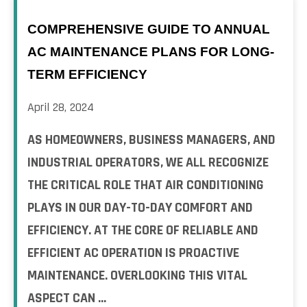
COMPREHENSIVE GUIDE TO ANNUAL
AC MAINTENANCE PLANS FOR LONG-
TERM EFFICIENCY
April 28, 2024
AS HOMEOWNERS, BUSINESS MANAGERS, AND
INDUSTRIAL OPERATORS, WE ALL RECOGNIZE
THE CRITICAL ROLE THAT AIR CONDITIONING
PLAYS IN OUR DAY-TO-DAY COMFORT AND
EFFICIENCY. AT THE CORE OF RELIABLE AND
EFFICIENT AC OPERATION IS PROACTIVE
MAINTENANCE. OVERLOOKING THIS VITAL
ASPECT CAN ...