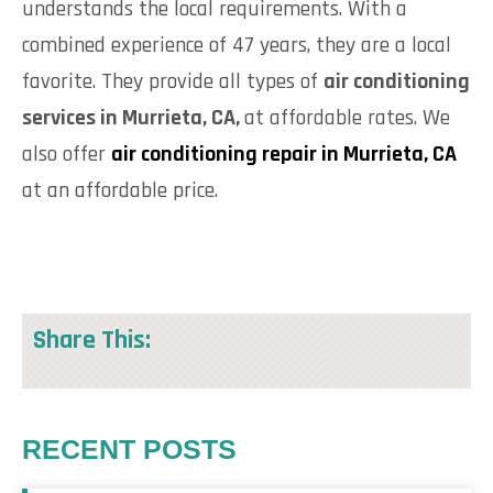
understands the local requirements. With a
combined experience of 47 years, they are a local
favorite. They provide all types of
air conditioning
services in Murrieta, CA,
at affordable rates. We
also offer
air conditioning repair in Murrieta, CA
at an affordable price.
Share This:
RECENT POSTS