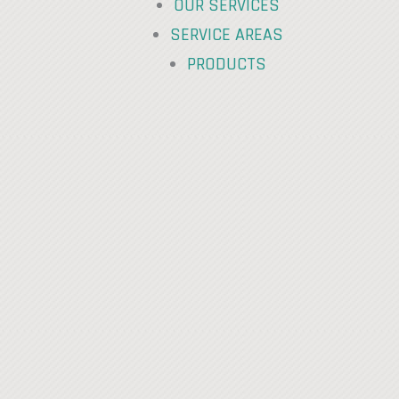
OUR SERVICES
SERVICE AREAS
PRODUCTS