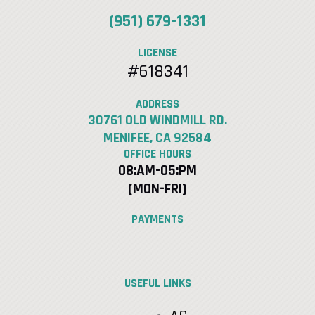
(951) 679-1331
LICENSE
#618341
ADDRESS
30761 OLD WINDMILL RD.
MENIFEE, CA 92584
OFFICE HOURS
08:AM-05:PM
(MON-FRI)
PAYMENTS
USEFUL LINKS