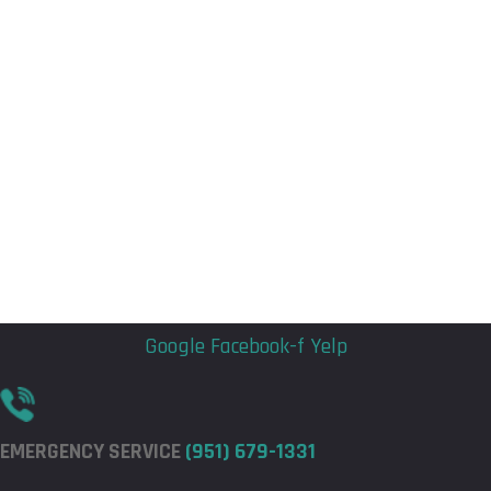
Flyout
Flyout
Menu
Menu
Google
Facebook-f
Yelp
EMERGENCY SERVICE
(951) 679-1331