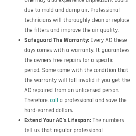
One may also experience unpleasant odors
due to mold and damp air. Professional
technicians will thoroughly clean or replace
the filters and improve the air quality.
Safeguard The Warranty:
Every AC these
days comes with a warranty. It guarantees
the owners free repairs for a specific
period. Some come with the condition that
the warranty will fall invalid if you get the
AC repaired from an unlicensed person.
Therefore,
call
a professional and save the
hard-earned dollars.
Extend Your AC’s Lifespan:
The numbers
tell us that regular professional