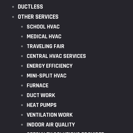
DUCTLESS
OTHER SERVICES
SCHOOL HVAC
MEDICAL HVAC
TRAVELING FAIR
CENTRAL HVAC SERVICES
ENERGY EFFICIENCY
MINI-SPLIT HVAC
FURNACE
DUCT WORK
HEAT PUMPS
VENTILATION WORK
INDOOR AIR QUALITY