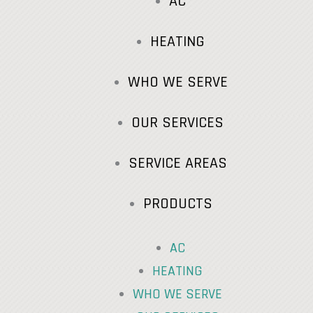
AC
HEATING
WHO WE SERVE
OUR SERVICES
SERVICE AREAS
PRODUCTS
AC
HEATING
WHO WE SERVE