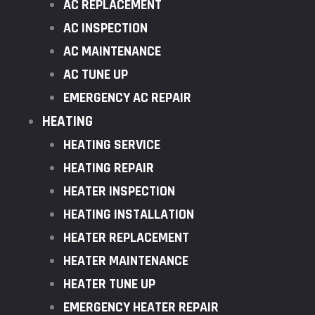
AC REPLACEMENT
AC INSPECTION
AC MAINTENANCE
AC TUNE UP
EMERGENCY AC REPAIR
HEATING
HEATING SERVICE
HEATING REPAIR
HEATER INSPECTION
HEATING INSTALLATION
HEATER REPLACEMENT
HEATER MAINTENANCE
HEATER TUNE UP
EMERGENCY HEATER REPAIR