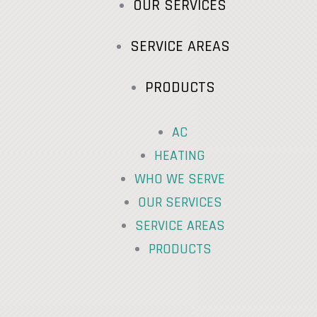
OUR SERVICES
SERVICE AREAS
PRODUCTS
AC
HEATING
WHO WE SERVE
OUR SERVICES
SERVICE AREAS
PRODUCTS