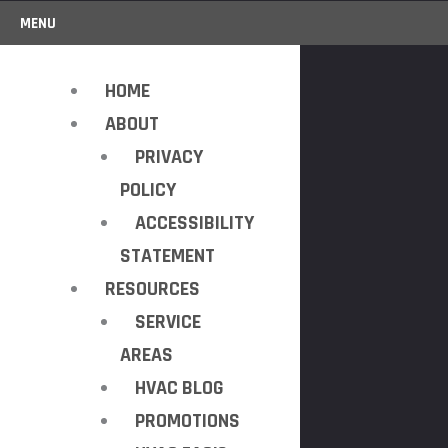
MENU
HOME
ABOUT
PRIVACY
POLICY
ACCESSIBILITY
STATEMENT
RESOURCES
SERVICE
AREAS
HVAC BLOG
PROMOTIONS