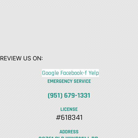
REVIEW US ON:
Google
Facebook-f
Yelp
EMERGENCY SERVICE
(951) 679-1331
LICENSE
#618341
ADDRESS