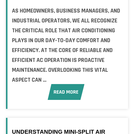
AS HOMEOWNERS, BUSINESS MANAGERS, AND
INDUSTRIAL OPERATORS, WE ALL RECOGNIZE
THE CRITICAL ROLE THAT AIR CONDITIONING
PLAYS IN OUR DAY-TO-DAY COMFORT AND
EFFICIENCY. AT THE CORE OF RELIABLE AND
EFFICIENT AC OPERATION IS PROACTIVE
MAINTENANCE. OVERLOOKING THIS VITAL
ASPECT CAN ...
READ MORE
UNDERSTANDING MINI-SPLIT AIR