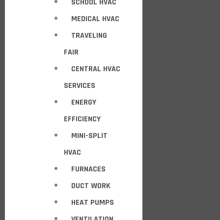
SCHOOL HVAC
MEDICAL HVAC
TRAVELING
FAIR
CENTRAL HVAC
SERVICES
ENERGY
EFFICIENCY
MINI-SPLIT
HVAC
FURNACES
DUCT WORK
HEAT PUMPS
VENTILATION