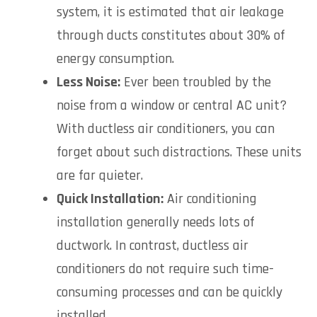
system, it is estimated that air leakage
through ducts constitutes about 30% of
energy consumption.
Less Noise:
Ever been troubled by the
noise from a window or central AC unit?
With ductless air conditioners, you can
forget about such distractions. These units
are far quieter.
Quick Installation:
Air conditioning
installation generally needs lots of
ductwork. In contrast, ductless air
conditioners do not require such time-
consuming processes and can be quickly
installed.