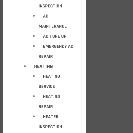
INSPECTION
AC
MAINTENANCE
AC TUNE UP
EMERGENCY AC
REPAIR
HEATING
HEATING
SERVICE
HEATING
REPAIR
HEATER
INSPECTION