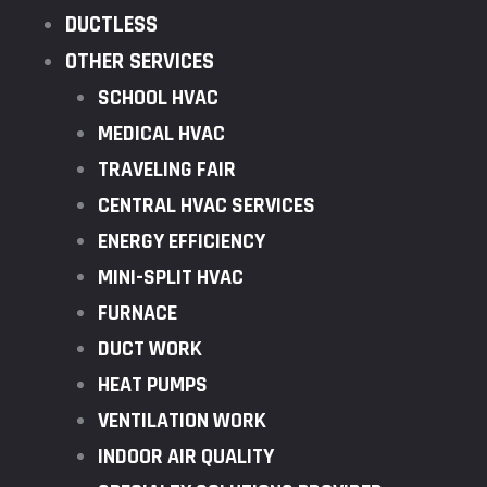
DUCTLESS
OTHER SERVICES
SCHOOL HVAC
MEDICAL HVAC
TRAVELING FAIR
CENTRAL HVAC SERVICES
ENERGY EFFICIENCY
MINI-SPLIT HVAC
FURNACE
DUCT WORK
HEAT PUMPS
VENTILATION WORK
INDOOR AIR QUALITY