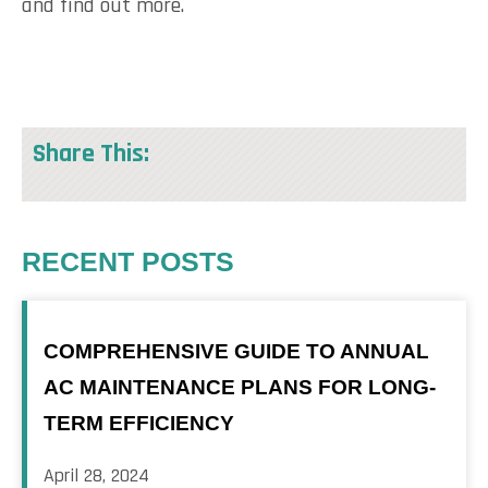
and find out more.
Share This:
RECENT POSTS
COMPREHENSIVE GUIDE TO ANNUAL
AC MAINTENANCE PLANS FOR LONG-
TERM EFFICIENCY
April 28, 2024