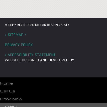
© COPY RIGHT 2026 MILLAR HEATING & AIR
/ SITEMAP /
PRIVACY POLICY
/ ACCESSIBILITY STATEMENT
WEBSITE DESIGNED AND DEVELOPED BY
Home
Call Us
Book Now
Menu