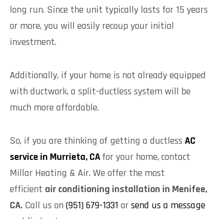
long run. Since the unit typically lasts for 15 years
or more, you will easily recoup your initial
investment.
Additionally, if your home is not already equipped
with ductwork, a split-ductless system will be
much more affordable.
So, if you are thinking of getting a ductless
AC
service in Murrieta, CA
for your home, contact
Millar Heating & Air. We offer the most
efficient
air conditioning installation in Menifee,
CA.
Call us on
(951) 679-1331
or
send us a message