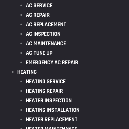
AC SERVICE
AC REPAIR
AC REPLACEMENT
AC INSPECTION
AC MAINTENANCE
AC TUNE UP
EMERGENCY AC REPAIR
HEATING
HEATING SERVICE
HEATING REPAIR
HEATER INSPECTION
HEATING INSTALLATION
HEATER REPLACEMENT