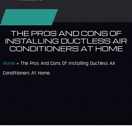
REQUEST SERVICE
THE PROS AND CONS OF
INSTALLING DUCTLESS AIR
CONDITIONERS AT HOME
Home
»
The Pros And Cons Of Installing Ductless Air
Conditioners At Home