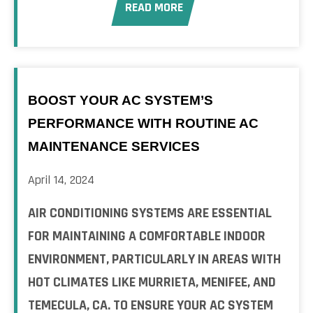
READ MORE
BOOST YOUR AC SYSTEM’S
PERFORMANCE WITH ROUTINE AC
MAINTENANCE SERVICES
April 14, 2024
AIR CONDITIONING SYSTEMS ARE ESSENTIAL
FOR MAINTAINING A COMFORTABLE INDOOR
ENVIRONMENT, PARTICULARLY IN AREAS WITH
HOT CLIMATES LIKE MURRIETA, MENIFEE, AND
TEMECULA, CA. TO ENSURE YOUR AC SYSTEM