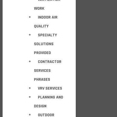
WORK
INDOOR AIR
QUALITY
SPECIALTY
SOLUTIONS
PROVIDED
CONTRACTOR
SERVICES
PHRASES
VRV SERVICES
PLANNING AND
DESIGN
OUTDOOR