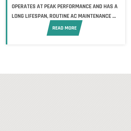
OPERATES AT PEAK PERFORMANCE AND HAS A
LONG LIFESPAN, ROUTINE AC MAINTENANCE ...
READ MORE