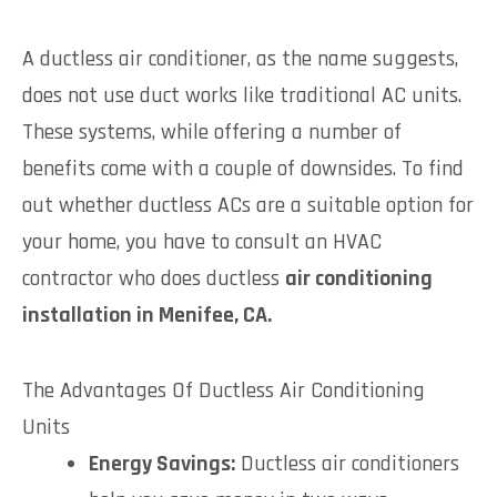
A ductless air conditioner, as the name suggests,
does not use duct works like traditional AC units.
These systems, while offering a number of
benefits come with a couple of downsides. To find
out whether ductless ACs are a suitable option for
your home, you have to consult an HVAC
contractor who does ductless
air conditioning
installation in Menifee, CA.
The Advantages Of Ductless Air Conditioning
Units
Energy Savings:
Ductless air conditioners