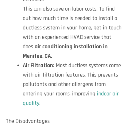
This can also save on labor costs. To find
out how much time is needed to install a
ductless system in your home, get in touch
with an experienced HVAC service that
does
air conditioning installation in
Menifee, CA.
Air Filtration:
Most ductless systems come
with air filtration features. This prevents
pollutants and other allergens from
entering your rooms, improving
indoor air
quality
.
The Disadvantages