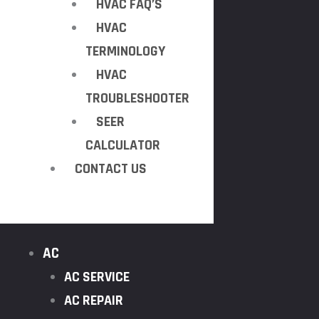
HVAC FAQ’S
HVAC
TERMINOLOGY
HVAC
TROUBLESHOOTER
SEER
CALCULATOR
CONTACT US
AC
AC SERVICE
AC REPAIR