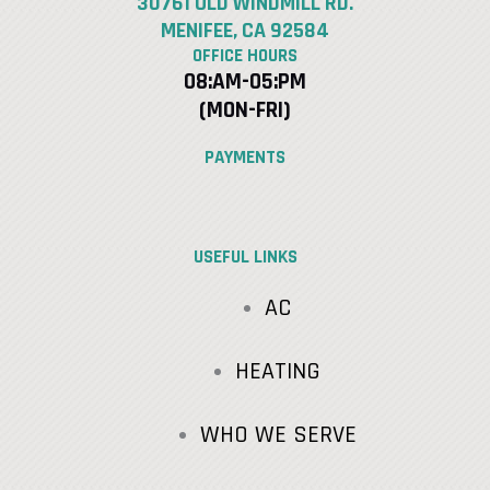
30761 OLD WINDMILL RD.
MENIFEE, CA 92584
OFFICE HOURS
08:AM-05:PM
(MON-FRI)
PAYMENTS
USEFUL LINKS
AC
HEATING
WHO WE SERVE