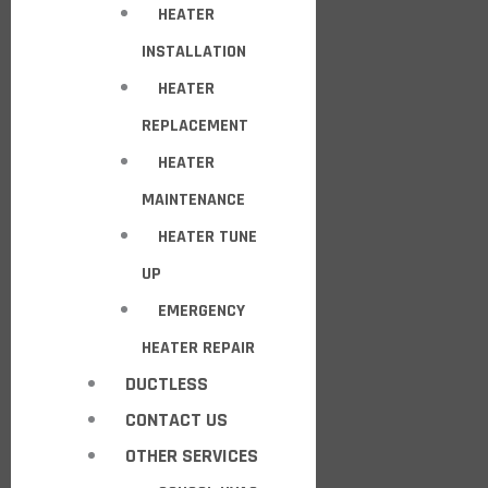
HEATER
INSTALLATION
HEATER
REPLACEMENT
HEATER
MAINTENANCE
HEATER TUNE
UP
EMERGENCY
HEATER REPAIR
DUCTLESS
CONTACT US
OTHER SERVICES