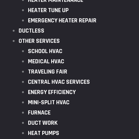
HEATER MAINTENANCE
HEATER TUNE UP
EMERGENCY HEATER REPAIR
DUCTLESS
OTHER SERVICES
SCHOOL HVAC
MEDICAL HVAC
TRAVELING FAIR
CENTRAL HVAC SERVICES
ENERGY EFFICIENCY
MINI-SPLIT HVAC
FURNACE
DUCT WORK
HEAT PUMPS