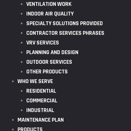
VENTILATION WORK
INDOOR AIR QUALITY
SPECIALTY SOLUTIONS PROVIDED
CONTRACTOR SERVICES PHRASES
VRV SERVICES
PLANNING AND DESIGN
OUTDOOR SERVICES
OTHER PRODUCTS
WHO WE SERVE
RESIDENTIAL
COMMERCIAL
INDUSTRIAL
MAINTENANCE PLAN
PRODUCTS