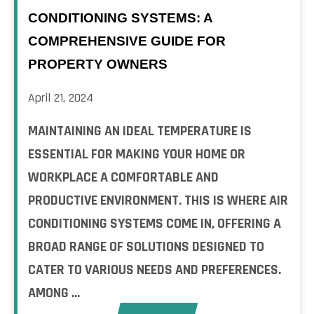
CONDITIONING SYSTEMS: A
COMPREHENSIVE GUIDE FOR
PROPERTY OWNERS
April 21, 2024
MAINTAINING AN IDEAL TEMPERATURE IS
ESSENTIAL FOR MAKING YOUR HOME OR
WORKPLACE A COMFORTABLE AND
PRODUCTIVE ENVIRONMENT. THIS IS WHERE AIR
CONDITIONING SYSTEMS COME IN, OFFERING A
BROAD RANGE OF SOLUTIONS DESIGNED TO
CATER TO VARIOUS NEEDS AND PREFERENCES.
AMONG ...