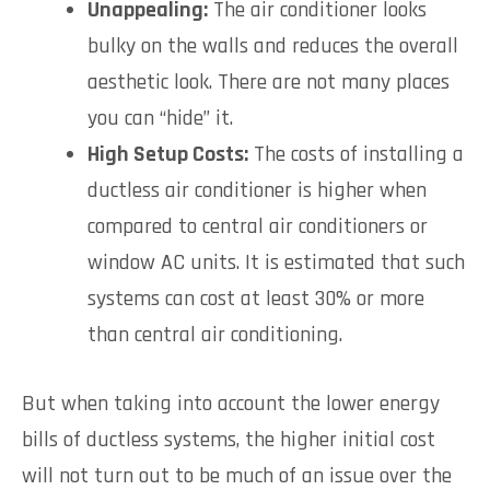
Unappealing:
The air conditioner looks
bulky on the walls and reduces the overall
aesthetic look. There are not many places
you can “hide” it.
High Setup Costs:
The costs of installing a
ductless air conditioner is higher when
compared to central air conditioners or
window AC units. It is estimated that such
systems can cost at least 30% or more
than central air conditioning.
But when taking into account the lower energy
bills of ductless systems, the higher initial cost
will not turn out to be much of an issue over the