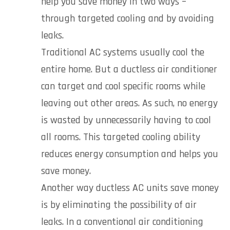
help you save money in two ways –
through targeted cooling and by avoiding
leaks.
Traditional AC systems usually cool the
entire home. But a ductless air conditioner
can target and cool specific rooms while
leaving out other areas. As such, no energy
is wasted by unnecessarily having to cool
all rooms. This targeted cooling ability
reduces energy consumption and helps you
save money.
Another way ductless AC units save money
is by eliminating the possibility of air
leaks. In a conventional air conditioning