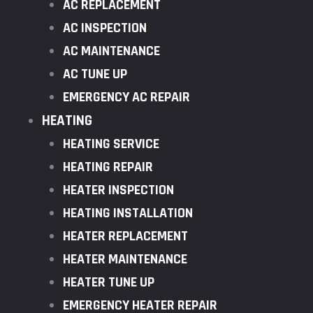
AC REPLACEMENT
AC INSPECTION
AC MAINTENANCE
AC TUNE UP
EMERGENCY AC REPAIR
HEATING
HEATING SERVICE
HEATING REPAIR
HEATER INSPECTION
HEATING INSTALLATION
HEATER REPLACEMENT
HEATER MAINTENANCE
HEATER TUNE UP
EMERGENCY HEATER REPAIR