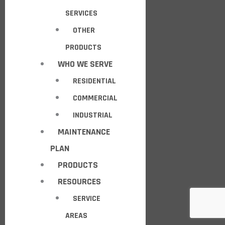
SERVICES
OTHER
PRODUCTS
WHO WE SERVE
RESIDENTIAL
COMMERCIAL
INDUSTRIAL
MAINTENANCE
PLAN
PRODUCTS
RESOURCES
SERVICE
AREAS