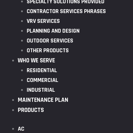
SPECIALTY SOLUTIONS PROVIDED
CONTRACTOR SERVICES PHRASES
VRV SERVICES
PLANNING AND DESIGN
OUTDOOR SERVICES
OTHER PRODUCTS
WHO WE SERVE
RESIDENTIAL
COMMERCIAL
INDUSTRIAL
MAINTENANCE PLAN
PRODUCTS
AC