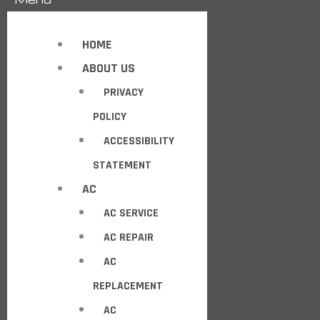
HOME
ABOUT US
PRIVACY
POLICY
ACCESSIBILITY
STATEMENT
AC
AC SERVICE
AC REPAIR
AC
REPLACEMENT
AC