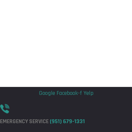
Flyout
Flyout
Menu
Menu
Google
Facebook-f
Yelp
EMERGENCY SERVICE
(951) 679-1331