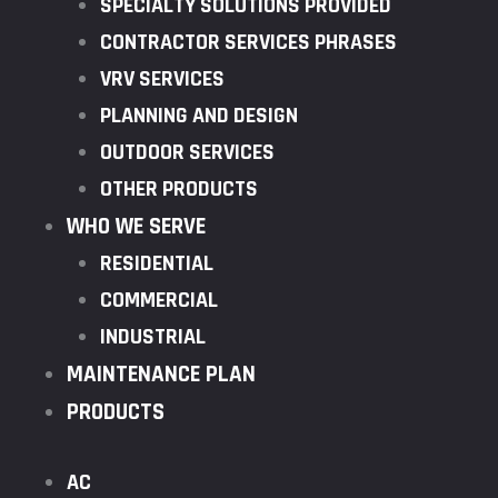
SPECIALTY SOLUTIONS PROVIDED
CONTRACTOR SERVICES PHRASES
VRV SERVICES
PLANNING AND DESIGN
OUTDOOR SERVICES
OTHER PRODUCTS
WHO WE SERVE
RESIDENTIAL
COMMERCIAL
INDUSTRIAL
MAINTENANCE PLAN
PRODUCTS
AC