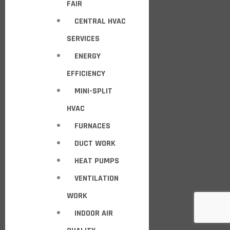
FAIR
CENTRAL HVAC
SERVICES
ENERGY
EFFICIENCY
MINI-SPLIT
HVAC
FURNACES
DUCT WORK
HEAT PUMPS
VENTILATION
WORK
INDOOR AIR