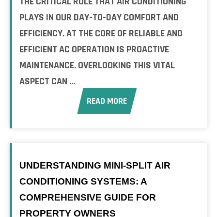
THE CRITICAL ROLE THAT AIR CONDITIONING
PLAYS IN OUR DAY-TO-DAY COMFORT AND
EFFICIENCY. AT THE CORE OF RELIABLE AND
EFFICIENT AC OPERATION IS PROACTIVE
MAINTENANCE. OVERLOOKING THIS VITAL
ASPECT CAN ...
READ MORE
UNDERSTANDING MINI-SPLIT AIR
CONDITIONING SYSTEMS: A
COMPREHENSIVE GUIDE FOR
PROPERTY OWNERS