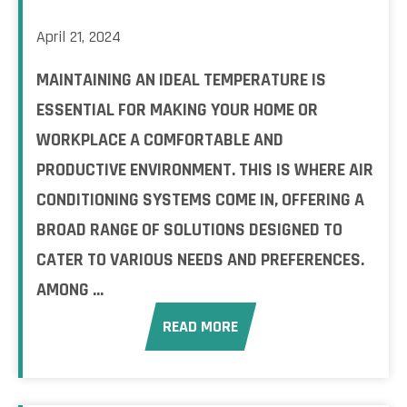
April 21, 2024
MAINTAINING AN IDEAL TEMPERATURE IS
ESSENTIAL FOR MAKING YOUR HOME OR
WORKPLACE A COMFORTABLE AND
PRODUCTIVE ENVIRONMENT. THIS IS WHERE AIR
CONDITIONING SYSTEMS COME IN, OFFERING A
BROAD RANGE OF SOLUTIONS DESIGNED TO
CATER TO VARIOUS NEEDS AND PREFERENCES.
AMONG ...
READ MORE