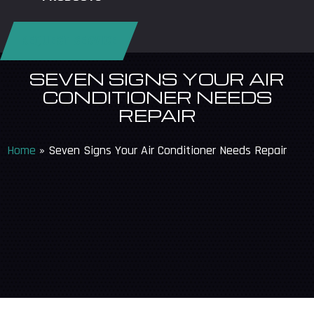
REQUEST SERVICE
SEVEN SIGNS YOUR AIR
CONDITIONER NEEDS
REPAIR
Home
»
Seven Signs Your Air Conditioner Needs Repair