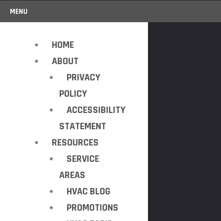
MENU
HOME
ABOUT
PRIVACY
POLICY
ACCESSIBILITY
STATEMENT
RESOURCES
SERVICE
AREAS
HVAC BLOG
PROMOTIONS