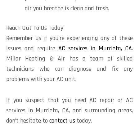
air you breathe is clean and fresh.
Reach Out To Us Today
Remember us if you’re experiencing any of these
issues and require
AC services in Murrieta, CA
.
Millar Heating & Air has a team of skilled
technicians who can diagnose and fix any
problems with your AC unit.
If you suspect that you need AC repair or AC
services in Murrieta, CA, and surrounding areas,
don’t hesitate to
contact us
today.