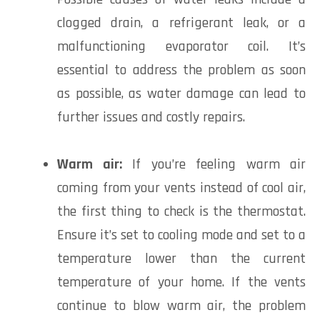
clogged drain, a refrigerant leak, or a
malfunctioning evaporator coil. It’s
essential to address the problem as soon
as possible, as water damage can lead to
further issues and costly repairs.
Warm air:
If you’re feeling warm air
coming from your vents instead of cool air,
the first thing to check is the thermostat.
Ensure it’s set to cooling mode and set to a
temperature lower than the current
temperature of your home. If the vents
continue to blow warm air, the problem