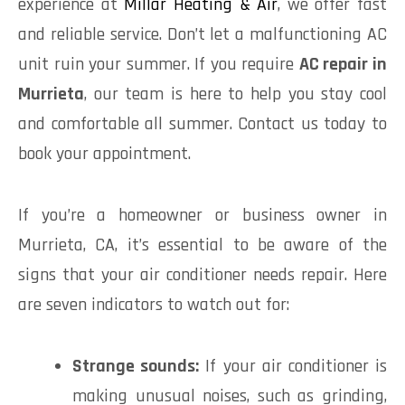
experience at
Millar Heating & Air
, we offer fast
and reliable service. Don’t let a malfunctioning AC
unit ruin your summer. If you require
AC repair in
Murrieta
, our team is here to help you stay cool
and comfortable all summer. Contact us today to
book your appointment.
If you’re a homeowner or business owner in
Murrieta, CA, it’s essential to be aware of the
signs that your air conditioner needs repair. Here
are seven indicators to watch out for:
Strange sounds:
If your air conditioner is
making unusual noises, such as grinding,