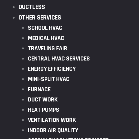
DUCTLESS
OTHER SERVICES
SCHOOL HVAC
MEDICAL HVAC
TRAVELING FAIR
CENTRAL HVAC SERVICES
ENERGY EFFICIENCY
MINI-SPLIT HVAC
FURNACE
DUCT WORK
HEAT PUMPS
VENTILATION WORK
INDOOR AIR QUALITY