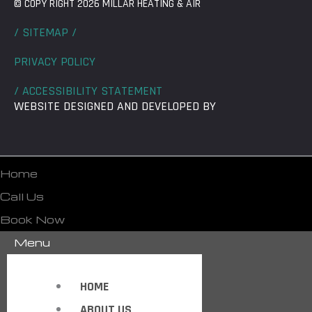
© COPY RIGHT 2026 MILLAR HEATING & AIR
/ SITEMAP /
PRIVACY POLICY
/ ACCESSIBILITY STATEMENT
WEBSITE DESIGNED AND DEVELOPED BY
Home
Call Us
Book Now
Menu
HOME
ABOUT US