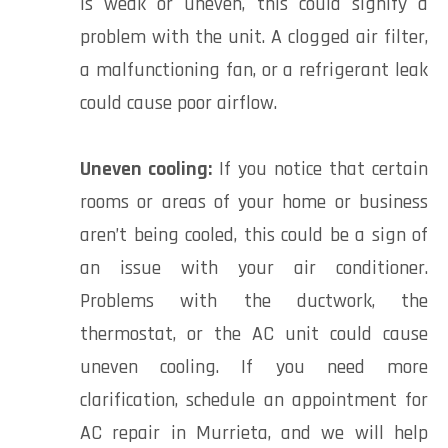
is weak or uneven, this could signify a
problem with the unit. A clogged air filter,
a malfunctioning fan, or a refrigerant leak
could cause poor airflow.
Uneven cooling:
If you notice that certain
rooms or areas of your home or business
aren’t being cooled, this could be a sign of
an issue with your air conditioner.
Problems with the ductwork, the
thermostat, or the AC unit could cause
uneven cooling. If you need more
clarification, schedule an appointment for
AC repair in Murrieta, and we will help