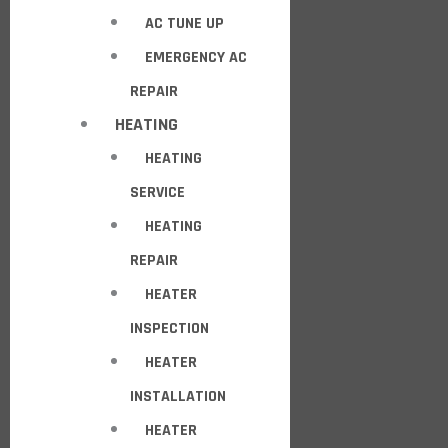
AC TUNE UP
EMERGENCY AC
REPAIR
HEATING
HEATING
SERVICE
HEATING
REPAIR
HEATER
INSPECTION
HEATER
INSTALLATION
HEATER