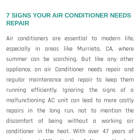
7 SIGNS YOUR AIR CONDITIONER NEEDS
REPAIR
Air conditioners are essential to modern life,
especially in areas like Murrieta, CA, where
summer can be scorching. But like any other
appliance, an air Conditioner needs repair and
regular maintenance and repair to keep them
running efficiently. Ignoring the signs of a
malfunctioning AC unit can lead to more costly
repairs in the long run, not to mention the
discomfort of being without a working air
conditioner in the heat. With over 47 years of