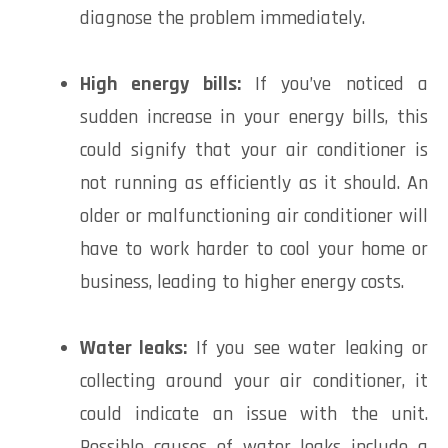
diagnose the problem immediately.
High energy bills:
If you’ve noticed a
sudden increase in your energy bills, this
could signify that your air conditioner is
not running as efficiently as it should. An
older or malfunctioning air conditioner will
have to work harder to cool your home or
business, leading to higher energy costs.
Water leaks:
If you see water leaking or
collecting around your air conditioner, it
could indicate an issue with the unit.
Possible causes of water leaks include a