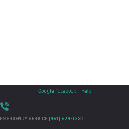
Flyout
Flyout
Menu
Menu
Google
Facebook-f
Yelp
EMERGENCY SERVICE
(951) 679-1331