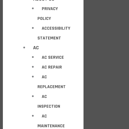
PRIVACY
POLICY
ACCESSIBILITY
STATEMENT
AC
AC SERVICE
AC REPAIR
AC
REPLACEMENT
AC
INSPECTION
AC
MAINTENANCE