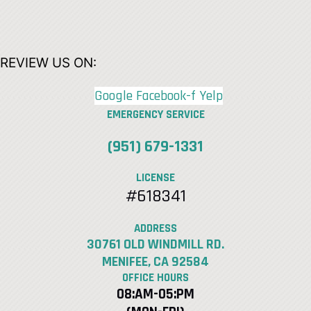
REVIEW US ON:
Google
Facebook-f
Yelp
EMERGENCY SERVICE
(951) 679-1331
LICENSE
#618341
ADDRESS
30761 OLD WINDMILL RD.
MENIFEE, CA 92584
OFFICE HOURS
08:AM-05:PM