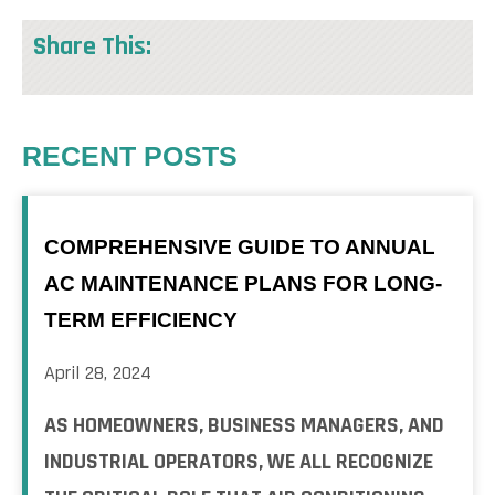
Share This:
RECENT POSTS
COMPREHENSIVE GUIDE TO ANNUAL
AC MAINTENANCE PLANS FOR LONG-
TERM EFFICIENCY
April 28, 2024
AS HOMEOWNERS, BUSINESS MANAGERS, AND
INDUSTRIAL OPERATORS, WE ALL RECOGNIZE