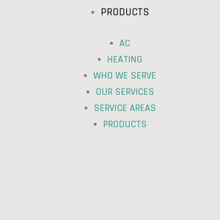
PRODUCTS
AC
HEATING
WHO WE SERVE
OUR SERVICES
SERVICE AREAS
PRODUCTS