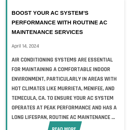
BOOST YOUR AC SYSTEM’S
PERFORMANCE WITH ROUTINE AC
MAINTENANCE SERVICES
April 14, 2024
AIR CONDITIONING SYSTEMS ARE ESSENTIAL
FOR MAINTAINING A COMFORTABLE INDOOR
ENVIRONMENT, PARTICULARLY IN AREAS WITH
HOT CLIMATES LIKE MURRIETA, MENIFEE, AND
TEMECULA, CA. TO ENSURE YOUR AC SYSTEM
OPERATES AT PEAK PERFORMANCE AND HAS A
LONG LIFESPAN, ROUTINE AC MAINTENANCE ...
READ MORE