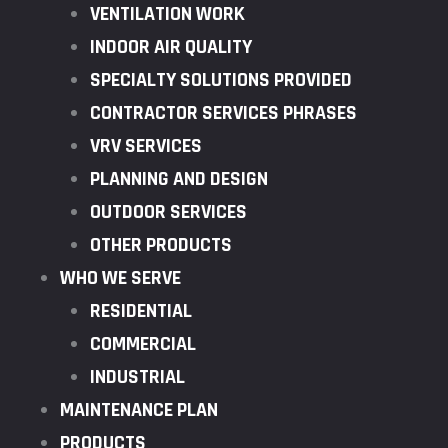
VENTILATION WORK
INDOOR AIR QUALITY
SPECIALTY SOLUTIONS PROVIDED
CONTRACTOR SERVICES PHRASES
VRV SERVICES
PLANNING AND DESIGN
OUTDOOR SERVICES
OTHER PRODUCTS
WHO WE SERVE
RESIDENTIAL
COMMERCIAL
INDUSTRIAL
MAINTENANCE PLAN
PRODUCTS