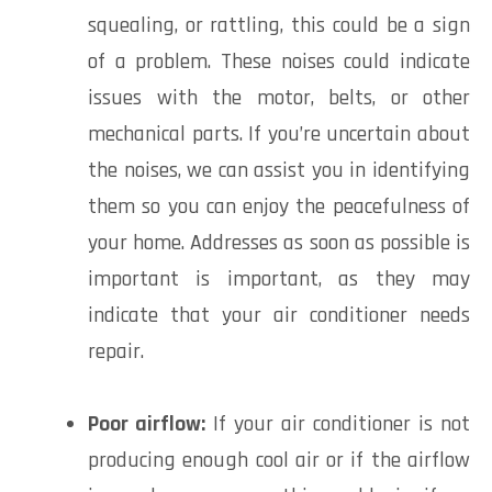
squealing, or rattling, this could be a sign
of a problem. These noises could indicate
issues with the motor, belts, or other
mechanical parts. If you’re uncertain about
the noises, we can assist you in identifying
them so you can enjoy the peacefulness of
your home. Addresses as soon as possible is
important is important, as they may
indicate that your air conditioner needs
repair.
Poor airflow:
If your air conditioner is not
producing enough cool air or if the airflow