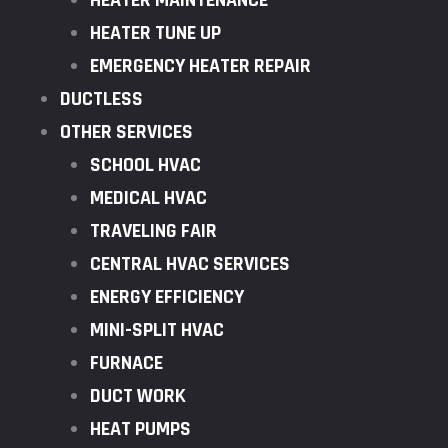
HEATER MAINTENANCE
HEATER TUNE UP
EMERGENCY HEATER REPAIR
DUCTLESS
OTHER SERVICES
SCHOOL HVAC
MEDICAL HVAC
TRAVELING FAIR
CENTRAL HVAC SERVICES
ENERGY EFFICIENCY
MINI-SPLIT HVAC
FURNACE
DUCT WORK
HEAT PUMPS