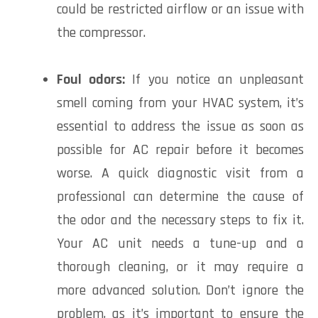
could be restricted airflow or an issue with
the compressor.
Foul odors:
If you notice an unpleasant
smell coming from your HVAC system, it’s
essential to address the issue as soon as
possible for AC repair before it becomes
worse. A quick diagnostic visit from a
professional can determine the cause of
the odor and the necessary steps to fix it.
Your AC unit needs a tune-up and a
thorough cleaning, or it may require a
more advanced solution. Don’t ignore the
problem, as it’s important to ensure the