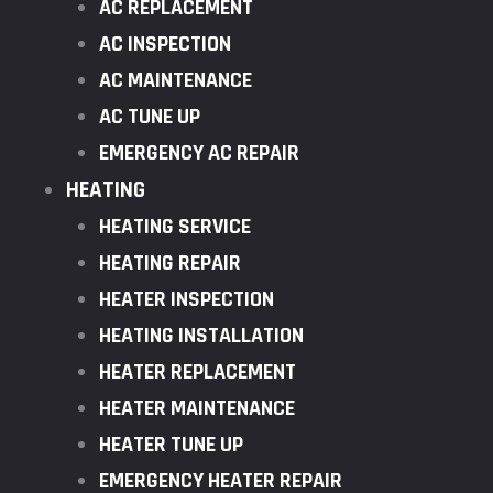
AC REPLACEMENT
AC INSPECTION
AC MAINTENANCE
AC TUNE UP
EMERGENCY AC REPAIR
HEATING
HEATING SERVICE
HEATING REPAIR
HEATER INSPECTION
HEATING INSTALLATION
HEATER REPLACEMENT
HEATER MAINTENANCE
HEATER TUNE UP
EMERGENCY HEATER REPAIR