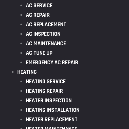
AC SERVICE
AC REPAIR
AC REPLACEMENT
AC INSPECTION
AC MAINTENANCE
AC TUNE UP
EMERGENCY AC REPAIR
HEATING
HEATING SERVICE
HEATING REPAIR
HEATER INSPECTION
HEATING INSTALLATION
HEATER REPLACEMENT