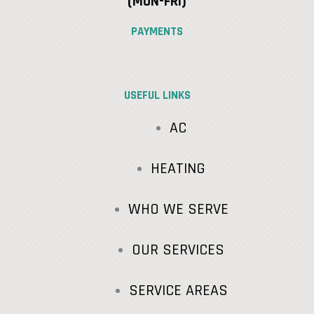
(MON-FRI)
PAYMENTS
USEFUL LINKS
AC
HEATING
WHO WE SERVE
OUR SERVICES
SERVICE AREAS