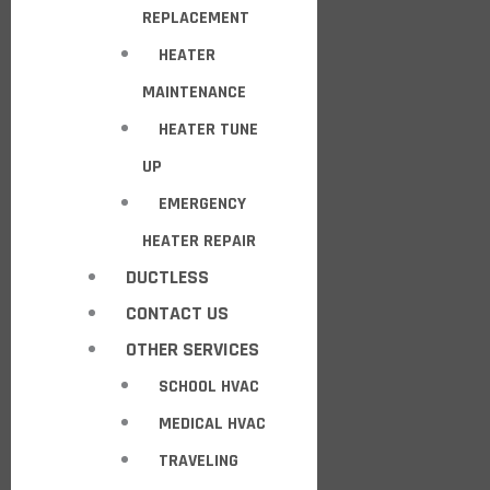
REPLACEMENT
HEATER
MAINTENANCE
HEATER TUNE
UP
EMERGENCY
HEATER REPAIR
DUCTLESS
CONTACT US
OTHER SERVICES
SCHOOL HVAC
MEDICAL HVAC
TRAVELING