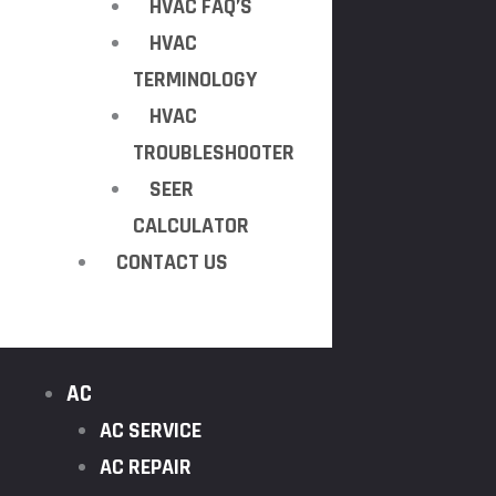
HVAC FAQ’S
HVAC
TERMINOLOGY
HVAC
TROUBLESHOOTER
SEER
CALCULATOR
CONTACT US
AC
AC SERVICE
AC REPAIR