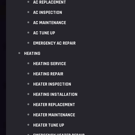
AC REPLACEMENT
AC INSPECTION
AC MAINTENANCE
AC TUNE UP
EMERGENCY AC REPAIR
HEATING
HEATING SERVICE
HEATING REPAIR
HEATER INSPECTION
HEATING INSTALLATION
HEATER REPLACEMENT
HEATER MAINTENANCE
HEATER TUNE UP