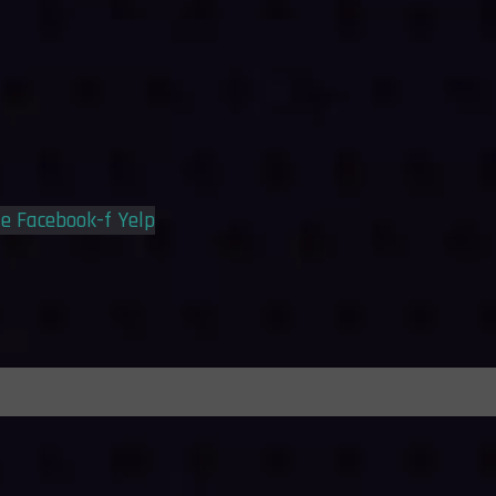
le
Facebook-f
Yelp