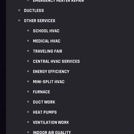
EMERGENCY HEATER REPAIR
DUCTLESS
OTHER SERVICES
SCHOOL HVAC
MEDICAL HVAC
TRAVELING FAIR
CENTRAL HVAC SERVICES
ENERGY EFFICIENCY
MINI-SPLIT HVAC
FURNACE
DUCT WORK
HEAT PUMPS
VENTILATION WORK
INDOOR AIR QUALITY