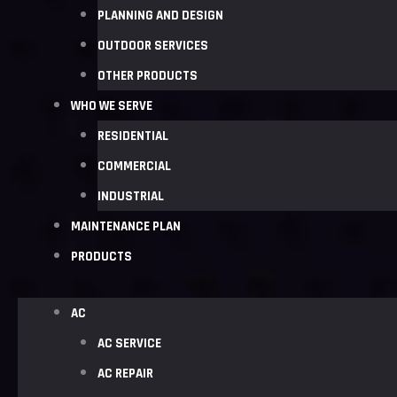
PLANNING AND DESIGN
OUTDOOR SERVICES
OTHER PRODUCTS
WHO WE SERVE
RESIDENTIAL
COMMERCIAL
INDUSTRIAL
MAINTENANCE PLAN
PRODUCTS
AC
AC SERVICE
AC REPAIR