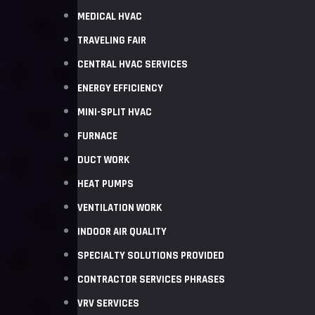
MEDICAL HVAC
TRAVELING FAIR
CENTRAL HVAC SERVICES
ENERGY EFFICIENCY
MINI-SPLIT HVAC
FURNACE
DUCT WORK
HEAT PUMPS
VENTILATION WORK
INDOOR AIR QUALITY
SPECIALTY SOLUTIONS PROVIDED
CONTRACTOR SERVICES PHRASES
VRV SERVICES