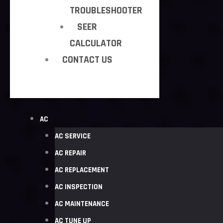
TROUBLESHOOTER
SEER
CALCULATOR
CONTACT US
AC
AC SERVICE
AC REPAIR
AC REPLACEMENT
AC INSPECTION
AC MAINTENANCE
AC TUNE UP