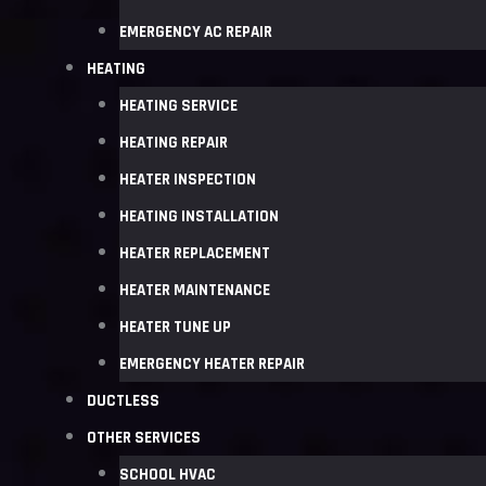
EMERGENCY AC REPAIR
HEATING
HEATING SERVICE
HEATING REPAIR
HEATER INSPECTION
HEATING INSTALLATION
HEATER REPLACEMENT
HEATER MAINTENANCE
HEATER TUNE UP
EMERGENCY HEATER REPAIR
DUCTLESS
OTHER SERVICES
SCHOOL HVAC