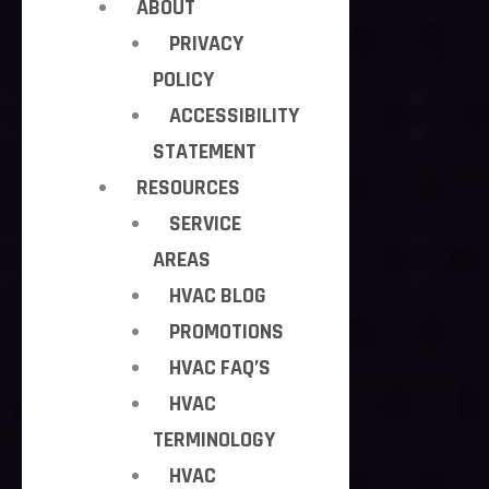
ABOUT
PRIVACY
POLICY
ACCESSIBILITY
STATEMENT
RESOURCES
SERVICE
AREAS
HVAC BLOG
PROMOTIONS
HVAC FAQ’S
HVAC
TERMINOLOGY
HVAC