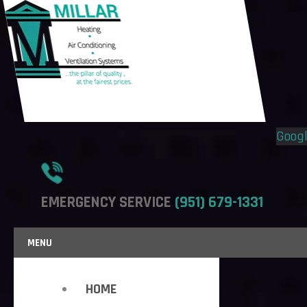
Flyout
Flyout
Menu
Menu
Goog
EMERGENCY SERVICE
(951) 679-1331
MENU
HOME