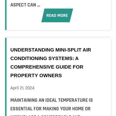
ASPECT CAN ...
READ MORE
UNDERSTANDING MINI-SPLIT AIR
CONDITIONING SYSTEMS: A
COMPREHENSIVE GUIDE FOR
PROPERTY OWNERS
April 21, 2024
MAINTAINING AN IDEAL TEMPERATURE IS
ESSENTIAL FOR MAKING YOUR HOME OR