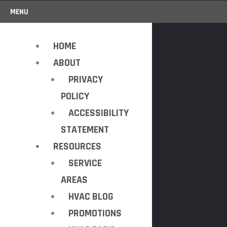
MENU
HOME
ABOUT
PRIVACY
POLICY
ACCESSIBILITY
STATEMENT
RESOURCES
SERVICE
AREAS
HVAC BLOG
PROMOTIONS