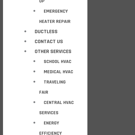
UP
EMERGENCY
HEATER REPAIR
DUCTLESS
CONTACT US
OTHER SERVICES
SCHOOL HVAC
MEDICAL HVAC
TRAVELING
FAIR
CENTRAL HVAC
SERVICES
ENERGY
EFFICIENCY