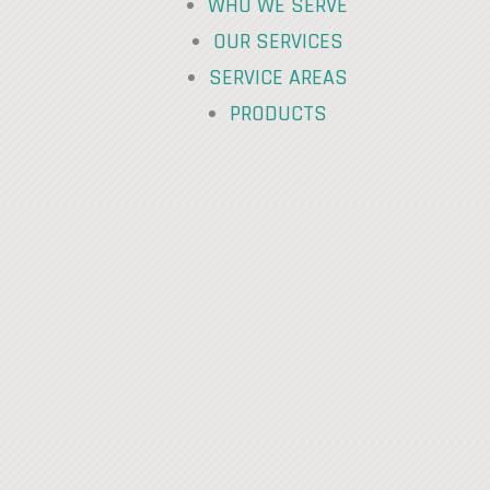
WHO WE SERVE
OUR SERVICES
SERVICE AREAS
PRODUCTS