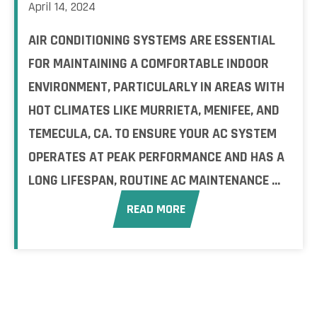
April 14, 2024
AIR CONDITIONING SYSTEMS ARE ESSENTIAL
FOR MAINTAINING A COMFORTABLE INDOOR
ENVIRONMENT, PARTICULARLY IN AREAS WITH
HOT CLIMATES LIKE MURRIETA, MENIFEE, AND
TEMECULA, CA. TO ENSURE YOUR AC SYSTEM
OPERATES AT PEAK PERFORMANCE AND HAS A
LONG LIFESPAN, ROUTINE AC MAINTENANCE ...
READ MORE