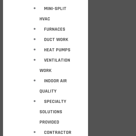
MINI-SPLIT
HVAC
FURNACES
DUCT WORK
HEAT PUMPS
VENTILATION
WORK
INDOOR AIR
QUALITY
SPECIALTY
SOLUTIONS
PROVIDED
CONTRACTOR