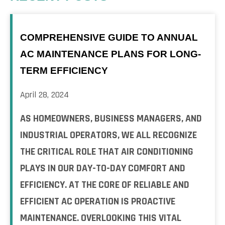
COMPREHENSIVE GUIDE TO ANNUAL
AC MAINTENANCE PLANS FOR LONG-
TERM EFFICIENCY
April 28, 2024
AS HOMEOWNERS, BUSINESS MANAGERS, AND
INDUSTRIAL OPERATORS, WE ALL RECOGNIZE
THE CRITICAL ROLE THAT AIR CONDITIONING
PLAYS IN OUR DAY-TO-DAY COMFORT AND
EFFICIENCY. AT THE CORE OF RELIABLE AND
EFFICIENT AC OPERATION IS PROACTIVE
MAINTENANCE. OVERLOOKING THIS VITAL