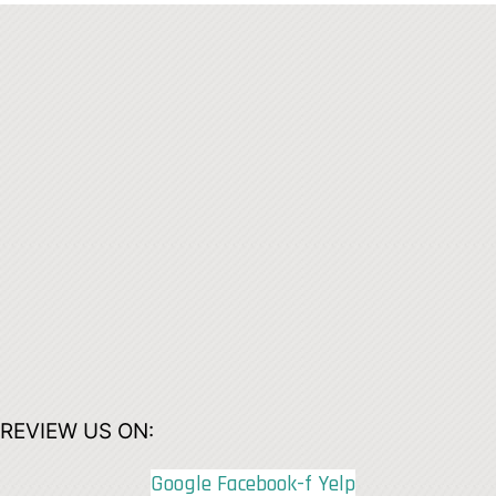
REVIEW US ON:
Google
Facebook-f
Yelp