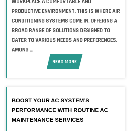
WORKPLACE A COMFORTABLE AND
PRODUCTIVE ENVIRONMENT. THIS IS WHERE AIR
CONDITIONING SYSTEMS COME IN, OFFERING A
BROAD RANGE OF SOLUTIONS DESIGNED TO
CATER TO VARIOUS NEEDS AND PREFERENCES.
AMONG ...
READ MORE
BOOST YOUR AC SYSTEM’S
PERFORMANCE WITH ROUTINE AC
MAINTENANCE SERVICES