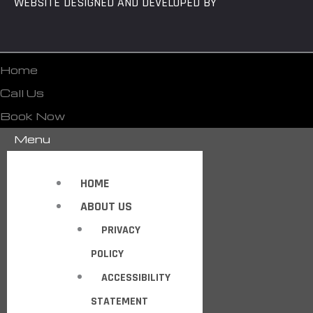
WEBSITE DESIGNED AND DEVELOPED BY
Home
Call Us
Book Now
Menu
HOME
ABOUT US
PRIVACY
POLICY
ACCESSIBILITY
STATEMENT