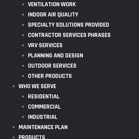
VENTILATION WORK
INDOOR AIR QUALITY
SPECIALTY SOLUTIONS PROVIDED
CONTRACTOR SERVICES PHRASES
VRV SERVICES
PLANNING AND DESIGN
OUTDOOR SERVICES
OTHER PRODUCTS
WHO WE SERVE
RESIDENTIAL
COMMERCIAL
INDUSTRIAL
MAINTENANCE PLAN
PRODUCTS