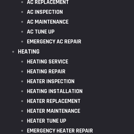
AC REPLACEMENT
AC INSPECTION
AC MAINTENANCE
AC TUNE UP
EMERGENCY AC REPAIR
HEATING
HEATING SERVICE
HEATING REPAIR
HEATER INSPECTION
HEATING INSTALLATION
HEATER REPLACEMENT
HEATER MAINTENANCE
HEATER TUNE UP
EMERGENCY HEATER REPAIR