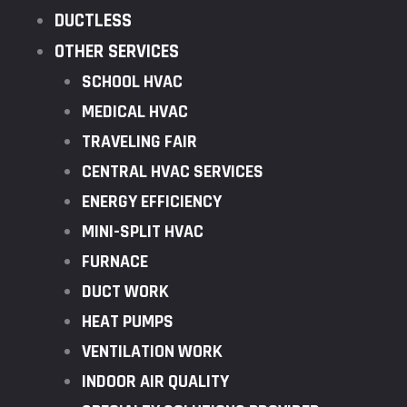
DUCTLESS
OTHER SERVICES
SCHOOL HVAC
MEDICAL HVAC
TRAVELING FAIR
CENTRAL HVAC SERVICES
ENERGY EFFICIENCY
MINI-SPLIT HVAC
FURNACE
DUCT WORK
HEAT PUMPS
VENTILATION WORK
INDOOR AIR QUALITY