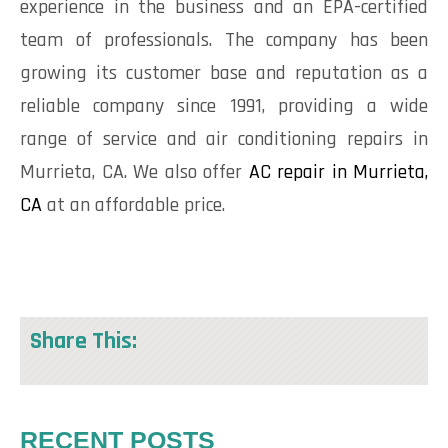
experience in the business and an EPA-certified
team of professionals. The company has been
growing its customer base and reputation as a
reliable company since 1991, providing a wide
range of service and air conditioning repairs in
Murrieta, CA. We also offer
AC repair in Murrieta,
CA
at an affordable price.
Share This:
RECENT POSTS