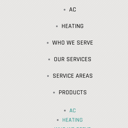
AC
HEATING
WHO WE SERVE
OUR SERVICES
SERVICE AREAS
PRODUCTS
AC
HEATING