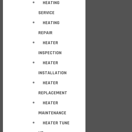
HEATING
SERVICE
HEATING
REPAIR
HEATER
INSPECTION
HEATER
INSTALLATION
HEATER
REPLACEMENT
HEATER
MAINTENANCE
HEATER TUNE