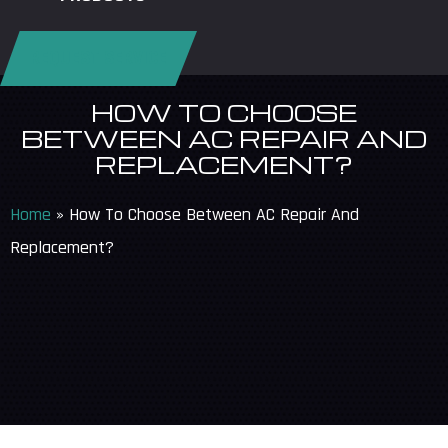
REQUEST SERVICE
HOW TO CHOOSE
BETWEEN AC REPAIR AND
REPLACEMENT?
Home
»
How To Choose Between AC Repair And
Replacement?