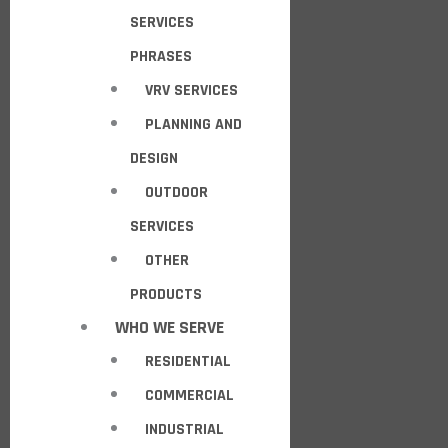
SERVICES
PHRASES
VRV SERVICES
PLANNING AND
DESIGN
OUTDOOR
SERVICES
OTHER
PRODUCTS
WHO WE SERVE
RESIDENTIAL
COMMERCIAL
INDUSTRIAL