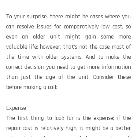
To your surprise, there might be cases where you
can resolve issues for comparatively low cost, so
even an older unit might gain some more
valuable life; however, that’s not the case most of
the time with older systems. And to make the
correct decision, you need to get more information
than just the age of the unit. Consider these
before making a call:
Expense
The first thing to look for is the expense; if the
repair cost is relatively high, it might be a better