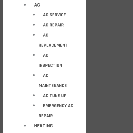
AC
AC SERVICE
AC REPAIR
AC
REPLACEMENT
AC
INSPECTION
AC
MAINTENANCE
AC TUNE UP
EMERGENCY AC
REPAIR
HEATING