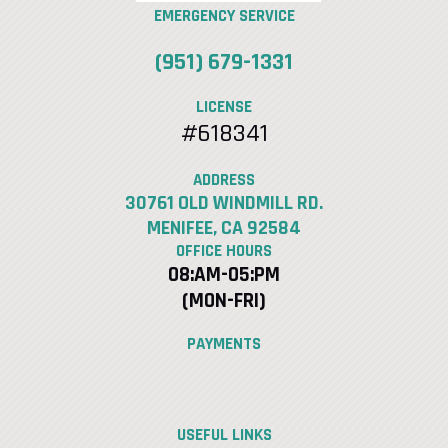
EMERGENCY SERVICE
(951) 679-1331
LICENSE
#618341
ADDRESS
30761 OLD WINDMILL RD.
MENIFEE, CA 92584
OFFICE HOURS
08:AM-05:PM
(MON-FRI)
PAYMENTS
USEFUL LINKS