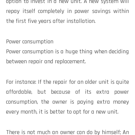
option to invest in a new unit. A new system will
repay itself completely in power savings within
the first five years after installation.
Power consumption
Power consumption is a huge thing when deciding
between repair and replacement.
For instance: If the repair for an older unit is quite
affordable, but because of its extra power
consumption, the owner is paying extra money
every month, it is better to opt for a new unit.
There is not much an owner can do by himself; An