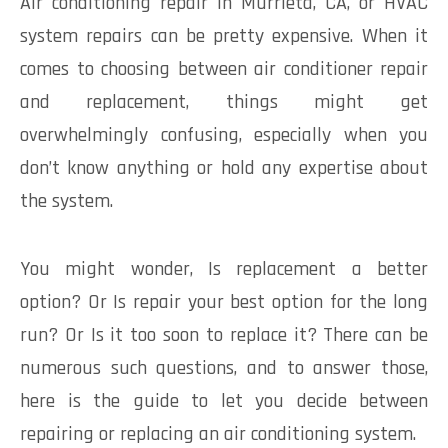
Air conditioning repair in Murrieta, CA, or HVAC
system repairs can be pretty expensive. When it
comes to choosing between air conditioner repair
and replacement, things might get
overwhelmingly confusing, especially when you
don’t know anything or hold any expertise about
the system.
You might wonder, Is replacement a better
option? Or Is repair your best option for the long
run? Or Is it too soon to replace it? There can be
numerous such questions, and to answer those,
here is the guide to let you decide between
repairing or replacing an air conditioning system.