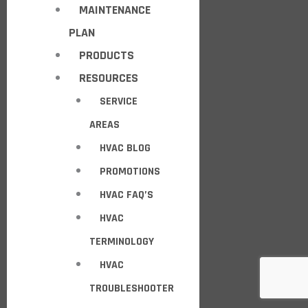
MAINTENANCE
PLAN
PRODUCTS
RESOURCES
SERVICE
AREAS
HVAC BLOG
PROMOTIONS
HVAC FAQ’S
HVAC
TERMINOLOGY
HVAC
TROUBLESHOOTER