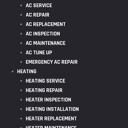
AC SERVICE
AC REPAIR
AC REPLACEMENT
AC INSPECTION
AC MAINTENANCE
AC TUNE UP
EMERGENCY AC REPAIR
HEATING
HEATING SERVICE
HEATING REPAIR
HEATER INSPECTION
HEATING INSTALLATION
HEATER REPLACEMENT