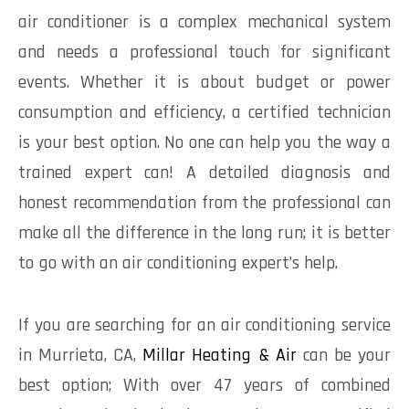
air conditioner is a complex mechanical system
and needs a professional touch for significant
events. Whether it is about budget or power
consumption and efficiency, a certified technician
is your best option. No one can help you the way a
trained expert can! A detailed diagnosis and
honest recommendation from the professional can
make all the difference in the long run; it is better
to go with an air conditioning expert’s help.
If you are searching for an air conditioning service
in Murrieta, CA,
Millar Heating & Air
can be your
best option; With over 47 years of combined