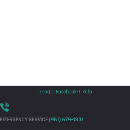
Flyout
Flyout
Menu
Menu
Google
Facebook-f
Yelp
EMERGENCY SERVICE
(951) 679-1331