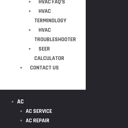
HVAC FAQ’S
HVAC
TERMINOLOGY
HVAC
TROUBLESHOOTER
SEER
CALCULATOR
CONTACT US
AC
AC SERVICE
AC REPAIR