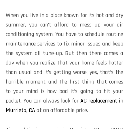
When you live in a place known for its hot and dry
summer, you can’t afford to mess up your air
conditioning system. You have to schedule routine
maintenance services to fix minor issues and keep
the system all tune-up. But then there comes a
day when you realize that your home feels hotter
than usual and it’s getting worse; yes, that’s the
horrible moment, and the first thing that comes
to your mind is how bad it’s going to hit your
pocket. You can always look for
AC replacement in
Murrieta, CA
at an affordable price.