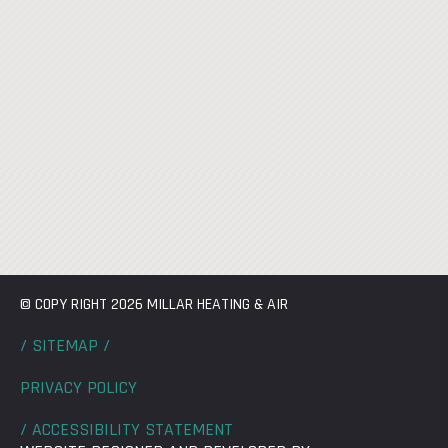
© COPY RIGHT 2026 MILLAR HEATING & AIR
/ SITEMAP /
PRIVACY POLICY
/ ACCESSIBILITY STATEMENT