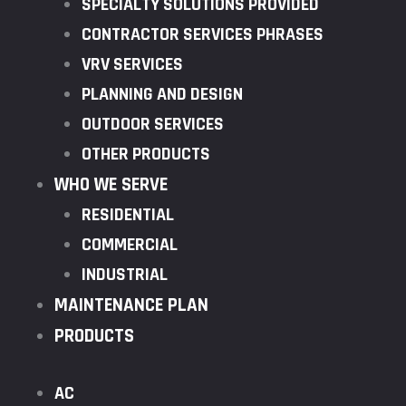
SPECIALTY SOLUTIONS PROVIDED
CONTRACTOR SERVICES PHRASES
VRV SERVICES
PLANNING AND DESIGN
OUTDOOR SERVICES
OTHER PRODUCTS
WHO WE SERVE
RESIDENTIAL
COMMERCIAL
INDUSTRIAL
MAINTENANCE PLAN
PRODUCTS
AC