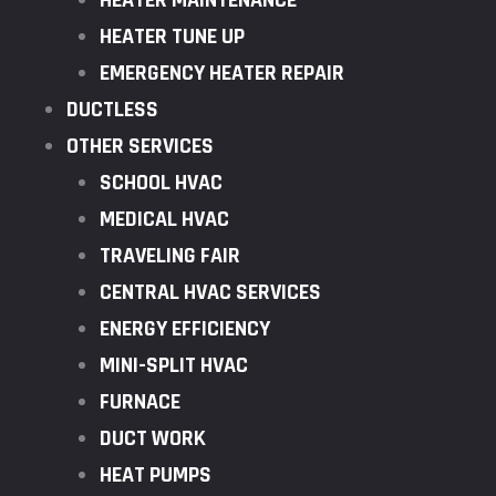
HEATER MAINTENANCE
HEATER TUNE UP
EMERGENCY HEATER REPAIR
DUCTLESS
OTHER SERVICES
SCHOOL HVAC
MEDICAL HVAC
TRAVELING FAIR
CENTRAL HVAC SERVICES
ENERGY EFFICIENCY
MINI-SPLIT HVAC
FURNACE
DUCT WORK
HEAT PUMPS