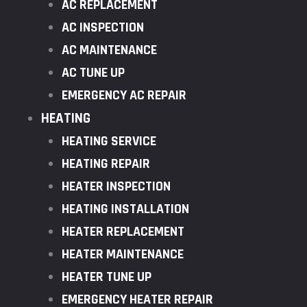
AC REPLACEMENT
AC INSPECTION
AC MAINTENANCE
AC TUNE UP
EMERGENCY AC REPAIR
HEATING
HEATING SERVICE
HEATING REPAIR
HEATER INSPECTION
HEATING INSTALLATION
HEATER REPLACEMENT
HEATER MAINTENANCE
HEATER TUNE UP
EMERGENCY HEATER REPAIR