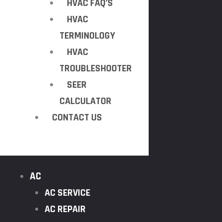
HVAC FAQ’S
HVAC
TERMINOLOGY
HVAC
TROUBLESHOOTER
SEER
CALCULATOR
CONTACT US
AC
AC SERVICE
AC REPAIR