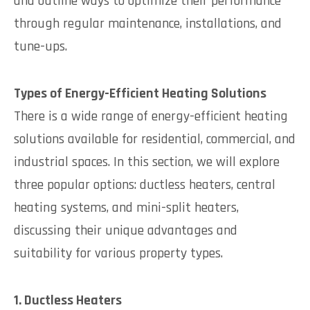
and outline ways to optimize their performance
through regular maintenance, installations, and
tune-ups.
Types of Energy-Efficient Heating Solutions
There is a wide range of energy-efficient heating
solutions available for residential, commercial, and
industrial spaces. In this section, we will explore
three popular options: ductless heaters, central
heating systems, and mini-split heaters,
discussing their unique advantages and
suitability for various property types.
1. Ductless Heaters