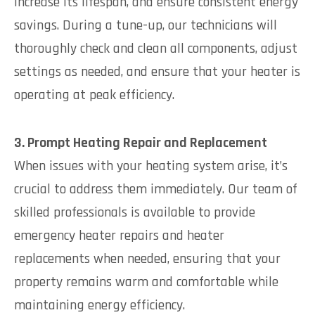
increase its lifespan, and ensure consistent energy
savings. During a tune-up, our technicians will
thoroughly check and clean all components, adjust
settings as needed, and ensure that your heater is
operating at peak efficiency.
3. Prompt Heating Repair and Replacement
When issues with your heating system arise, it’s
crucial to address them immediately. Our team of
skilled professionals is available to provide
emergency heater repairs and heater
replacements when needed, ensuring that your
property remains warm and comfortable while
maintaining energy efficiency.