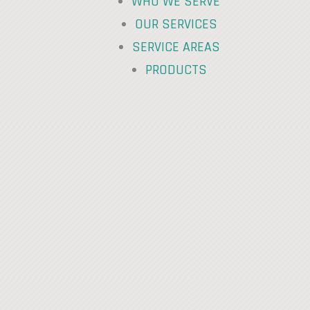
WHO WE SERVE
OUR SERVICES
SERVICE AREAS
PRODUCTS