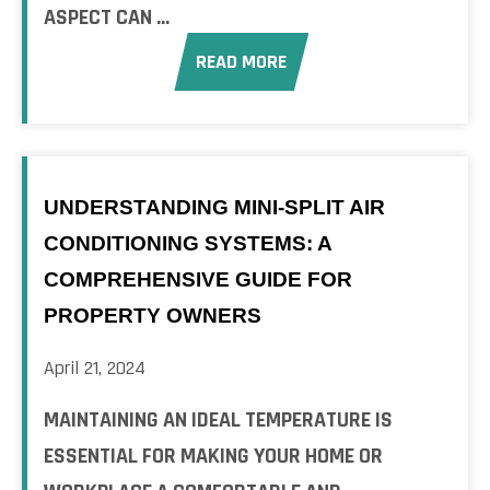
ASPECT CAN ...
READ MORE
UNDERSTANDING MINI-SPLIT AIR
CONDITIONING SYSTEMS: A
COMPREHENSIVE GUIDE FOR
PROPERTY OWNERS
April 21, 2024
MAINTAINING AN IDEAL TEMPERATURE IS
ESSENTIAL FOR MAKING YOUR HOME OR