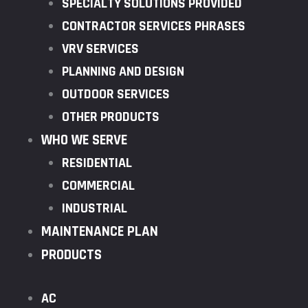
SPECIALTY SOLUTIONS PROVIDED
CONTRACTOR SERVICES PHRASES
VRV SERVICES
PLANNING AND DESIGN
OUTDOOR SERVICES
OTHER PRODUCTS
WHO WE SERVE
RESIDENTIAL
COMMERCIAL
INDUSTRIAL
MAINTENANCE PLAN
PRODUCTS
AC