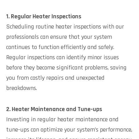
1. Regular Heater Inspections
Scheduling routine heater inspections with our
professionals can ensure that your system
continues to function efficiently and safely.
Regular inspections can identify minor issues
before they become significant problems, saving
you from costly repairs and unexpected
breakdowns.
2. Heater Maintenance and Tune-ups
Investing in regular heater maintenance and
tune-ups can optimize your system’s performance,