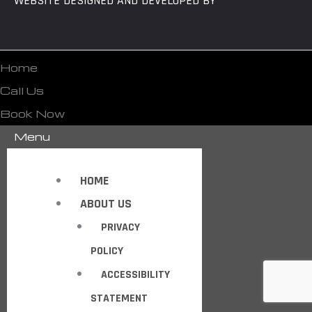
WEBSITE DESIGNED AND DEVELOPED BY
Home
Call Us
Book Now
Menu
HOME
ABOUT US
PRIVACY
POLICY
ACCESSIBILITY
STATEMENT