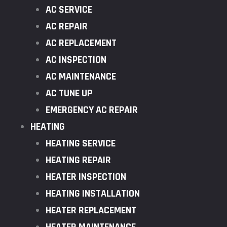
AC SERVICE
AC REPAIR
AC REPLACEMENT
AC INSPECTION
AC MAINTENANCE
AC TUNE UP
EMERGENCY AC REPAIR
HEATING
HEATING SERVICE
HEATING REPAIR
HEATER INSPECTION
HEATING INSTALLATION
HEATER REPLACEMENT