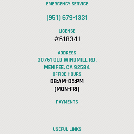
EMERGENCY SERVICE
(951) 679-1331
LICENSE
#618341
ADDRESS
30761 OLD WINDMILL RD.
MENIFEE, CA 92584
OFFICE HOURS
08:AM-05:PM
(MON-FRI)
PAYMENTS
USEFUL LINKS