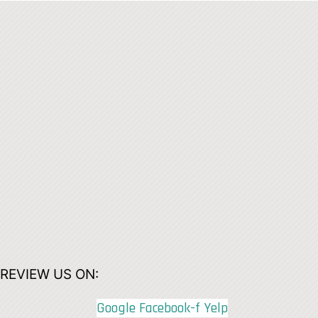
REVIEW US ON:
Google
Facebook-f
Yelp