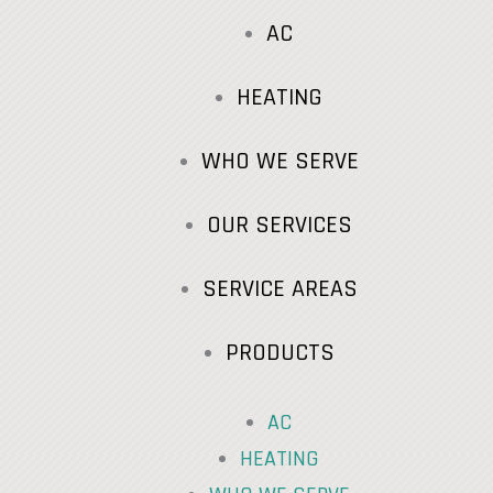
AC
HEATING
WHO WE SERVE
OUR SERVICES
SERVICE AREAS
PRODUCTS
AC
HEATING