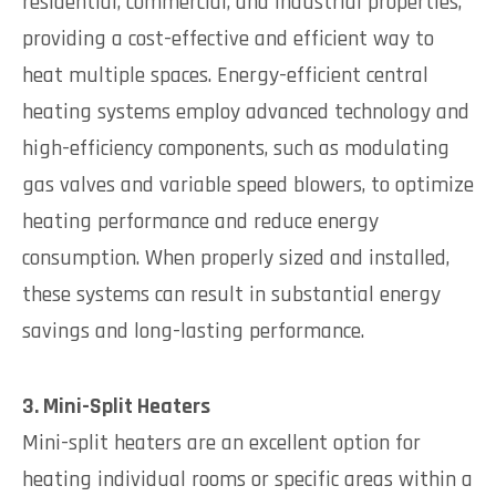
residential, commercial, and industrial properties,
providing a cost-effective and efficient way to
heat multiple spaces. Energy-efficient central
heating systems employ advanced technology and
high-efficiency components, such as modulating
gas valves and variable speed blowers, to optimize
heating performance and reduce energy
consumption. When properly sized and installed,
these systems can result in substantial energy
savings and long-lasting performance.
3. Mini-Split Heaters
Mini-split heaters are an excellent option for
heating individual rooms or specific areas within a