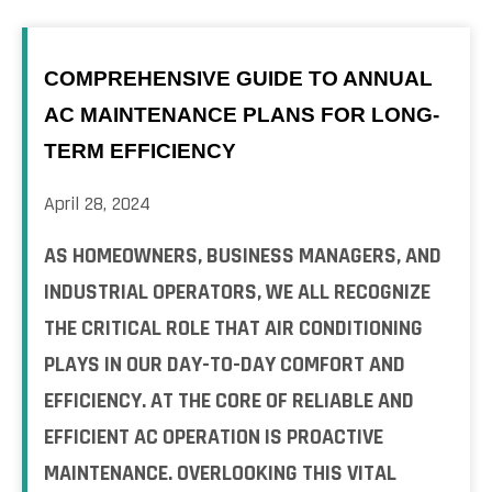
COMPREHENSIVE GUIDE TO ANNUAL
AC MAINTENANCE PLANS FOR LONG-
TERM EFFICIENCY
April 28, 2024
AS HOMEOWNERS, BUSINESS MANAGERS, AND
INDUSTRIAL OPERATORS, WE ALL RECOGNIZE
THE CRITICAL ROLE THAT AIR CONDITIONING
PLAYS IN OUR DAY-TO-DAY COMFORT AND
EFFICIENCY. AT THE CORE OF RELIABLE AND
EFFICIENT AC OPERATION IS PROACTIVE
MAINTENANCE. OVERLOOKING THIS VITAL