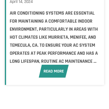
April 14, 2024
AIR CONDITIONING SYSTEMS ARE ESSENTIAL
FOR MAINTAINING A COMFORTABLE INDOOR
ENVIRONMENT, PARTICULARLY IN AREAS WITH
HOT CLIMATES LIKE MURRIETA, MENIFEE, AND
TEMECULA, CA. TO ENSURE YOUR AC SYSTEM
OPERATES AT PEAK PERFORMANCE AND HAS A
LONG LIFESPAN, ROUTINE AC MAINTENANCE ...
READ MORE