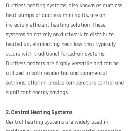
Ductless heating systems, also known as ductless
heat pumps or ductless mini-splits, are an
incredibly efficient heating solution. These
systems do not rely on ductwork to distribute
heated air, eliminating heat loss that typically
occurs with traditional forced-air systems.
Ductless heaters are highly versatile and can be
utilized in both residential and commercial
settings, offering precise temperature control and
significant energy savings.
2. Central Heating Systems
Central heating systems are widely used in