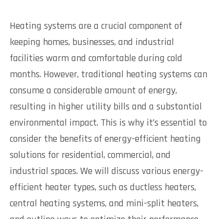
Heating systems are a crucial component of
keeping homes, businesses, and industrial
facilities warm and comfortable during cold
months. However, traditional heating systems can
consume a considerable amount of energy,
resulting in higher utility bills and a substantial
environmental impact. This is why it’s essential to
consider the benefits of energy-efficient heating
solutions for residential, commercial, and
industrial spaces. We will discuss various energy-
efficient heater types, such as ductless heaters,
central heating systems, and mini-split heaters,