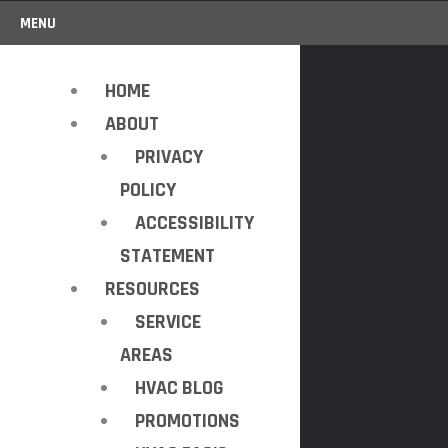
MENU
HOME
ABOUT
PRIVACY
POLICY
ACCESSIBILITY
STATEMENT
RESOURCES
SERVICE
AREAS
HVAC BLOG
PROMOTIONS