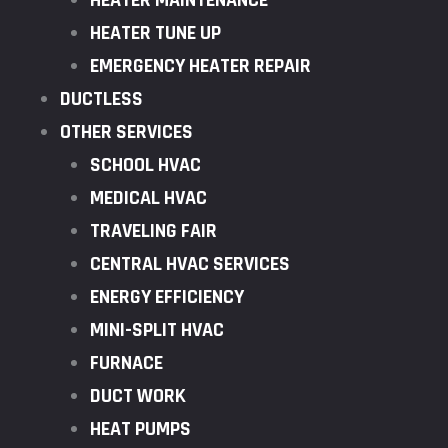
HEATER MAINTENANCE
HEATER TUNE UP
EMERGENCY HEATER REPAIR
DUCTLESS
OTHER SERVICES
SCHOOL HVAC
MEDICAL HVAC
TRAVELING FAIR
CENTRAL HVAC SERVICES
ENERGY EFFICIENCY
MINI-SPLIT HVAC
FURNACE
DUCT WORK
HEAT PUMPS