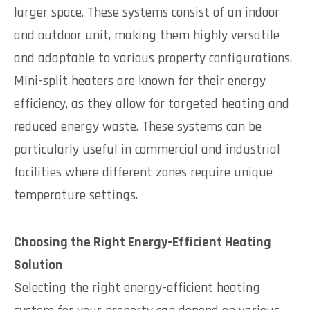
larger space. These systems consist of an indoor
and outdoor unit, making them highly versatile
and adaptable to various property configurations.
Mini-split heaters are known for their energy
efficiency, as they allow for targeted heating and
reduced energy waste. These systems can be
particularly useful in commercial and industrial
facilities where different zones require unique
temperature settings.
Choosing the Right Energy-Efficient Heating
Solution
Selecting the right energy-efficient heating