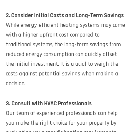
2. Consider Initial Costs and Long-Term Savings
While energy-efficient heating systems may come
with a higher upfront cost compared to
traditional systems, the long-term savings from
reduced energy consumption can quickly offset
the initial investment. It is crucial to weigh the
costs against potential savings when making a
decision.
3. Consult with HVAC Professionals
Our team of experienced professionals can help
you make the right choice for your property by