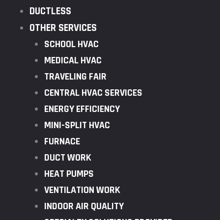
DUCTLESS
OTHER SERVICES
SCHOOL HVAC
MEDICAL HVAC
TRAVELING FAIR
CENTRAL HVAC SERVICES
ENERGY EFFICIENCY
MINI-SPLIT HVAC
FURNACE
DUCT WORK
HEAT PUMPS
VENTILATION WORK
INDOOR AIR QUALITY