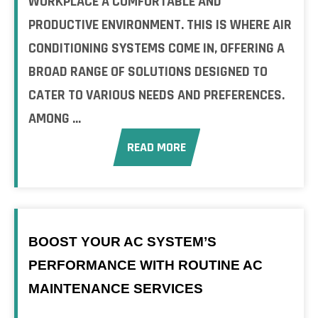
WORKPLACE A COMFORTABLE AND
PRODUCTIVE ENVIRONMENT. THIS IS WHERE AIR
CONDITIONING SYSTEMS COME IN, OFFERING A
BROAD RANGE OF SOLUTIONS DESIGNED TO
CATER TO VARIOUS NEEDS AND PREFERENCES.
AMONG ...
READ MORE
BOOST YOUR AC SYSTEM’S
PERFORMANCE WITH ROUTINE AC
MAINTENANCE SERVICES