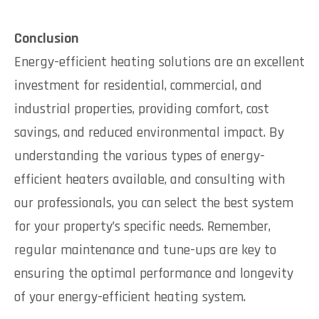
Conclusion
Energy-efficient heating solutions are an excellent
investment for residential, commercial, and
industrial properties, providing comfort, cost
savings, and reduced environmental impact. By
understanding the various types of energy-
efficient heaters available, and consulting with
our professionals, you can select the best system
for your property’s specific needs. Remember,
regular maintenance and tune-ups are key to
ensuring the optimal performance and longevity
of your energy-efficient heating system.