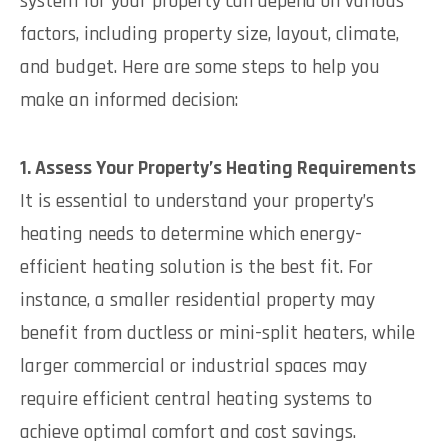
system for your property can depend on various
factors, including property size, layout, climate,
and budget. Here are some steps to help you
make an informed decision:
1. Assess Your Property’s Heating Requirements
It is essential to understand your property’s
heating needs to determine which energy-
efficient heating solution is the best fit. For
instance, a smaller residential property may
benefit from ductless or mini-split heaters, while
larger commercial or industrial spaces may
require efficient central heating systems to
achieve optimal comfort and cost savings.