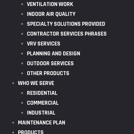
VENTILATION WORK
INDOOR AIR QUALITY
SPECIALTY SOLUTIONS PROVIDED
CONTRACTOR SERVICES PHRASES
VRV SERVICES
PLANNING AND DESIGN
OUTDOOR SERVICES
OTHER PRODUCTS
WHO WE SERVE
RESIDENTIAL
COMMERCIAL
INDUSTRIAL
MAINTENANCE PLAN
PRODUCTS