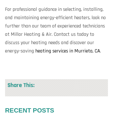
For professional guidance in selecting, installing,
and maintaining energy-efficient heaters, look no
further than our team of experienced technicians
at Millar Heating & Air. Contact us today to
discuss your heating needs and discover our
energy-saving
heating services in Murrieta, CA
.
Share This:
RECENT POSTS