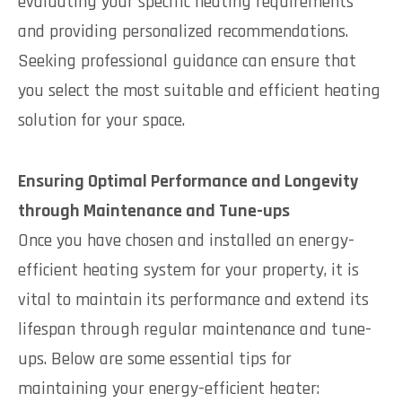
evaluating your specific heating requirements
and providing personalized recommendations.
Seeking professional guidance can ensure that
you select the most suitable and efficient heating
solution for your space.
Ensuring Optimal Performance and Longevity
through Maintenance and Tune-ups
Once you have chosen and installed an energy-
efficient heating system for your property, it is
vital to maintain its performance and extend its
lifespan through regular maintenance and tune-
ups. Below are some essential tips for
maintaining your energy-efficient heater: