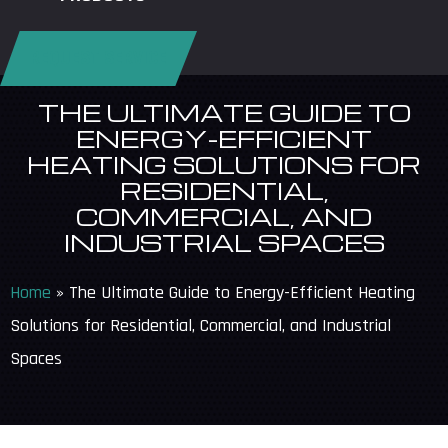
REQUEST SERVICE
THE ULTIMATE GUIDE TO
ENERGY-EFFICIENT
HEATING SOLUTIONS FOR
RESIDENTIAL,
COMMERCIAL, AND
INDUSTRIAL SPACES
Home
»
The Ultimate Guide to Energy-Efficient Heating
Solutions for Residential, Commercial, and Industrial
Spaces