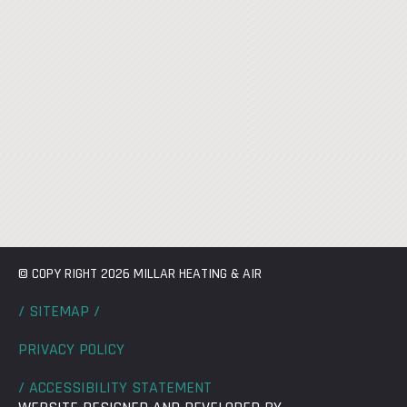
© COPY RIGHT 2026 MILLAR HEATING & AIR
/ SITEMAP /
PRIVACY POLICY
/ ACCESSIBILITY STATEMENT