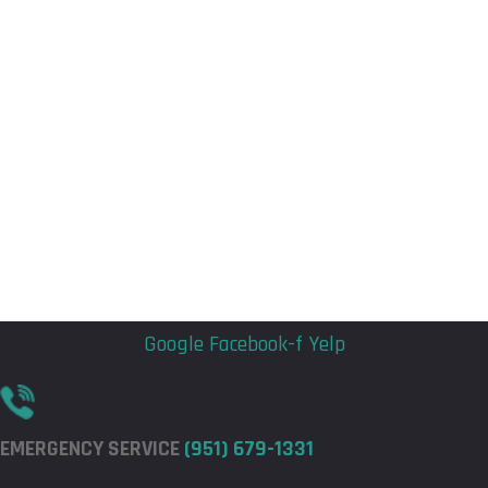
Flyout
Flyout
Menu
Menu
Google
Facebook-f
Yelp
EMERGENCY SERVICE
(951) 679-1331