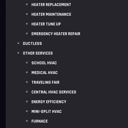
HEATER REPLACEMENT
HEATER MAINTENANCE
HEATER TUNE UP
EMERGENCY HEATER REPAIR
DUCTLESS
OTHER SERVICES
SCHOOL HVAC
MEDICAL HVAC
TRAVELING FAIR
CENTRAL HVAC SERVICES
ENERGY EFFICIENCY
MINI-SPLIT HVAC
FURNACE