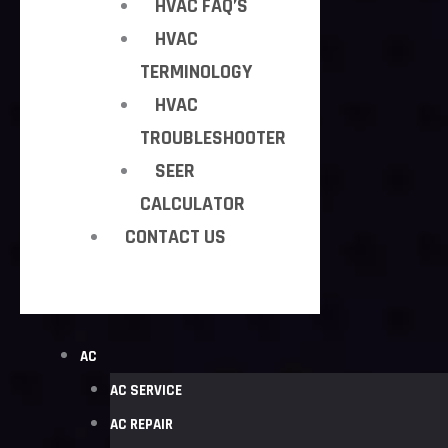
HVAC FAQ’S
HVAC
TERMINOLOGY
HVAC
TROUBLESHOOTER
SEER
CALCULATOR
CONTACT US
AC
AC SERVICE
AC REPAIR