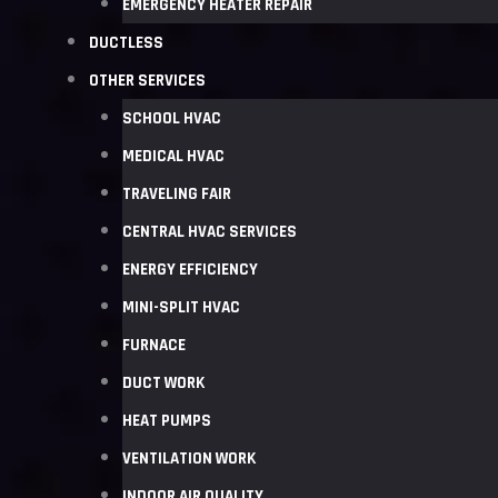
EMERGENCY HEATER REPAIR
DUCTLESS
OTHER SERVICES
SCHOOL HVAC
MEDICAL HVAC
TRAVELING FAIR
CENTRAL HVAC SERVICES
ENERGY EFFICIENCY
MINI-SPLIT HVAC
FURNACE
DUCT WORK
HEAT PUMPS
VENTILATION WORK
INDOOR AIR QUALITY