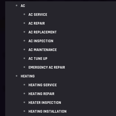
AC
AC SERVICE
AC REPAIR
AC REPLACEMENT
AC INSPECTION
AC MAINTENANCE
AC TUNE UP
EMERGENCY AC REPAIR
HEATING
HEATING SERVICE
HEATING REPAIR
HEATER INSPECTION
HEATING INSTALLATION