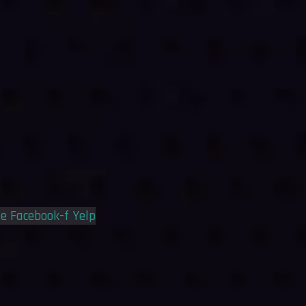
le
Facebook-f
Yelp