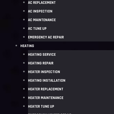
AC REPLACEMENT
AC INSPECTION
AC MAINTENANCE
AC TUNE UP
EMERGENCY AC REPAIR
HEATING
HEATING SERVICE
HEATING REPAIR
HEATER INSPECTION
HEATING INSTALLATION
HEATER REPLACEMENT
HEATER MAINTENANCE
HEATER TUNE UP