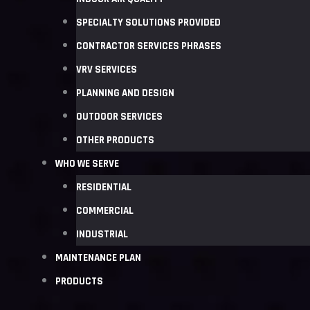
SPECIALTY SOLUTIONS PROVIDED
CONTRACTOR SERVICES PHRASES
VRV SERVICES
PLANNING AND DESIGN
OUTDOOR SERVICES
OTHER PRODUCTS
WHO WE SERVE
RESIDENTIAL
COMMERCIAL
INDUSTRIAL
MAINTENANCE PLAN
PRODUCTS