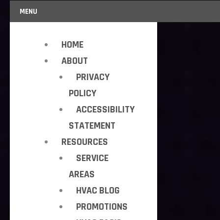
MENU
HOME
ABOUT
PRIVACY
POLICY
ACCESSIBILITY
STATEMENT
RESOURCES
SERVICE
AREAS
HVAC BLOG
PROMOTIONS