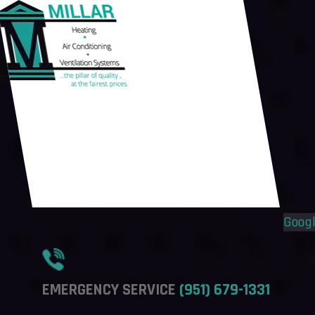
Flyout
Flyout
Menu
Menu
Goog
EMERGENCY SERVICE
(951) 679-1331