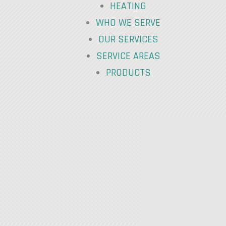
HEATING
WHO WE SERVE
OUR SERVICES
SERVICE AREAS
PRODUCTS