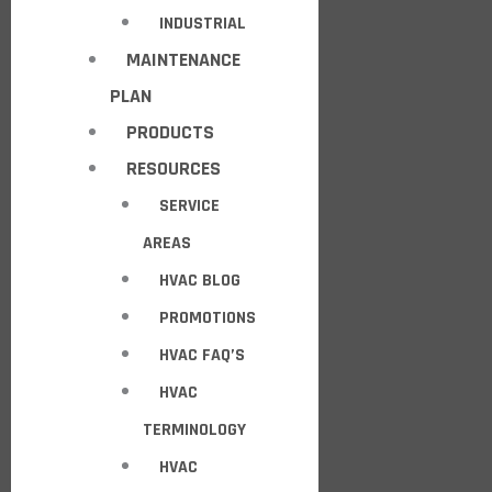
INDUSTRIAL
MAINTENANCE
PLAN
PRODUCTS
RESOURCES
SERVICE
AREAS
HVAC BLOG
PROMOTIONS
HVAC FAQ’S
HVAC
TERMINOLOGY
HVAC