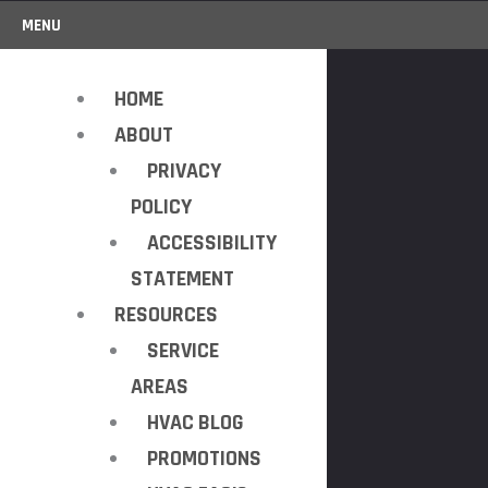
MENU
HOME
ABOUT
PRIVACY
POLICY
ACCESSIBILITY
STATEMENT
RESOURCES
SERVICE
AREAS
HVAC BLOG
PROMOTIONS