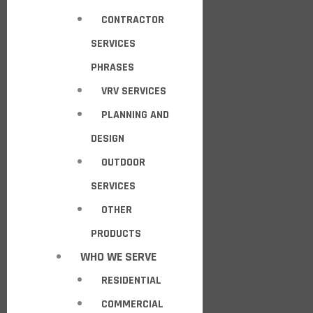
CONTRACTOR
SERVICES
PHRASES
VRV SERVICES
PLANNING AND
DESIGN
OUTDOOR
SERVICES
OTHER
PRODUCTS
WHO WE SERVE
RESIDENTIAL
COMMERCIAL