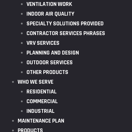
VENTILATION WORK
INDOOR AIR QUALITY
SPECIALTY SOLUTIONS PROVIDED
CONTRACTOR SERVICES PHRASES
VRV SERVICES
PLANNING AND DESIGN
OUTDOOR SERVICES
OTHER PRODUCTS
WHO WE SERVE
RESIDENTIAL
COMMERCIAL
INDUSTRIAL
MAINTENANCE PLAN
PRODUCTS