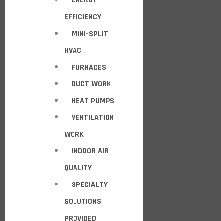
ENERGY
EFFICIENCY
MINI-SPLIT
HVAC
FURNACES
DUCT WORK
HEAT PUMPS
VENTILATION
WORK
INDOOR AIR
QUALITY
SPECIALTY
SOLUTIONS
PROVIDED