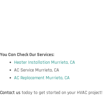
You Can Check Our Services:
Heater Installation Murrieta, CA
AC Service Murrieta, CA
AC Replacement Murrieta, CA
Contact us
today to get started on your HVAC project!