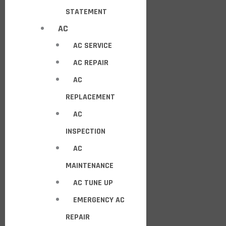
STATEMENT
AC
AC SERVICE
AC REPAIR
AC
REPLACEMENT
AC
INSPECTION
AC
MAINTENANCE
AC TUNE UP
EMERGENCY AC
REPAIR