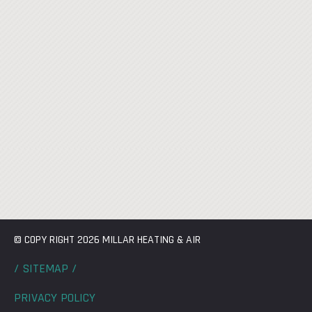
© COPY RIGHT 2026 MILLAR HEATING & AIR
/ SITEMAP /
PRIVACY POLICY