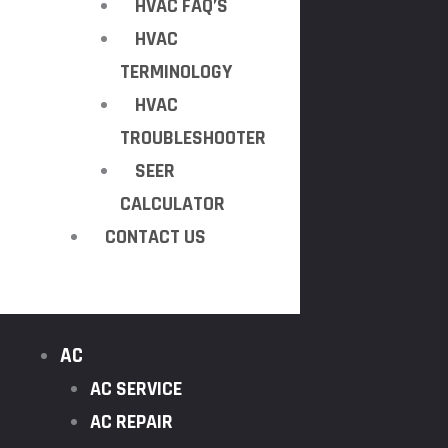
HVAC FAQ’S
HVAC
TERMINOLOGY
HVAC
TROUBLESHOOTER
SEER
CALCULATOR
CONTACT US
AC
AC SERVICE
AC REPAIR