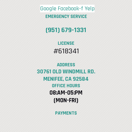
Google
Facebook-f
Yelp
EMERGENCY SERVICE
(951) 679-1331
LICENSE
#618341
ADDRESS
30761 OLD WINDMILL RD.
MENIFEE, CA 92584
OFFICE HOURS
08:AM-05:PM
(MON-FRI)
PAYMENTS