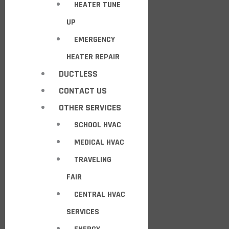
HEATER TUNE
UP
EMERGENCY
HEATER REPAIR
DUCTLESS
CONTACT US
OTHER SERVICES
SCHOOL HVAC
MEDICAL HVAC
TRAVELING
FAIR
CENTRAL HVAC
SERVICES