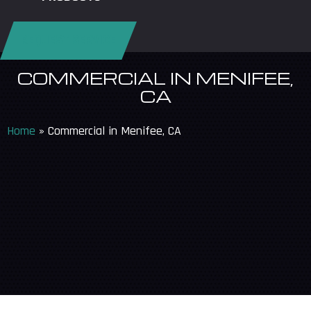
REQUEST SERVICE
COMMERCIAL IN MENIFEE,
CA
Home
»
Commercial in Menifee, CA