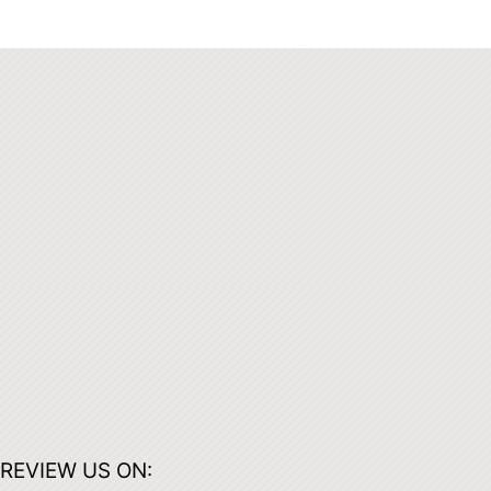
REVIEW US ON: