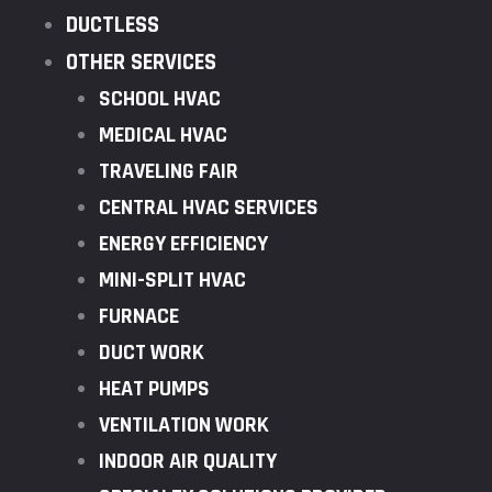
DUCTLESS
OTHER SERVICES
SCHOOL HVAC
MEDICAL HVAC
TRAVELING FAIR
CENTRAL HVAC SERVICES
ENERGY EFFICIENCY
MINI-SPLIT HVAC
FURNACE
DUCT WORK
HEAT PUMPS
VENTILATION WORK
INDOOR AIR QUALITY