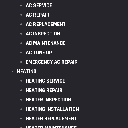
AC SERVICE
AC REPAIR
AC REPLACEMENT
AC INSPECTION
AC MAINTENANCE
AC TUNE UP
EMERGENCY AC REPAIR
HEATING
HEATING SERVICE
HEATING REPAIR
HEATER INSPECTION
HEATING INSTALLATION
HEATER REPLACEMENT