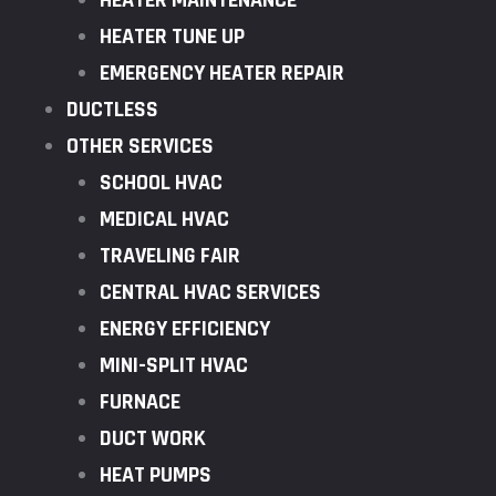
HEATER MAINTENANCE
HEATER TUNE UP
EMERGENCY HEATER REPAIR
DUCTLESS
OTHER SERVICES
SCHOOL HVAC
MEDICAL HVAC
TRAVELING FAIR
CENTRAL HVAC SERVICES
ENERGY EFFICIENCY
MINI-SPLIT HVAC
FURNACE
DUCT WORK
HEAT PUMPS