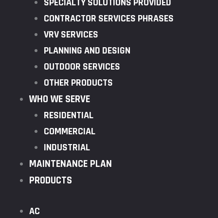
SPECIALTY SOLUTIONS PROVIDED
CONTRACTOR SERVICES PHRASES
VRV SERVICES
PLANNING AND DESIGN
OUTDOOR SERVICES
OTHER PRODUCTS
WHO WE SERVE
RESIDENTIAL
COMMERCIAL
INDUSTRIAL
MAINTENANCE PLAN
PRODUCTS
AC