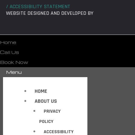
/ ACCESSIBILITY STATEMENT
WEBSITE DESIGNED AND DEVELOPED BY
Home
Call Us
Book Now
Menu
HOME
ABOUT US
PRIVACY
POLICY
ACCESSIBILITY