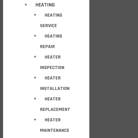
HEATING
HEATING
SERVICE
HEATING
REPAIR
HEATER
INSPECTION
HEATER
INSTALLATION
HEATER
REPLACEMENT
HEATER
MAINTENANCE