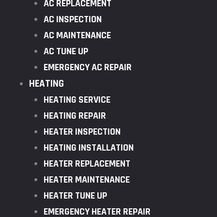
AC REPLACEMENT
AC INSPECTION
AC MAINTENANCE
AC TUNE UP
EMERGENCY AC REPAIR
HEATING
HEATING SERVICE
HEATING REPAIR
HEATER INSPECTION
HEATING INSTALLATION
HEATER REPLACEMENT
HEATER MAINTENANCE
HEATER TUNE UP
EMERGENCY HEATER REPAIR