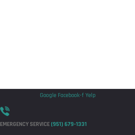
Flyout
Flyout
Menu
Menu
Google
Facebook-f
Yelp
EMERGENCY SERVICE
(951) 679-1331