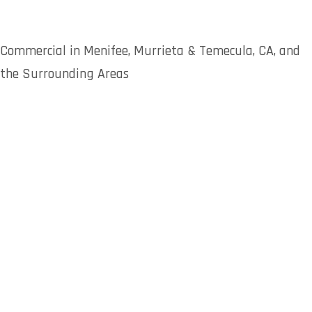
Commercial in Menifee, Murrieta & Temecula, CA, and
the Surrounding Areas