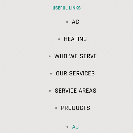
USEFUL LINKS
AC
HEATING
WHO WE SERVE
OUR SERVICES
SERVICE AREAS
PRODUCTS
AC