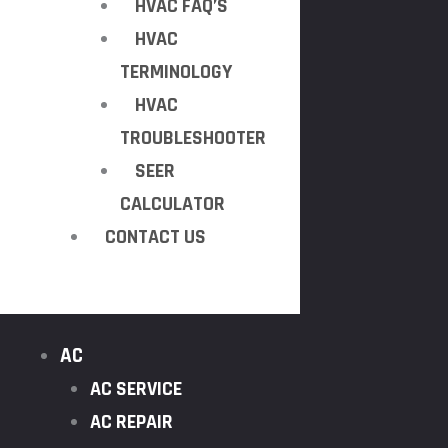
HVAC FAQ’S
HVAC
TERMINOLOGY
HVAC
TROUBLESHOOTER
SEER
CALCULATOR
CONTACT US
AC
AC SERVICE
AC REPAIR