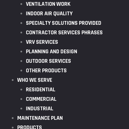
VENTILATION WORK
INDOOR AIR QUALITY
SPECIALTY SOLUTIONS PROVIDED
CONTRACTOR SERVICES PHRASES
VRV SERVICES
PLANNING AND DESIGN
OUTDOOR SERVICES
OTHER PRODUCTS
WHO WE SERVE
RESIDENTIAL
COMMERCIAL
INDUSTRIAL
MAINTENANCE PLAN
PRODUCTS