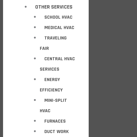
OTHER SERVICES
SCHOOL HVAC
MEDICAL HVAC
TRAVELING
FAIR
CENTRAL HVAC
SERVICES
ENERGY
EFFICIENCY
MINI-SPLIT
HVAC
FURNACES
DUCT WORK