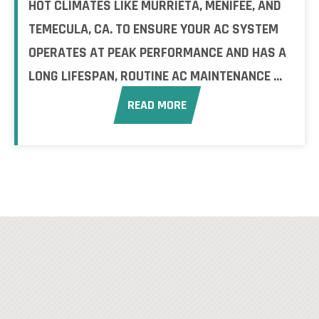
HOT CLIMATES LIKE MURRIETA, MENIFEE, AND
TEMECULA, CA. TO ENSURE YOUR AC SYSTEM
OPERATES AT PEAK PERFORMANCE AND HAS A
LONG LIFESPAN, ROUTINE AC MAINTENANCE ...
READ MORE