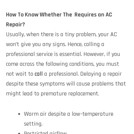
How To Know Whether The Requires an AC
Repair?
Usually, when there is a tiny problem, your AC
won’t give you any signs. Hence, calling a
professional service is essential. However, if you
come across the following conditions, you must
not wait to
call
a professional. Delaying a repair
despite these symptoms will cause problems that
might lead to premature replacement.
Warm air despite a low-temperature
setting.
Restricted airflow.