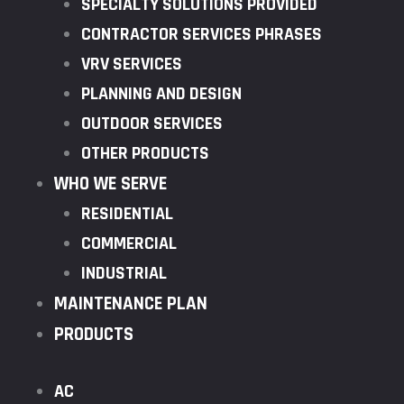
SPECIALTY SOLUTIONS PROVIDED
CONTRACTOR SERVICES PHRASES
VRV SERVICES
PLANNING AND DESIGN
OUTDOOR SERVICES
OTHER PRODUCTS
WHO WE SERVE
RESIDENTIAL
COMMERCIAL
INDUSTRIAL
MAINTENANCE PLAN
PRODUCTS
AC