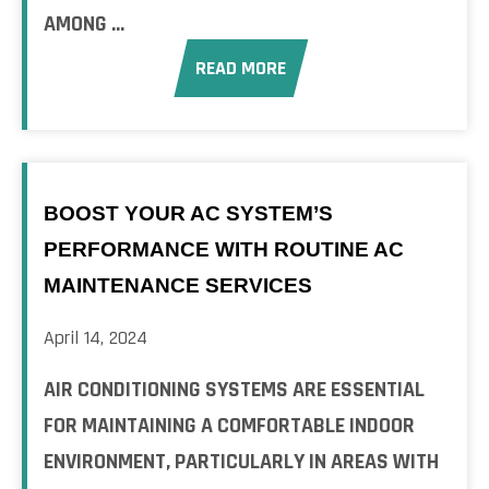
AMONG ...
READ MORE
BOOST YOUR AC SYSTEM’S
PERFORMANCE WITH ROUTINE AC
MAINTENANCE SERVICES
April 14, 2024
AIR CONDITIONING SYSTEMS ARE ESSENTIAL
FOR MAINTAINING A COMFORTABLE INDOOR
ENVIRONMENT, PARTICULARLY IN AREAS WITH