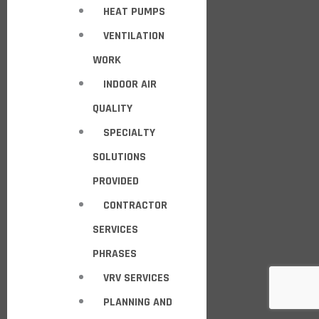
HEAT PUMPS
VENTILATION
WORK
INDOOR AIR
QUALITY
SPECIALTY
SOLUTIONS
PROVIDED
CONTRACTOR
SERVICES
PHRASES
VRV SERVICES
PLANNING AND