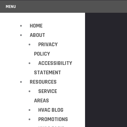
MENU
HOME
ABOUT
PRIVACY
POLICY
ACCESSIBILITY
STATEMENT
RESOURCES
SERVICE
AREAS
HVAC BLOG
PROMOTIONS