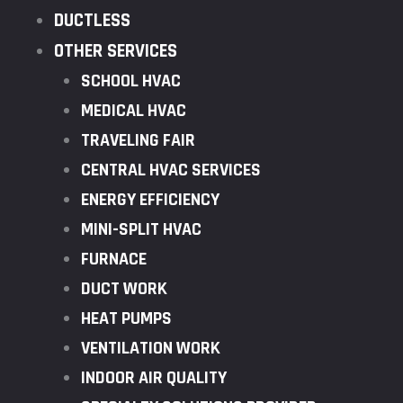
DUCTLESS
OTHER SERVICES
SCHOOL HVAC
MEDICAL HVAC
TRAVELING FAIR
CENTRAL HVAC SERVICES
ENERGY EFFICIENCY
MINI-SPLIT HVAC
FURNACE
DUCT WORK
HEAT PUMPS
VENTILATION WORK
INDOOR AIR QUALITY