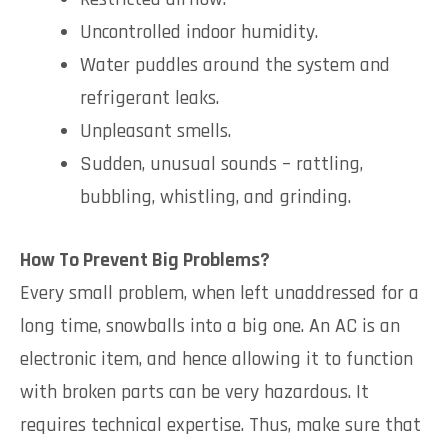
Uncontrolled indoor humidity.
Water puddles around the system and
refrigerant leaks.
Unpleasant smells.
Sudden, unusual sounds – rattling,
bubbling, whistling, and grinding.
How To Prevent Big Problems?
Every small problem, when left unaddressed for a
long time, snowballs into a big one. An AC is an
electronic item, and hence allowing it to function
with broken parts can be very hazardous. It
requires technical expertise. Thus, make sure that