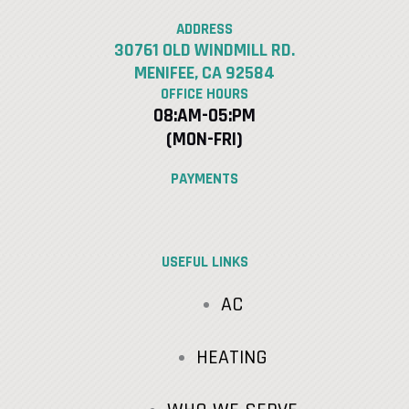
ADDRESS
30761 OLD WINDMILL RD.
MENIFEE, CA 92584
OFFICE HOURS
08:AM-05:PM
(MON-FRI)
PAYMENTS
USEFUL LINKS
AC
HEATING