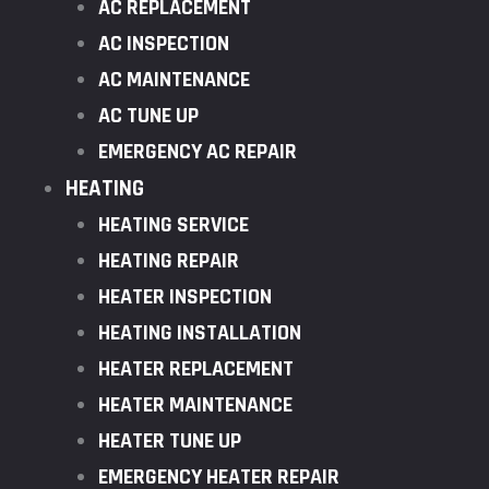
AC REPLACEMENT
AC INSPECTION
AC MAINTENANCE
AC TUNE UP
EMERGENCY AC REPAIR
HEATING
HEATING SERVICE
HEATING REPAIR
HEATER INSPECTION
HEATING INSTALLATION
HEATER REPLACEMENT
HEATER MAINTENANCE
HEATER TUNE UP
EMERGENCY HEATER REPAIR