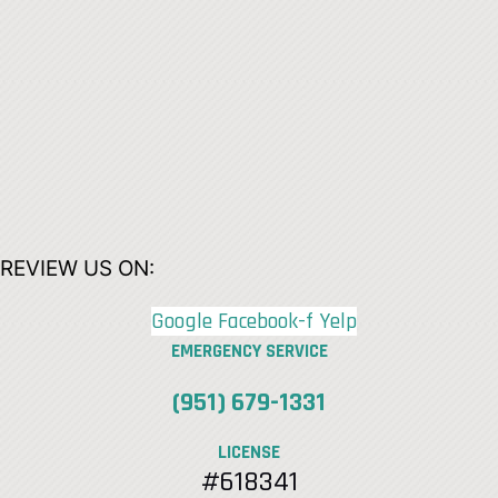
REVIEW US ON:
Google
Facebook-f
Yelp
EMERGENCY SERVICE
(951) 679-1331
LICENSE
#618341