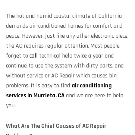
The hot and humid coastal climate of California
demands air-conditioned homes for comfort and
peace. However, just like any other electronic piece,
the AC requires regular attention. Most people
forget to
call
technical help twice a year and
continue to use the system with dirty parts, and
without service or AC Repair which causes big
problems. It is easy to find
air conditioning
services in Murrieta, CA
and we are here to help
you.
What Are The Chief Causes of AC Repair