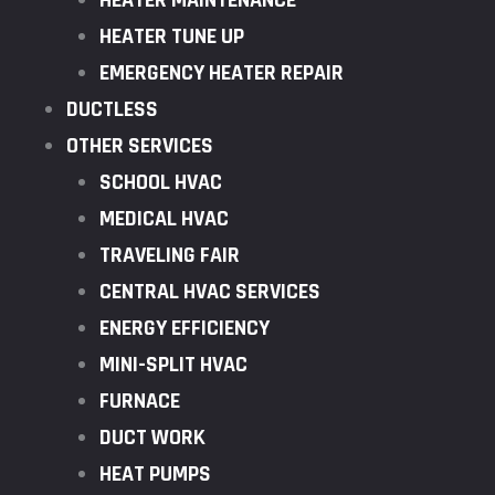
HEATER MAINTENANCE
HEATER TUNE UP
EMERGENCY HEATER REPAIR
DUCTLESS
OTHER SERVICES
SCHOOL HVAC
MEDICAL HVAC
TRAVELING FAIR
CENTRAL HVAC SERVICES
ENERGY EFFICIENCY
MINI-SPLIT HVAC
FURNACE
DUCT WORK
HEAT PUMPS