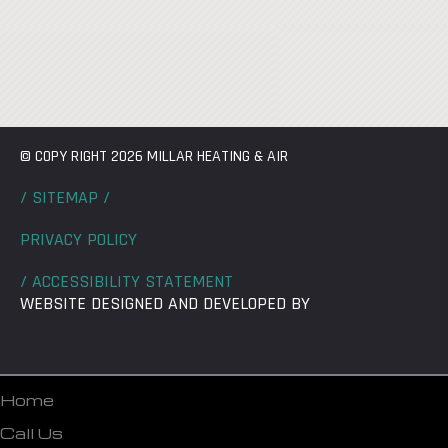
© COPY RIGHT 2026 MILLAR HEATING & AIR
/ SITEMAP /
PRIVACY POLICY
/ ACCESSIBILITY STATEMENT
WEBSITE DESIGNED AND DEVELOPED BY
Home
Call Us