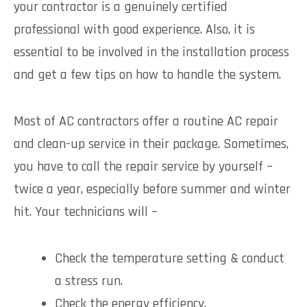
your contractor is a genuinely certified
professional with good experience. Also, it is
essential to be involved in the installation process
and get a few tips on how to handle the system.
Most of AC contractors offer a routine AC repair
and clean-up service in their package. Sometimes,
you have to call the repair service by yourself –
twice a year, especially before summer and winter
hit. Your technicians will –
Check the temperature setting & conduct
a stress run.
Check the energy efficiency.