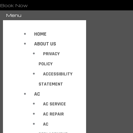
Book Now
Menu
HOME
ABOUT US
PRIVACY
POLICY
ACCESSIBILITY
STATEMENT
AC
AC SERVICE
AC REPAIR
AC