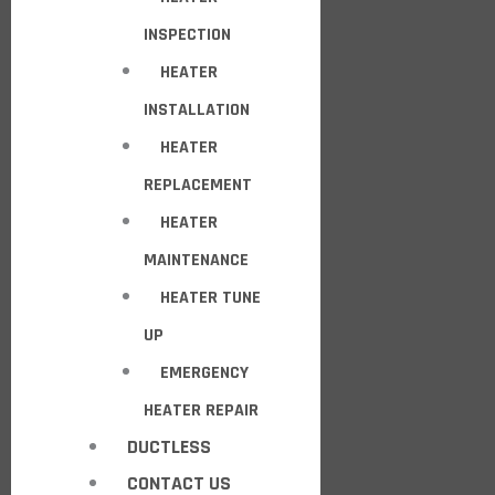
INSPECTION
HEATER
INSTALLATION
HEATER
REPLACEMENT
HEATER
MAINTENANCE
HEATER TUNE
UP
EMERGENCY
HEATER REPAIR
DUCTLESS
CONTACT US