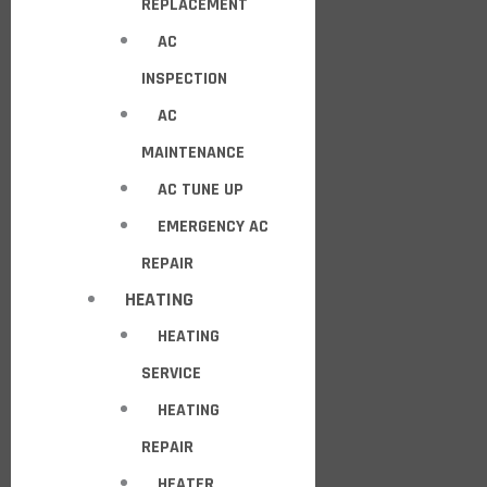
REPLACEMENT
AC
INSPECTION
AC
MAINTENANCE
AC TUNE UP
EMERGENCY AC
REPAIR
HEATING
HEATING
SERVICE
HEATING
REPAIR
HEATER