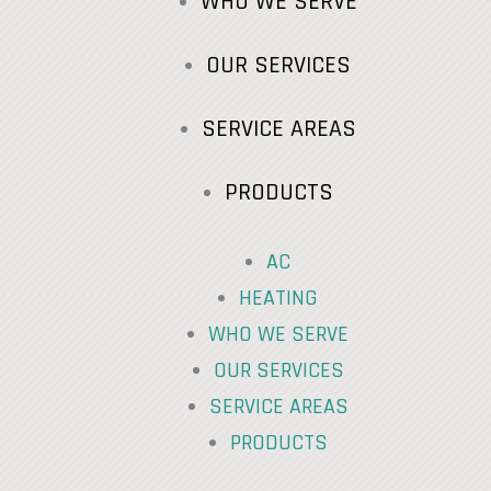
WHO WE SERVE
OUR SERVICES
SERVICE AREAS
PRODUCTS
AC
HEATING
WHO WE SERVE
OUR SERVICES
SERVICE AREAS
PRODUCTS