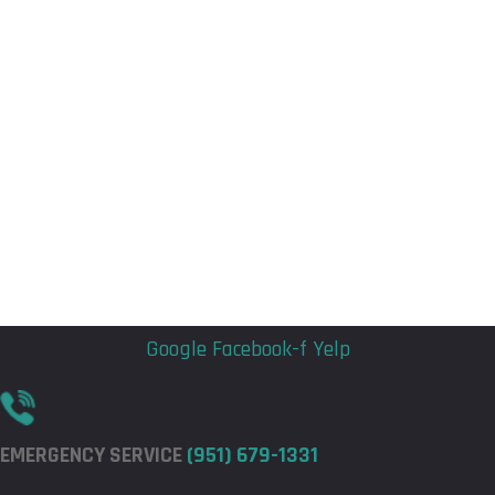
Flyout
Flyout
Menu
Menu
Google
Facebook-f
Yelp
EMERGENCY SERVICE
(951) 679-1331