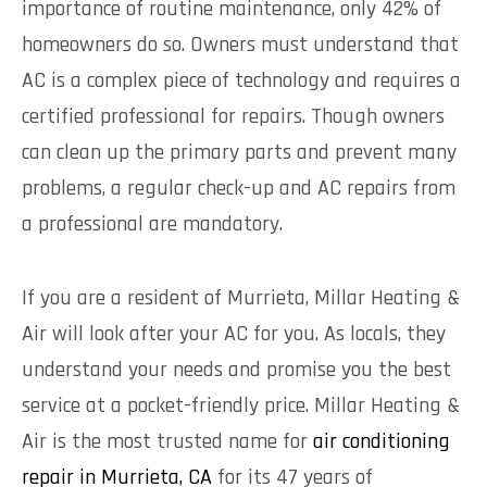
importance of routine maintenance, only
42% of
homeowners do so
. Owners must understand that
AC is a complex piece of technology and requires a
certified professional for repairs. Though owners
can clean up the primary parts and prevent many
problems, a regular check-up and AC repairs from
a professional are mandatory.
If you are a resident of Murrieta, Millar Heating &
Air will look after your AC for you. As locals, they
understand your needs and promise you the best
service at a pocket-friendly price. Millar Heating &
Air is the most trusted name for
air conditioning
repair in Murrieta, CA
for its 47 years of