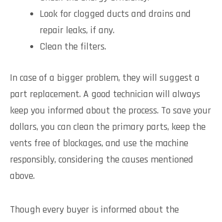
Look for clogged ducts and drains and
repair leaks, if any.
Clean the filters.
In case of a bigger problem, they will suggest a
part replacement. A good technician will always
keep you informed about the process. To save your
dollars, you can clean the primary parts, keep the
vents free of blockages, and use the machine
responsibly, considering the causes mentioned
above.
Though every buyer is informed about the