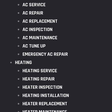
AC SERVICE
AC REPAIR
AC REPLACEMENT
AC INSPECTION
AC MAINTENANCE
AC TUNE UP
EMERGENCY AC REPAIR
HEATING
HEATING SERVICE
HEATING REPAIR
HEATER INSPECTION
HEATING INSTALLATION
HEATER REPLACEMENT