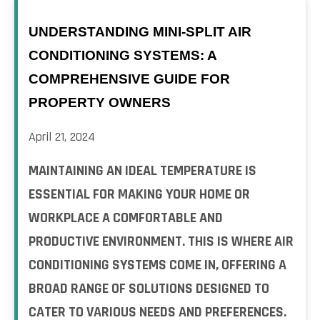
UNDERSTANDING MINI-SPLIT AIR
CONDITIONING SYSTEMS: A
COMPREHENSIVE GUIDE FOR
PROPERTY OWNERS
April 21, 2024
MAINTAINING AN IDEAL TEMPERATURE IS
ESSENTIAL FOR MAKING YOUR HOME OR
WORKPLACE A COMFORTABLE AND
PRODUCTIVE ENVIRONMENT. THIS IS WHERE AIR
CONDITIONING SYSTEMS COME IN, OFFERING A
BROAD RANGE OF SOLUTIONS DESIGNED TO
CATER TO VARIOUS NEEDS AND PREFERENCES.