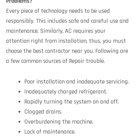
Problems?
Every piece of technology needs to be used
responsibly. This includes safe and careful use and
maintenance. Similarly, AC requires your
attention right from installation, thus, you must
choose the best contractor near you. Following are
a few common sources of Repair trouble.
Poor installation and inadequate servicing.
Inadequately charged refrigerant.
Rapidly turning the system on and off.
Clogged drains.
Overburdening the machine.
Lack of maintenance.