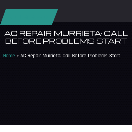
REQUEST SERVICE
AC REPAIR MURRIETA: CALL
BEFORE PROBLEMS START
Home
»
AC Repair Murrieta: Call Before Problems Start