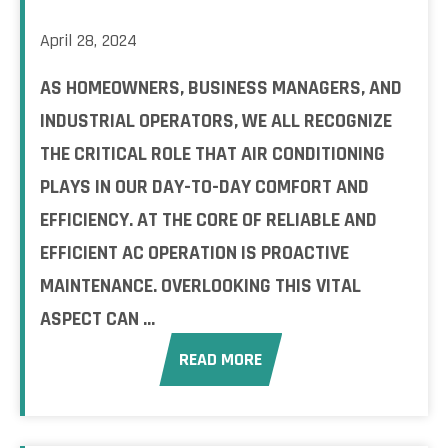
April 28, 2024
AS HOMEOWNERS, BUSINESS MANAGERS, AND
INDUSTRIAL OPERATORS, WE ALL RECOGNIZE
THE CRITICAL ROLE THAT AIR CONDITIONING
PLAYS IN OUR DAY-TO-DAY COMFORT AND
EFFICIENCY. AT THE CORE OF RELIABLE AND
EFFICIENT AC OPERATION IS PROACTIVE
MAINTENANCE. OVERLOOKING THIS VITAL
ASPECT CAN ...
READ MORE