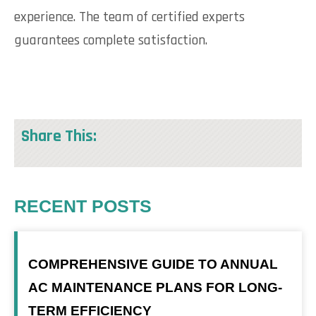
experience. The team of certified experts
guarantees complete satisfaction.
Share This:
RECENT POSTS
COMPREHENSIVE GUIDE TO ANNUAL
AC MAINTENANCE PLANS FOR LONG-
TERM EFFICIENCY